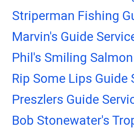
Striperman Fishing G
Marvin's Guide Servic
Phil's Smiling Salmon
Rip Some Lips Guide 
Preszlers Guide Servi
Bob Stonewater's Tro