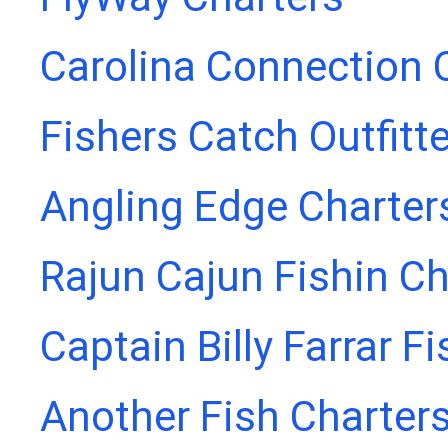
Carolina Connection 
Fishers Catch Outfitt
Angling Edge Charter
Rajun Cajun Fishin Ch
Captain Billy Farrar F
Another Fish Charter