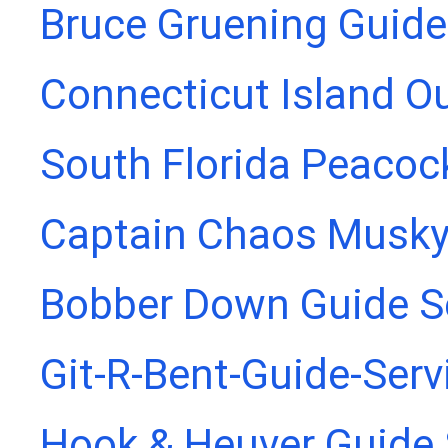
Bruce Gruening Guide
Connecticut Island Ou
South Florida Peacoc
Captain Chaos Musky
Bobber Down Guide S
Git-R-Bent-Guide-Serv
Hook & Heuver Guide 