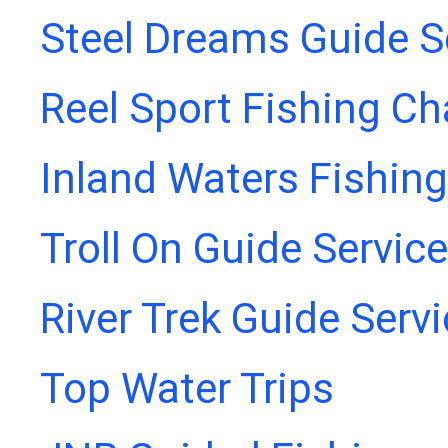
Steel Dreams Guide S
Reel Sport Fishing Ch
Inland Waters Fishing
Troll On Guide Service
River Trek Guide Serv
Top Water Trips