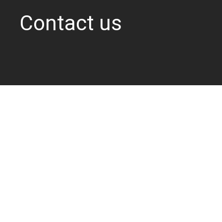
Contact us