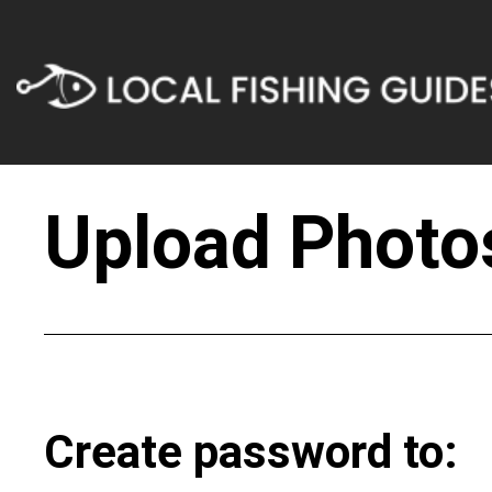
Upload Photos
Create password to: