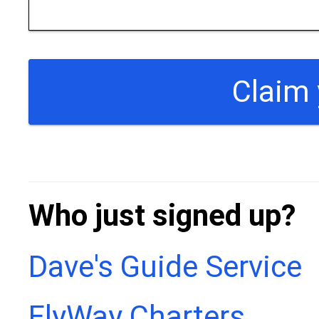
Who just signed up?
Dave's Guide Service
FlyWay Charters