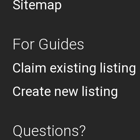
Sitemap
For Guides
Claim existing listing
Create new listing
Questions?