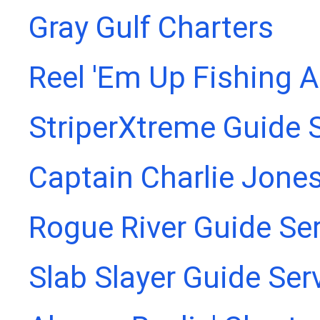
Gray Gulf Charters
Reel 'Em Up Fishing 
StriperXtreme Guide 
Captain Charlie Jones
Rogue River Guide Se
Slab Slayer Guide Ser