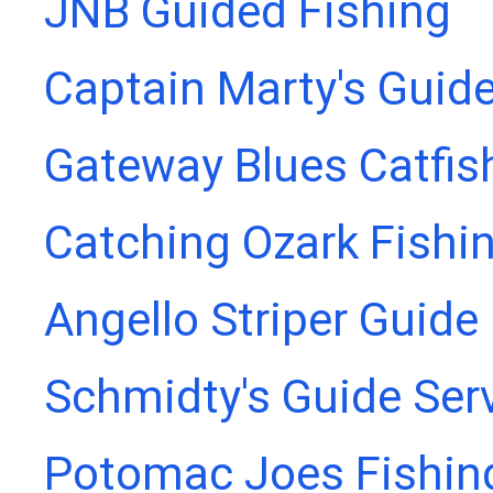
JNB Guided Fishing
Captain Marty's Guide
Gateway Blues Catfis
Catching Ozark Fishi
Angello Striper Guide
Schmidty's Guide Ser
Potomac Joes Fishing