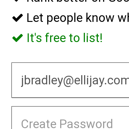
Let people know w
It's free to list!