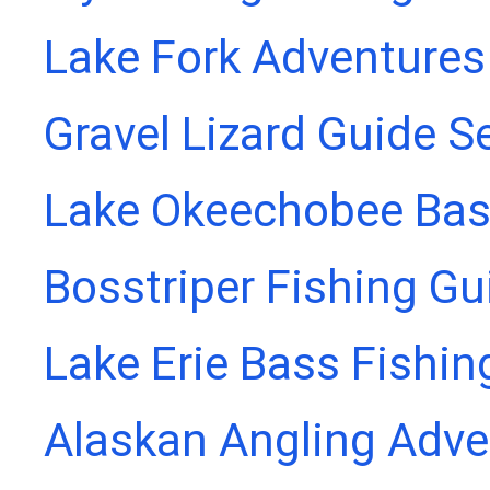
Lake Fork Adventures
Gravel Lizard Guide S
Lake Okeechobee Bass
Bosstriper Fishing Gu
Lake Erie Bass Fishin
Alaskan Angling Adve