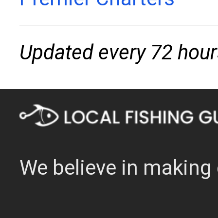
Updated every 72 hour
We believe in making 