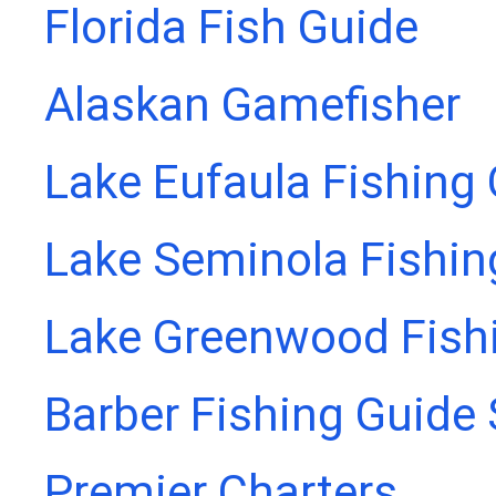
Florida Fish Guide
Alaskan Gamefisher
Lake Eufaula Fishing
Lake Seminola Fishin
Lake Greenwood Fish
Barber Fishing Guide 
Premier Charters