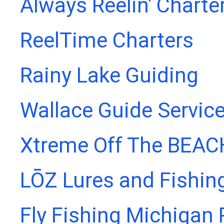
Always Reelin' Charte
ReelTime Charters
Rainy Lake Guiding
Wallace Guide Servic
Xtreme Off The BEAC
LŌZ Lures and Fishin
Fly Fishing Michigan 