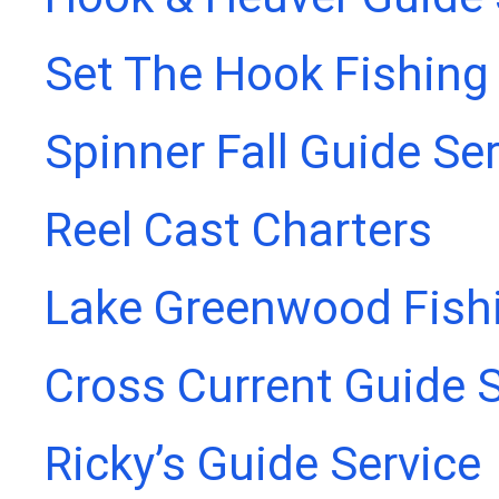
Set The Hook Fishing
Spinner Fall Guide Se
Reel Cast Charters
Lake Greenwood Fish
Cross Current Guide S
Ricky’s Guide Service