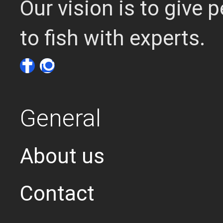
Our vision is to give
to fish with experts.
General
About us
Contact