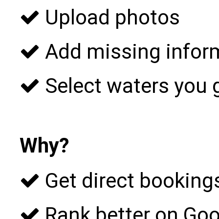
Upload photos
Add missing infor
Select waters you 
Why?
Get direct bookings
Rank better on Goo