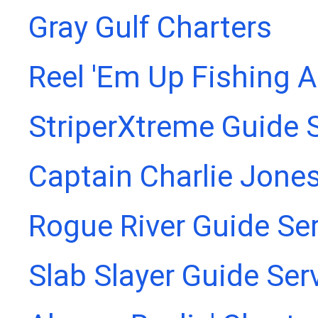
Gray Gulf Charters
Reel 'Em Up Fishing 
StriperXtreme Guide 
Captain Charlie Jones
Rogue River Guide Se
Slab Slayer Guide Ser