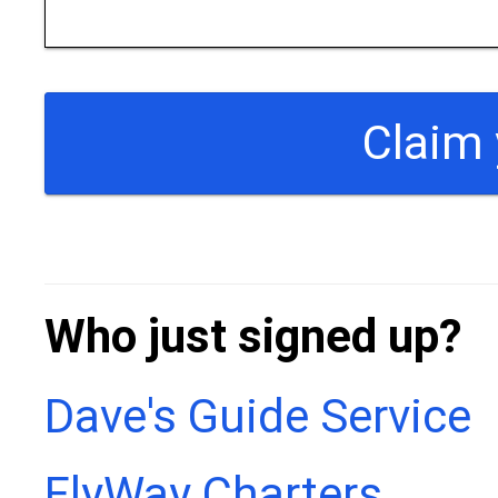
Who just signed up?
Dave's Guide Service
FlyWay Charters