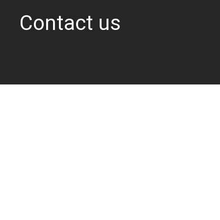
Contact us