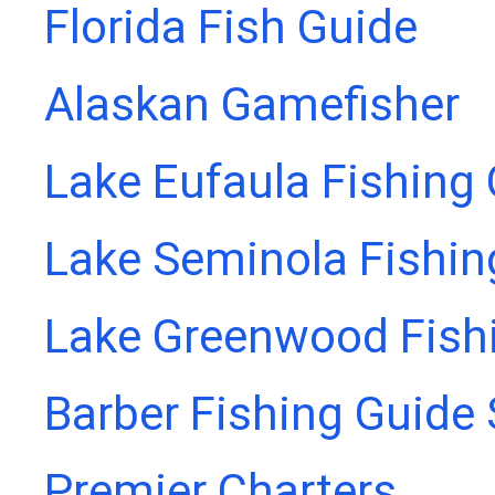
Florida Fish Guide
Alaskan Gamefisher
Lake Eufaula Fishing
Lake Seminola Fishin
Lake Greenwood Fish
Barber Fishing Guide 
Premier Charters