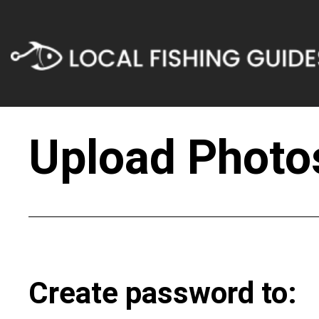
Upload Photos
Create password to: