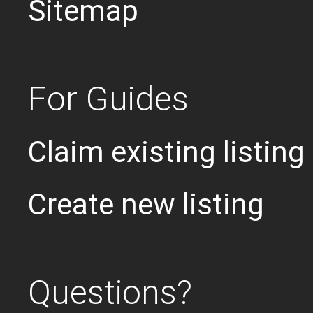
Sitemap
For Guides
Claim existing listing
Create new listing
Questions?