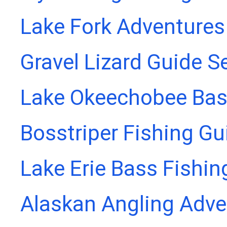
Lake Fork Adventures
Gravel Lizard Guide S
Lake Okeechobee Bass
Bosstriper Fishing Gu
Lake Erie Bass Fishin
Alaskan Angling Adve