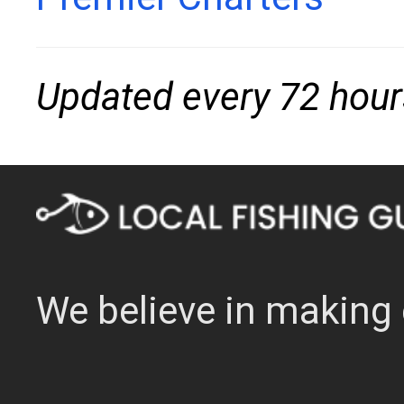
Updated every 72 hour
We believe in making 