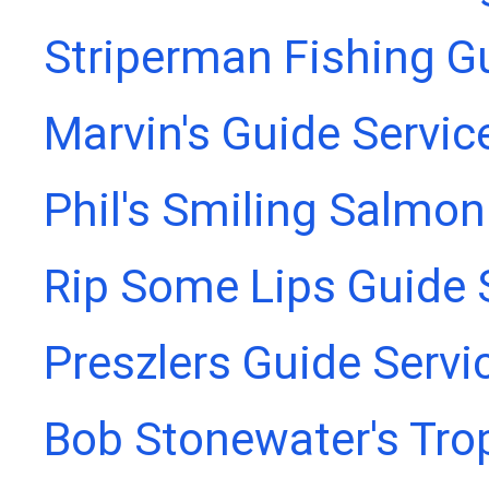
Striperman Fishing G
Marvin's Guide Servic
Phil's Smiling Salmon
Rip Some Lips Guide 
Preszlers Guide Servi
Bob Stonewater's Tro