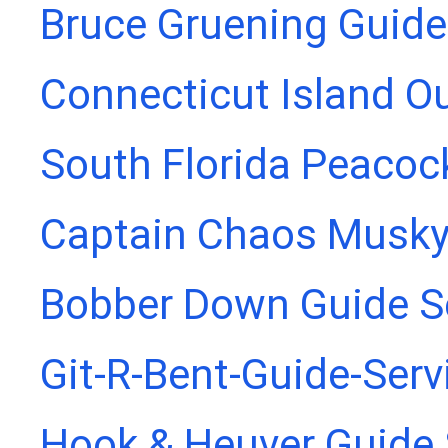
Bruce Gruening Guide
Connecticut Island Ou
South Florida Peacoc
Captain Chaos Musky
Bobber Down Guide S
Git-R-Bent-Guide-Serv
Hook & Heuver Guide 