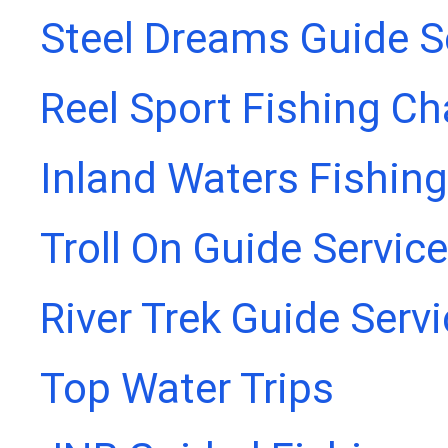
Steel Dreams Guide S
Reel Sport Fishing Ch
Inland Waters Fishing
Troll On Guide Service
River Trek Guide Serv
Top Water Trips