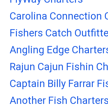
Carolina Connection 
Fishers Catch Outfitt
Angling Edge Charter
Rajun Cajun Fishin Ch
Captain Billy Farrar F
Another Fish Charter