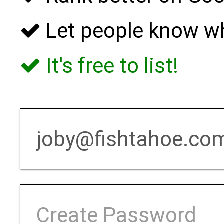
Let people know w
It's free to list!