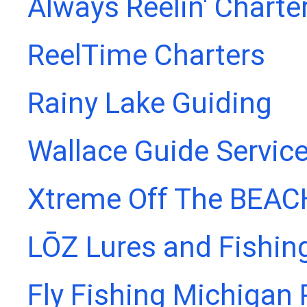
Always Reelin' Charte
ReelTime Charters
Rainy Lake Guiding
Wallace Guide Servic
Xtreme Off The BEAC
LŌZ Lures and Fishin
Fly Fishing Michigan 