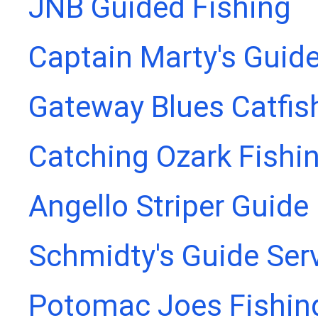
JNB Guided Fishing
Captain Marty's Guide
Gateway Blues Catfis
Catching Ozark Fishi
Angello Striper Guide
Schmidty's Guide Ser
Potomac Joes Fishing