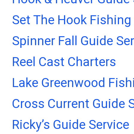
Set The Hook Fishing
Spinner Fall Guide Se
Reel Cast Charters
Lake Greenwood Fish
Cross Current Guide S
Ricky’s Guide Service