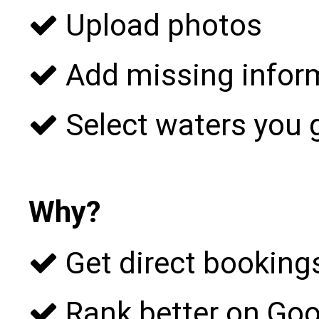
Upload photos
Add missing infor
Select waters you 
Why?
Get direct bookings
Rank better on Goo