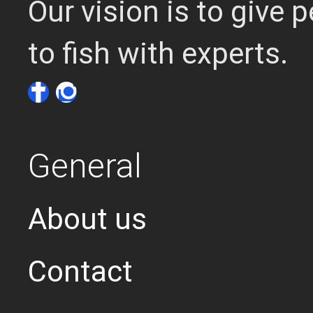
Our vision is to give
to fish with experts.
General
About us
Contact