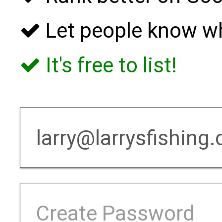
Let people know w
It's free to list!