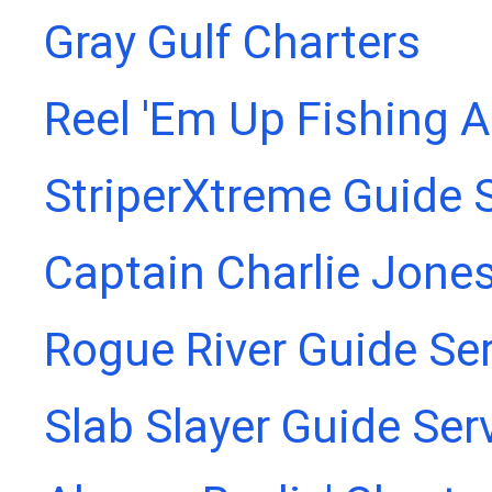
Gray Gulf Charters
Reel 'Em Up Fishing 
StriperXtreme Guide 
Captain Charlie Jones
Rogue River Guide Se
Slab Slayer Guide Ser