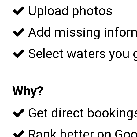
Upload photos
Add missing infor
Select waters you 
Why?
Get direct bookings
Rank better on Goo