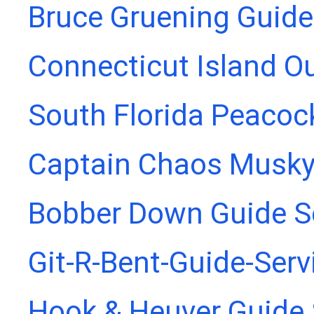
Bruce Gruening Guide
Connecticut Island Ou
South Florida Peacoc
Captain Chaos Musky
Bobber Down Guide S
Git-R-Bent-Guide-Serv
Hook & Heuver Guide 