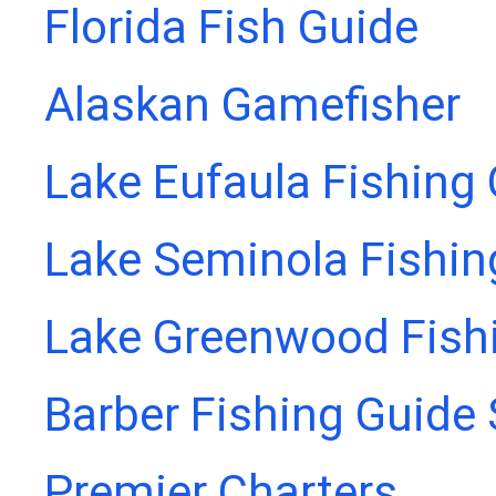
Florida Fish Guide
Alaskan Gamefisher
Lake Eufaula Fishing
Lake Seminola Fishin
Lake Greenwood Fish
Barber Fishing Guide 
Premier Charters