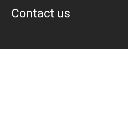
Contact us