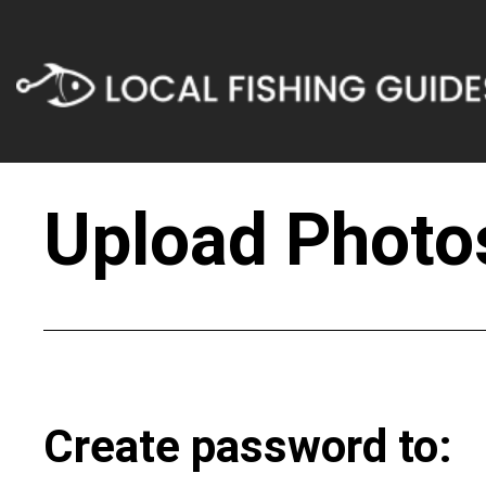
Upload Photos
Create password to: