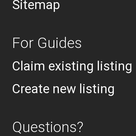
Sitemap
For Guides
Claim existing listing
Create new listing
Questions?