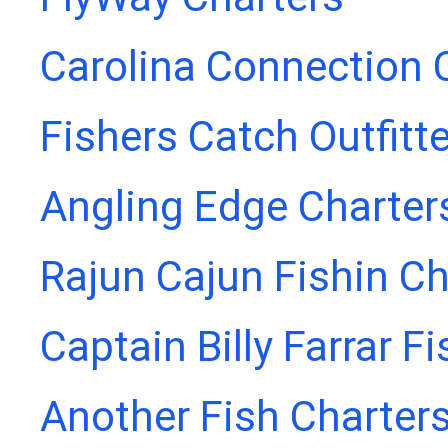
Carolina Connection 
Fishers Catch Outfitt
Angling Edge Charter
Rajun Cajun Fishin Ch
Captain Billy Farrar F
Another Fish Charter