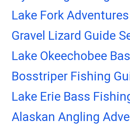
Lake Fork Adventures
Gravel Lizard Guide S
Lake Okeechobee Bass
Bosstriper Fishing Gu
Lake Erie Bass Fishin
Alaskan Angling Adve