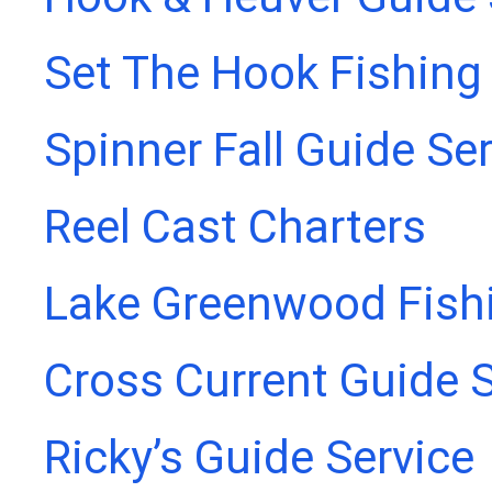
Set The Hook Fishing
Spinner Fall Guide Se
Reel Cast Charters
Lake Greenwood Fish
Cross Current Guide S
Ricky’s Guide Service