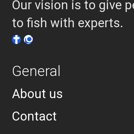
Our vision is to give
to fish with experts.
General
About us
Contact