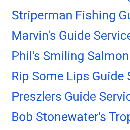
Striperman Fishing G
Marvin's Guide Servic
Phil's Smiling Salmon
Rip Some Lips Guide 
Preszlers Guide Servi
Bob Stonewater's Tro