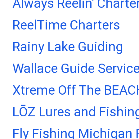
Always Reelin' Charte
ReelTime Charters
Rainy Lake Guiding
Wallace Guide Servic
Xtreme Off The BEAC
LŌZ Lures and Fishin
Fly Fishing Michigan 