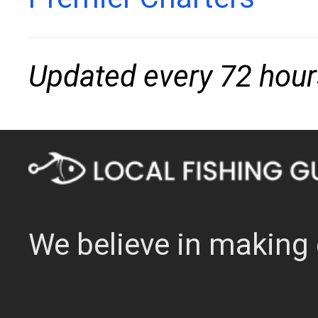
Updated every 72 hour
We believe in making 