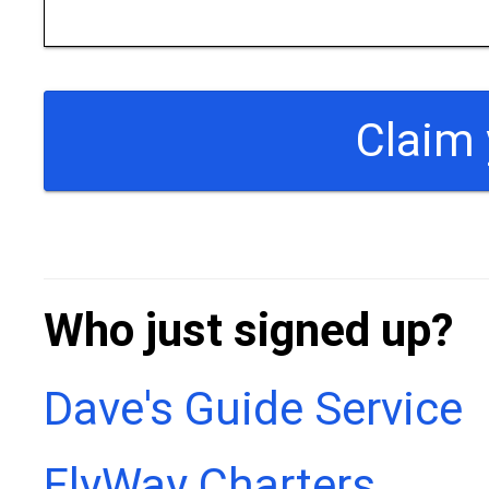
Who just signed up?
Dave's Guide Service
FlyWay Charters