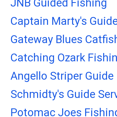
JNB Guided Fishing
Captain Marty's Guide
Gateway Blues Catfis
Catching Ozark Fishi
Angello Striper Guide
Schmidty's Guide Ser
Potomac Joes Fishing