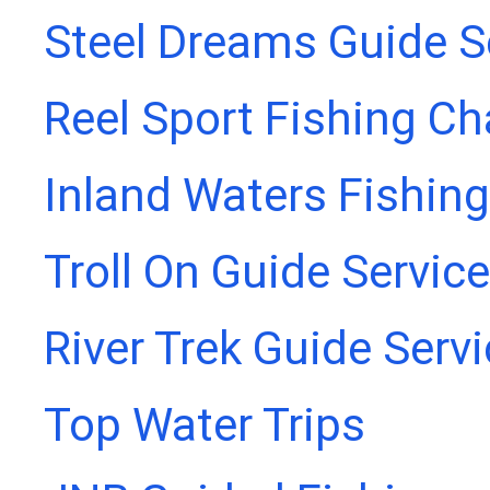
Steel Dreams Guide S
Reel Sport Fishing Ch
Inland Waters Fishing
Troll On Guide Service
River Trek Guide Serv
Top Water Trips