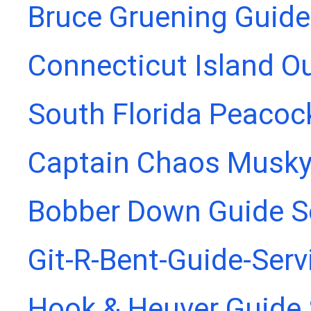
Bruce Gruening Guide
Connecticut Island Ou
South Florida Peacoc
Captain Chaos Musky
Bobber Down Guide S
Git-R-Bent-Guide-Serv
Hook & Heuver Guide 