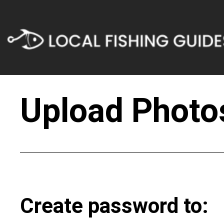
Upload Photos
Create password to: