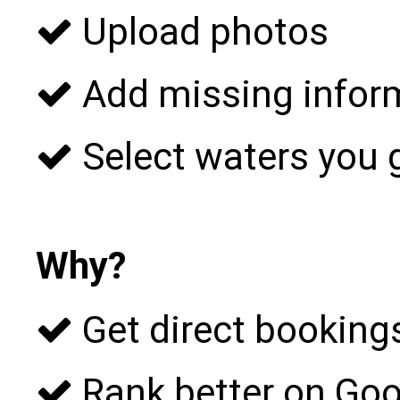
Upload photos
Add missing infor
Select waters you 
Why?
Get direct bookings
Rank better on Goo