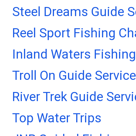
Steel Dreams Guide S
Reel Sport Fishing Ch
Inland Waters Fishing
Troll On Guide Service
River Trek Guide Serv
Top Water Trips