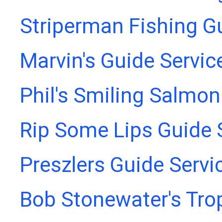
Striperman Fishing G
Marvin's Guide Servic
Phil's Smiling Salmon
Rip Some Lips Guide 
Preszlers Guide Servi
Bob Stonewater's Tro