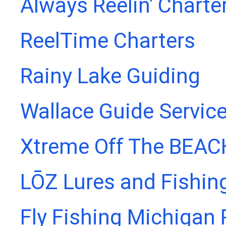
Always Reelin' Charte
ReelTime Charters
Rainy Lake Guiding
Wallace Guide Servic
Xtreme Off The BEAC
LŌZ Lures and Fishin
Fly Fishing Michigan 