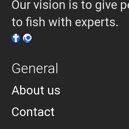
Our vision is to give
to fish with experts.
General
About us
Contact