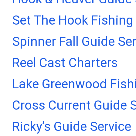
Set The Hook Fishing
Spinner Fall Guide Se
Reel Cast Charters
Lake Greenwood Fish
Cross Current Guide S
Ricky’s Guide Service