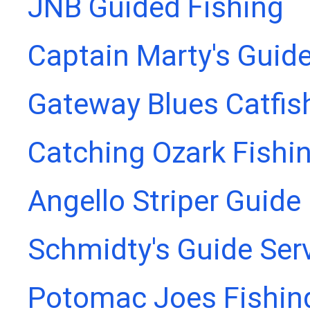
JNB Guided Fishing
Captain Marty's Guide
Gateway Blues Catfis
Catching Ozark Fishi
Angello Striper Guide
Schmidty's Guide Ser
Potomac Joes Fishing