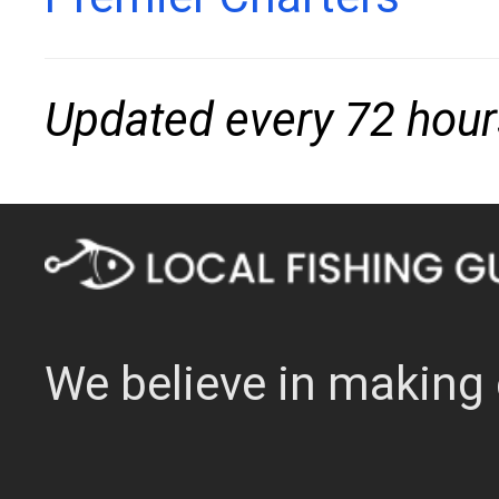
Updated every 72 hour
We believe in making 