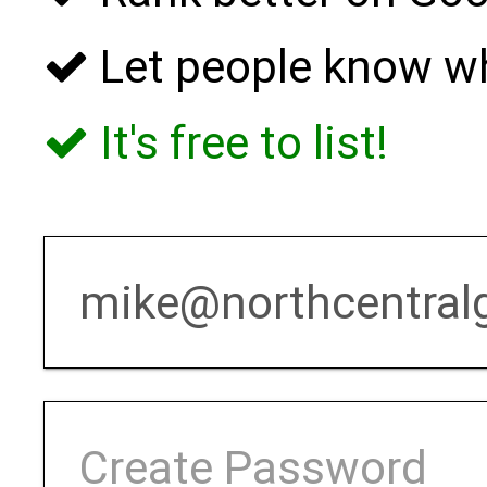
Let people know w
It's free to list!