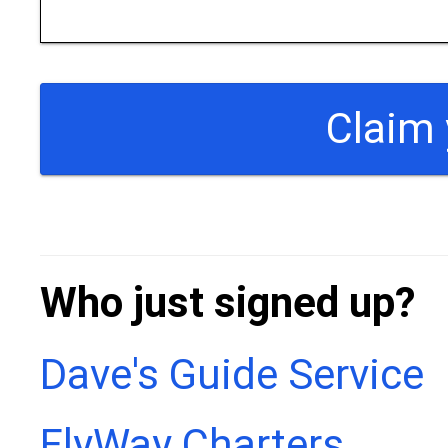
Who just signed up?
Dave's Guide Service
FlyWay Charters