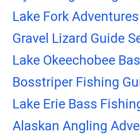
Lake Fork Adventures
Gravel Lizard Guide S
Lake Okeechobee Bass
Bosstriper Fishing Gu
Lake Erie Bass Fishin
Alaskan Angling Adve