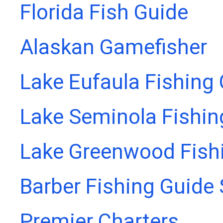
Florida Fish Guide
Alaskan Gamefisher
Lake Eufaula Fishing
Lake Seminola Fishin
Lake Greenwood Fish
Barber Fishing Guide 
Premier Charters