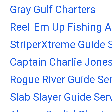
Gray Gulf Charters
Reel 'Em Up Fishing 
StriperXtreme Guide 
Captain Charlie Jones
Rogue River Guide Se
Slab Slayer Guide Ser