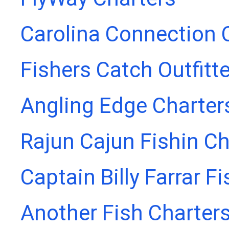
Carolina Connection 
Fishers Catch Outfitt
Angling Edge Charter
Rajun Cajun Fishin Ch
Captain Billy Farrar F
Another Fish Charter