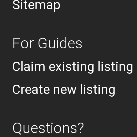
Sitemap
For Guides
Claim existing listing
Create new listing
Questions?