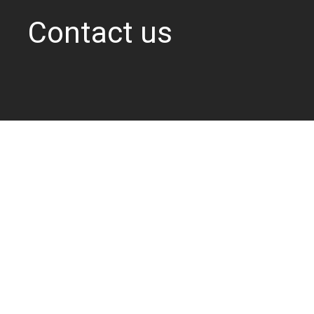
Contact us