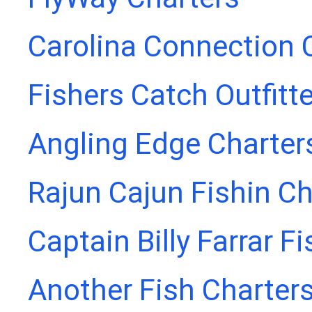
Carolina Connection 
Fishers Catch Outfitt
Angling Edge Charter
Rajun Cajun Fishin Ch
Captain Billy Farrar F
Another Fish Charter