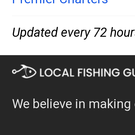
Updated every 72 hour
We believe in making 