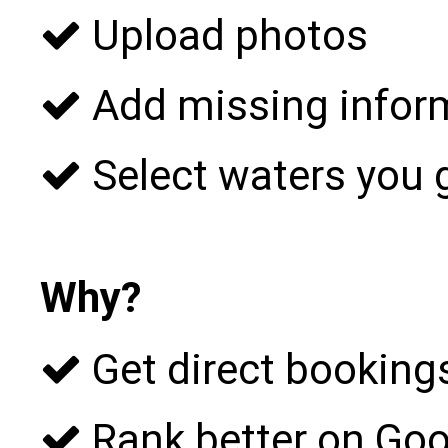
Upload photos
Add missing infor
Select waters you 
Why?
Get direct bookings
Rank better on Goo