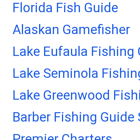
Florida Fish Guide
Alaskan Gamefisher
Lake Eufaula Fishing
Lake Seminola Fishin
Lake Greenwood Fish
Barber Fishing Guide 
Premier Charters