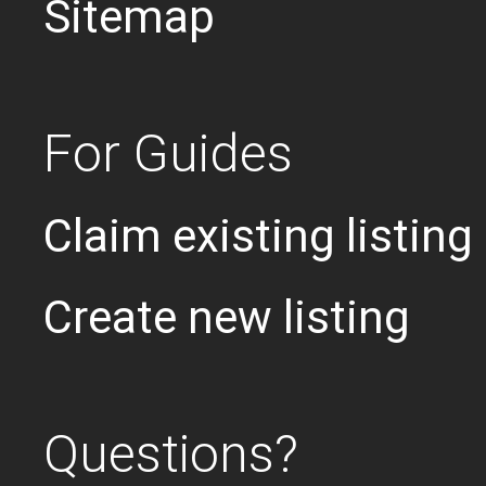
Sitemap
For Guides
Claim existing listing
Create new listing
Questions?