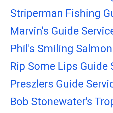
Striperman Fishing G
Marvin's Guide Servic
Phil's Smiling Salmon
Rip Some Lips Guide 
Preszlers Guide Servi
Bob Stonewater's Tro