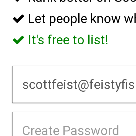
Let people know w
It's free to list!