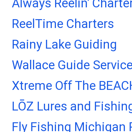
Always Reelin' Charte
ReelTime Charters
Rainy Lake Guiding
Wallace Guide Servic
Xtreme Off The BEAC
LŌZ Lures and Fishin
Fly Fishing Michigan 