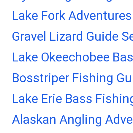
Lake Fork Adventures
Gravel Lizard Guide S
Lake Okeechobee Bass
Bosstriper Fishing Gu
Lake Erie Bass Fishin
Alaskan Angling Adve