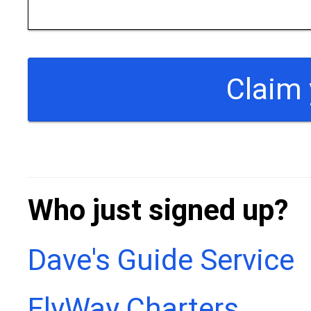
Who just signed up?
Dave's Guide Service
FlyWay Charters