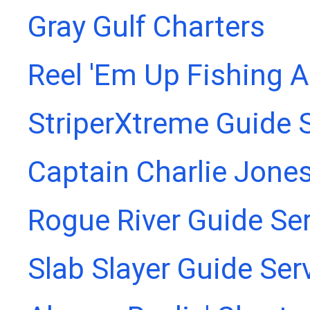
Gray Gulf Charters
Reel 'Em Up Fishing 
StriperXtreme Guide 
Captain Charlie Jones
Rogue River Guide Se
Slab Slayer Guide Ser