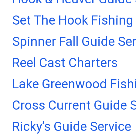
Set The Hook Fishing
Spinner Fall Guide Se
Reel Cast Charters
Lake Greenwood Fish
Cross Current Guide S
Ricky’s Guide Service