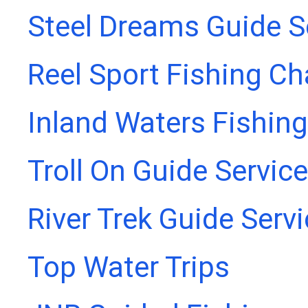
Steel Dreams Guide S
Reel Sport Fishing Ch
Inland Waters Fishing
Troll On Guide Service
River Trek Guide Serv
Top Water Trips