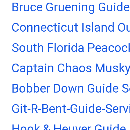
Bruce Gruening Guide
Connecticut Island Ou
South Florida Peacoc
Captain Chaos Musky
Bobber Down Guide S
Git-R-Bent-Guide-Serv
Hook & Heuver Guide 