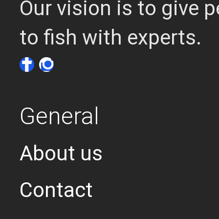
Our vision is to give
to fish with experts.
General
About us
Contact