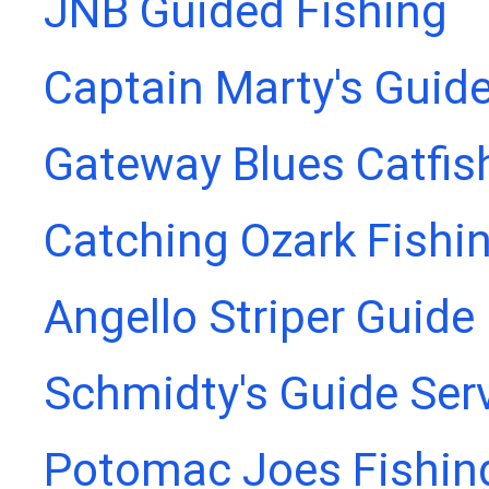
JNB Guided Fishing
Captain Marty's Guide
Gateway Blues Catfis
Catching Ozark Fishi
Angello Striper Guide
Schmidty's Guide Ser
Potomac Joes Fishing