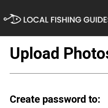
Upload Photos
Create password to: