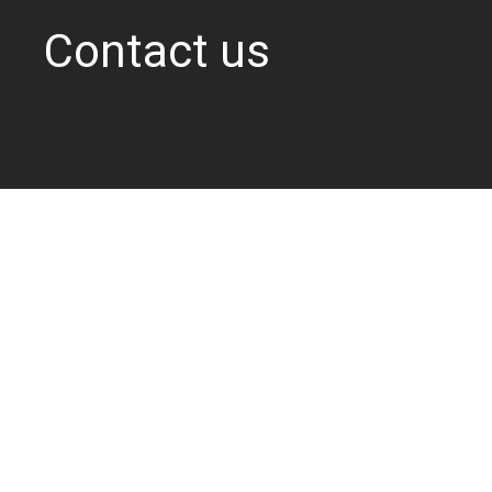
Contact us