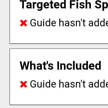
Targeted Fish S
Guide hasn't adde
What's Included
Guide hasn't adde