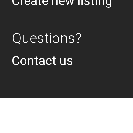
Create new listing
Questions?
Contact us