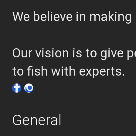
We believe in making 
Our vision is to give
to fish with experts.
General