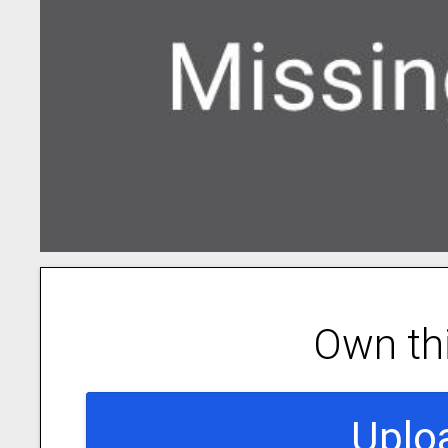
Own th
Uplo