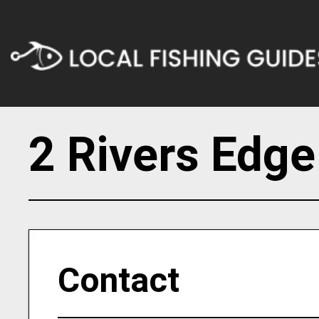
2 Rivers Edge
Contact