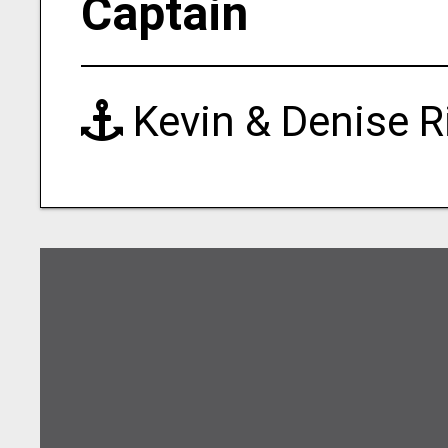
Captain
Kevin & Denise R