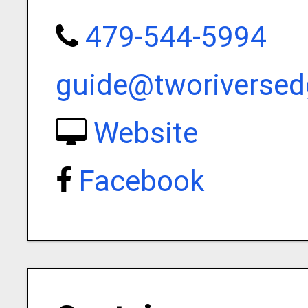
479-544-5994
guide@tworiverse
Website
Facebook