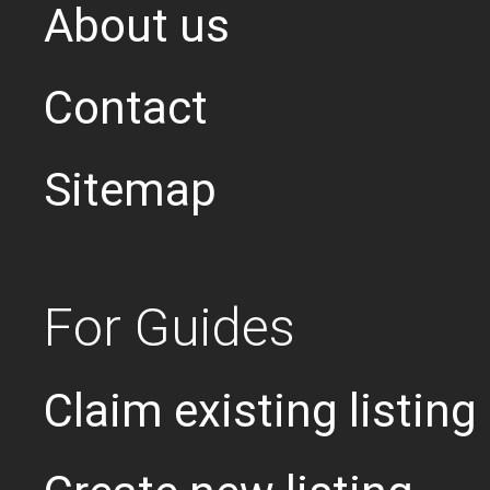
About us
Contact
Sitemap
For Guides
Claim existing listing