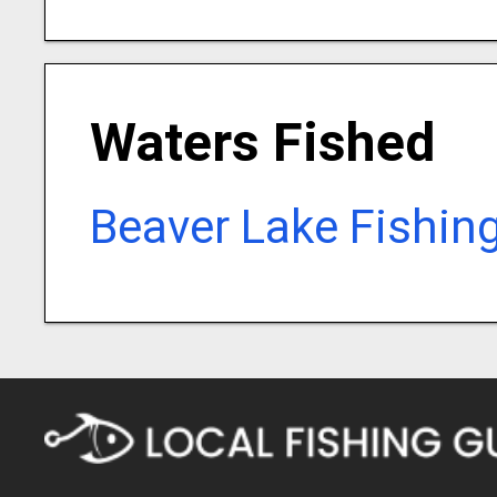
Waters Fished
Beaver Lake Fishin