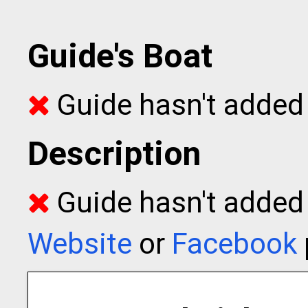
Guide's Boat
Guide hasn't added 
Description
Guide hasn't added t
Website
or
Facebook