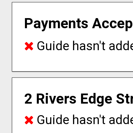
Payments Accep
Guide hasn't adde
2 Rivers Edge St
Guide hasn't adde