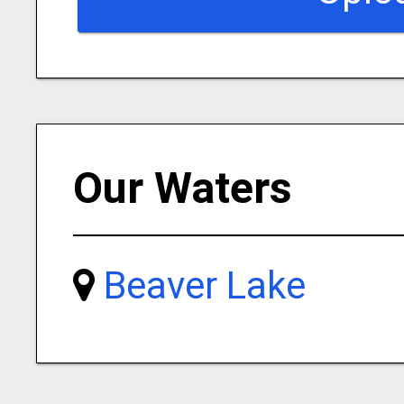
Our Waters
Beaver Lake