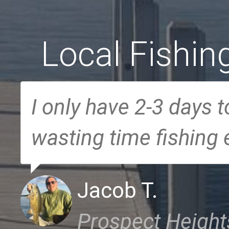
Local Fishin
I only have 2-3 days t
wasting time fishing
Jacob T.
Prospect Heights