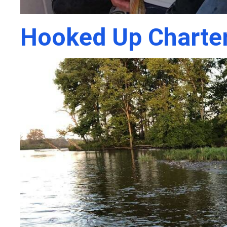
Hooked Up Charte