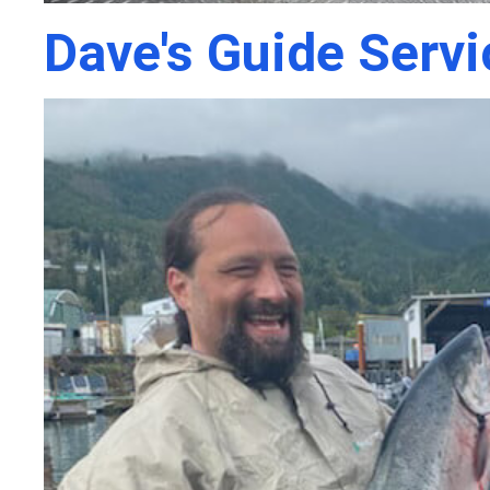
Dave's Guide Servi