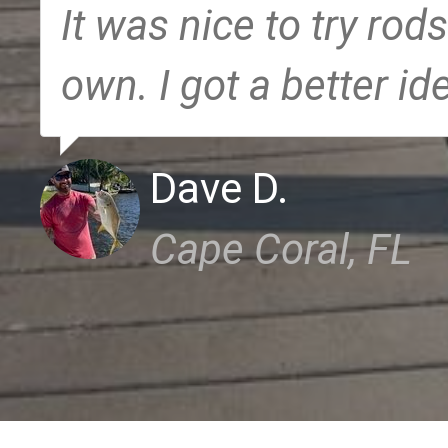
It was nice to try rods
own. I got a better id
Dave D.
Cape Coral, FL