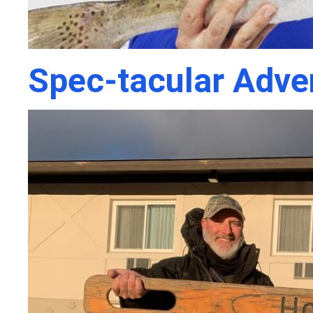
Spec-tacular Adve