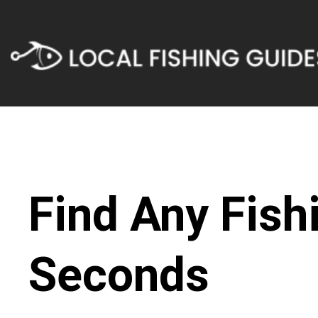
Find Any Fish
Seconds