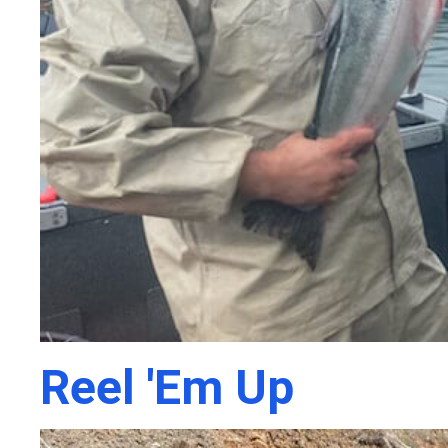
Reel 'Em Up