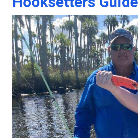
Hooksetters Guide