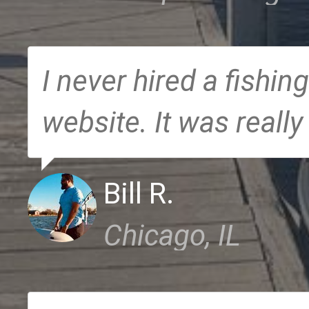
I never hired a fishing
website. It was really
Bill R.
Chicago, IL