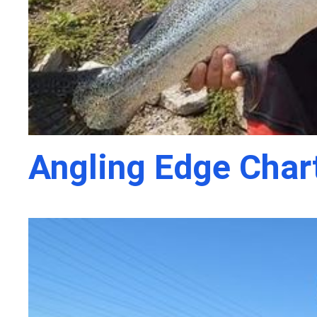
Angling Edge Char