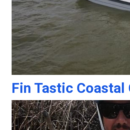
Fin Tastic Coastal