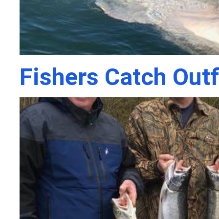
Fishers Catch Outf