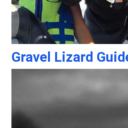
Gravel Lizard Guid