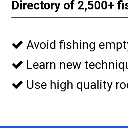
Directory of 2,500+ f
Avoid fishing empt
Learn new techniqu
Use high quality rod