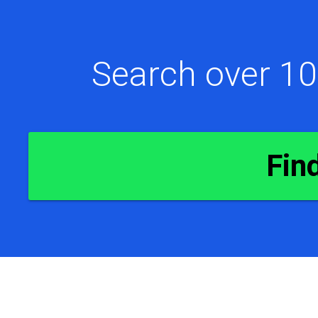
Search over 10
Fin