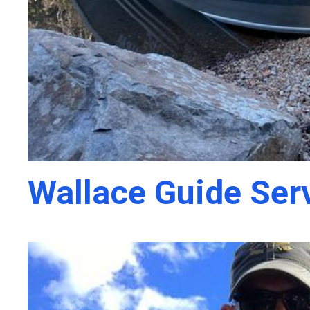
Wallace Guide Ser