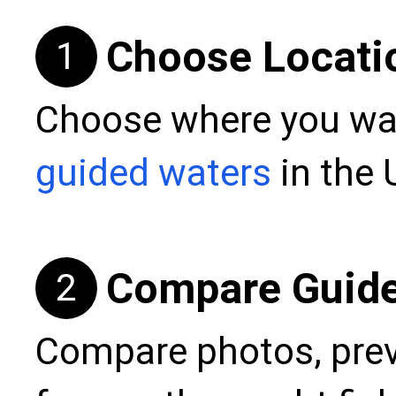
Choose Locati
1
Choose where you wan
guided waters
in the 
Compare Guid
2
Compare photos, prev