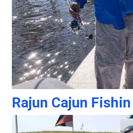
Rajun Cajun Fishin