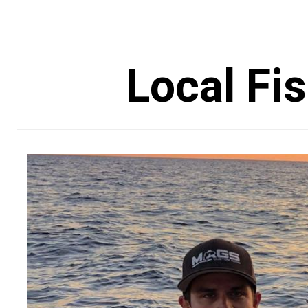
Local Fi