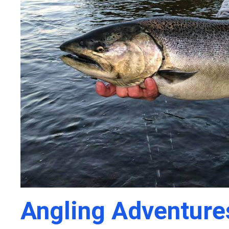
Angling Adventure