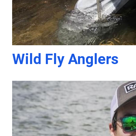
Wild Fly Anglers