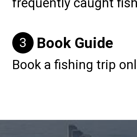
frequently caught fis
Book Guide
3
Book a fishing trip onl