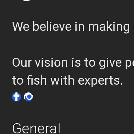
We believe in making 
Our vision is to give
to fish with experts.
General