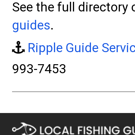
See the full directory
guides
.
Ripple Guide Servi
993-7453