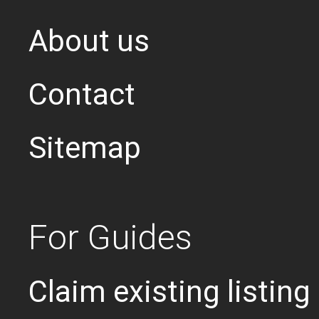
About us
Contact
Sitemap
For Guides
Claim existing listing