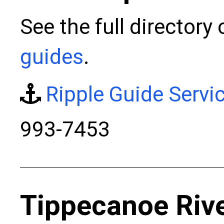
See the full directory
guides
.
Ripple Guide Servi
993-7453
Tippecanoe Riv