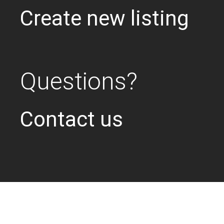
Create new listing
Questions?
Contact us