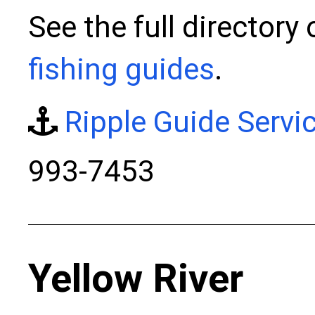
See the full directory 
fishing guides
.
Ripple Guide Servi
993-7453
Yellow River