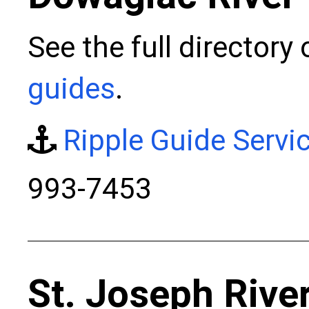
See the full directory
guides
.
Ripple Guide Servi
993-7453
St. Joseph Rive