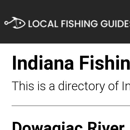
Indiana Fishi
This is a directory of 
Dowagiac River