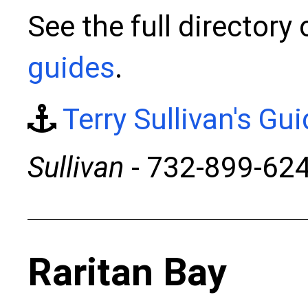
See the full directory
guides
.
Terry Sullivan's Gu
Sullivan
- 732-899-62
Raritan Bay