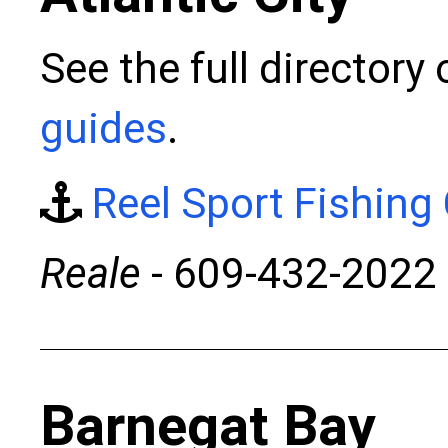
See the full directory
guides
.
Reel Sport Fishing
Reale
- 609-432-2022
Barnegat Bay