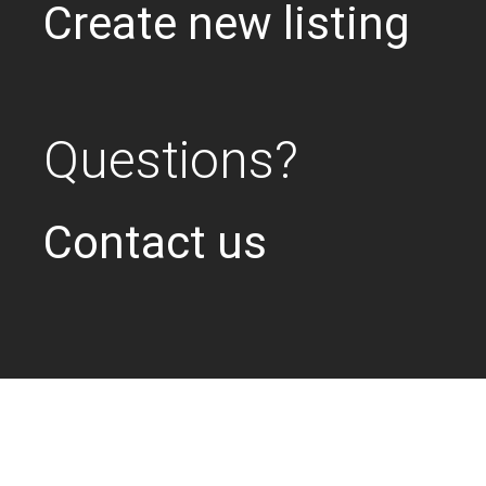
Create new listing
Questions?
Contact us