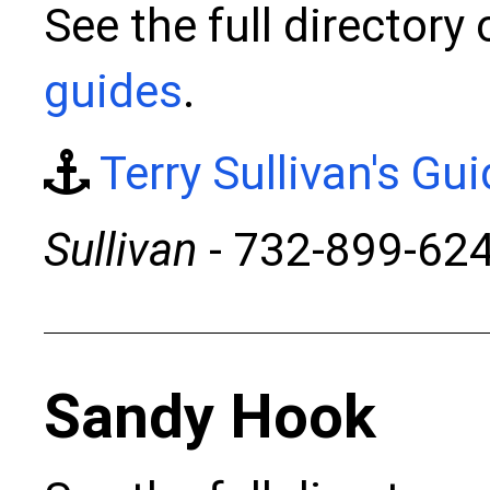
See the full directory
guides
.
Terry Sullivan's Gu
Sullivan
- 732-899-62
Sandy Hook