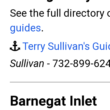
See the full directory
guides
.
Terry Sullivan's Gu
Sullivan
- 732-899-62
Barnegat Inlet