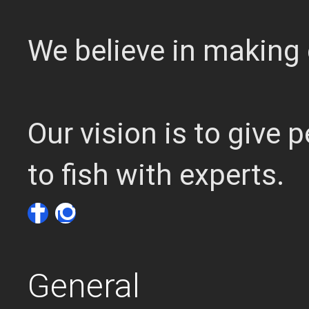
We believe in making 
Our vision is to give
to fish with experts.
General