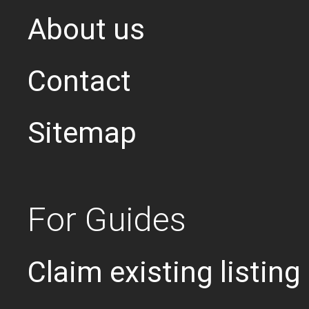
About us
Contact
Sitemap
For Guides
Claim existing listing