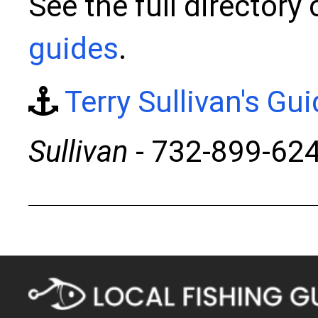
See the full directory
guides
.
Terry Sullivan's Gu
Sullivan
- 732-899-62