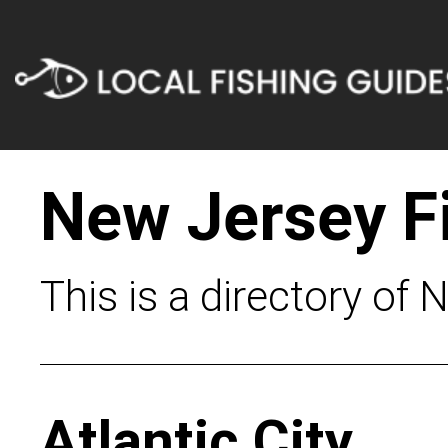
New Jersey F
This is a directory of 
Atlantic City