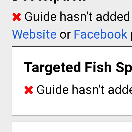
Guide hasn't added t
Website
or
Facebook
Targeted Fish S
Guide hasn't adde