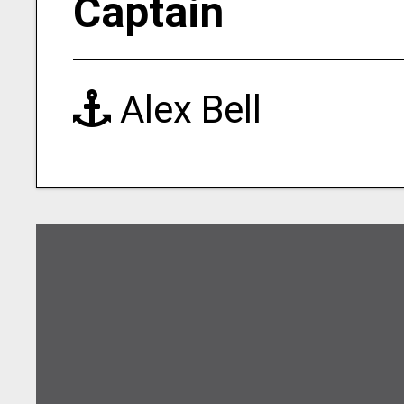
Captain
Alex Bell