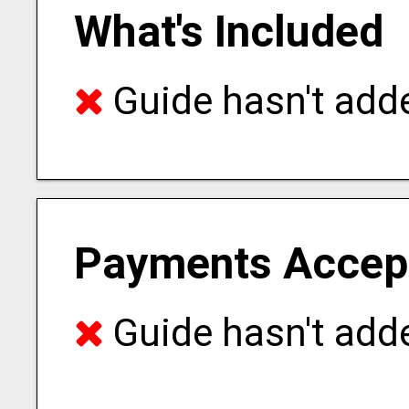
What's Included
Guide hasn't adde
Payments Accep
Guide hasn't adde