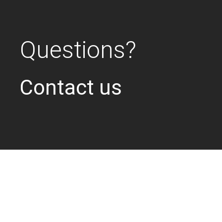
Questions?
Contact us