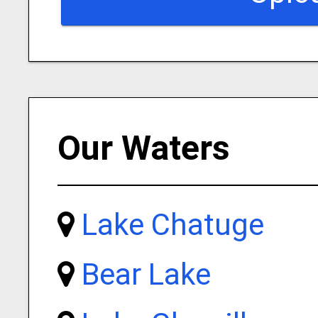
Our Waters
Lake Chatuge
Bear Lake