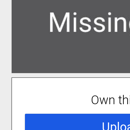
Own th
Uplo