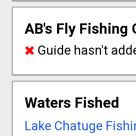
AB's Fly Fishing
Guide hasn't adde
Waters Fished
Lake Chatuge Fishi