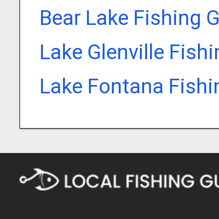
Bear Lake Fishing 
Lake Glenville Fish
Lake Fontana Fishi