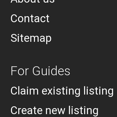
Contact
Sitemap
For Guides
Claim existing listing
Create new listing