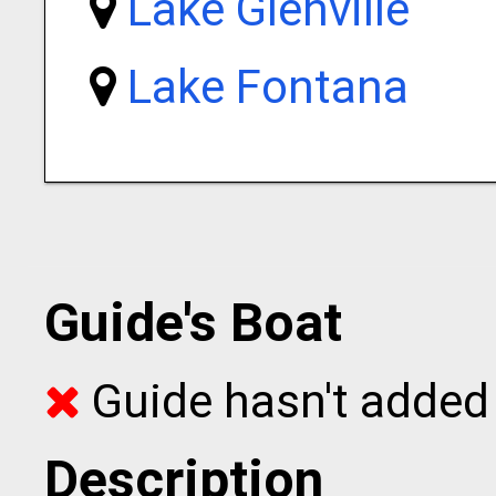
Lake Glenville
Lake Fontana
Guide's Boat
Guide hasn't added 
Description