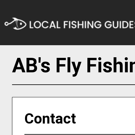
AB's Fly Fish
Contact