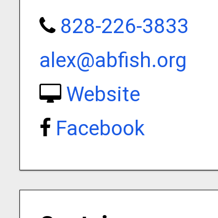
828-226-3833
alex@abfish.org
Website
Facebook