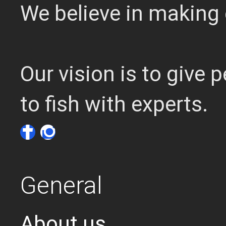
We believe in making 
Our vision is to give
to fish with experts.
General
About us