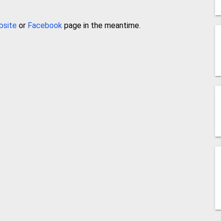
bsite
or
Facebook
page in the meantime.