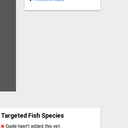
Targeted Fish Species
Guide hasn't added this yet.