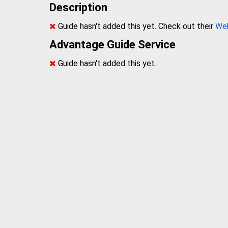
Description
Guide hasn't added this yet. Check out their
We
Advantage Guide Service
Guide hasn't added this yet.