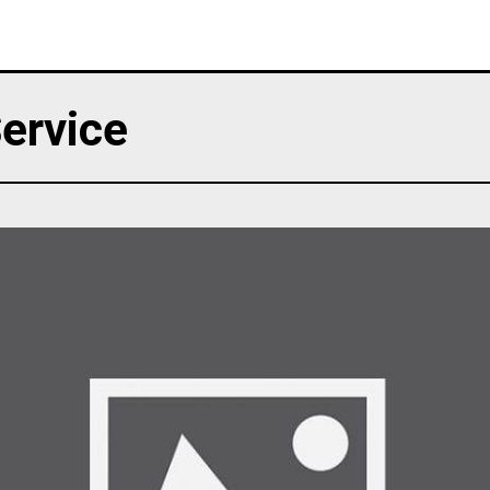
ervice