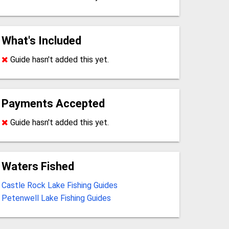
What's Included
Guide hasn't added this yet.
Payments Accepted
Guide hasn't added this yet.
Waters Fished
Castle Rock Lake Fishing Guides
Petenwell Lake Fishing Guides