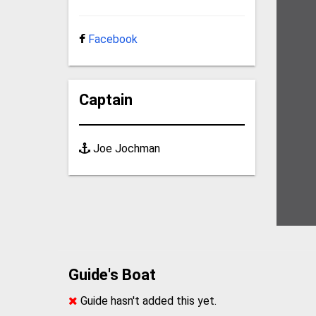
Facebook
Captain
Joe Jochman
Guide's Boat
Guide hasn't added this yet.