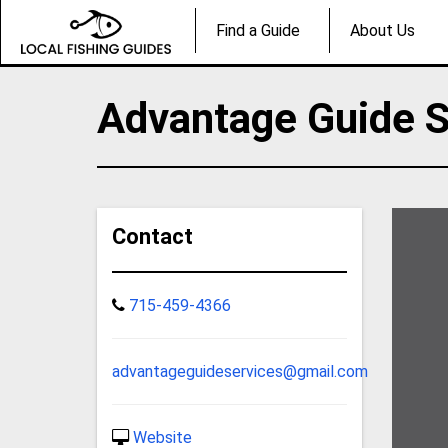
Find a Guide
About Us
Advantage Guide S
Contact
715-459-4366
advantageguideservices@gmail.com
Website