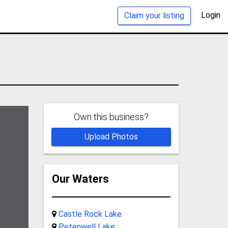
Login
Claim your listing
Own this business?
Upload Photos
Our Waters
Castle Rock Lake
Petenwell Lake