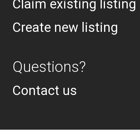
Claim existing listing
Create new listing
Questions?
Contact us