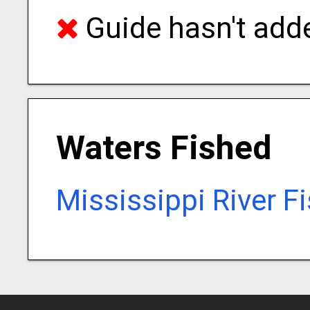
Guide hasn't adde
Waters Fished
Mississippi River F