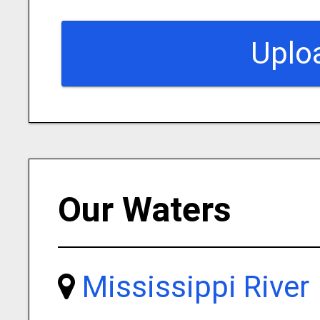
Uplo
Our Waters
Mississippi River