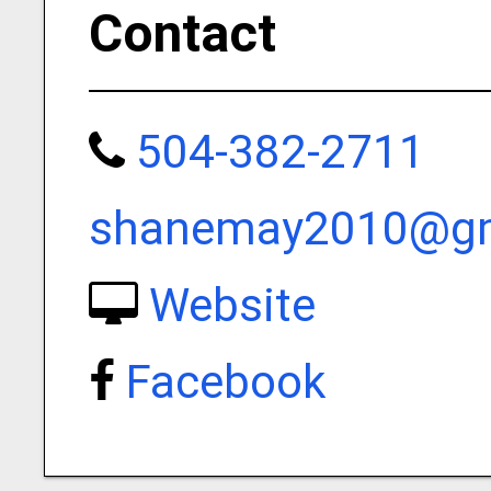
Contact
504-382-2711
shanemay2010@gm
Website
Facebook