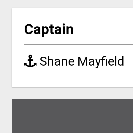
Captain
Shane Mayfield