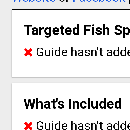
Targeted Fish S
Guide hasn't adde
What's Included
Guide hasn't adde