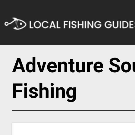
Adventure So
Fishing