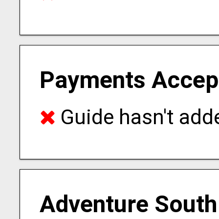
Payments Accep
Guide hasn't adde
Adventure South