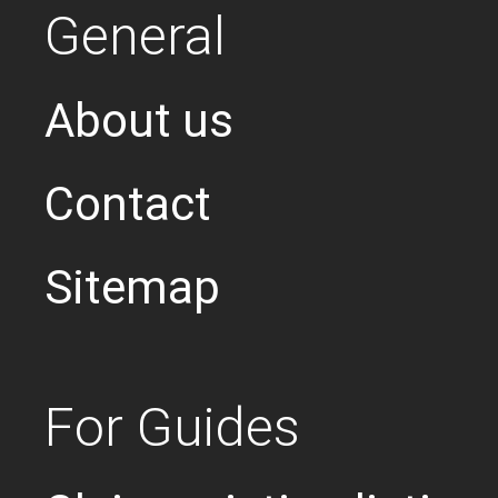
General
About us
Contact
Sitemap
For Guides