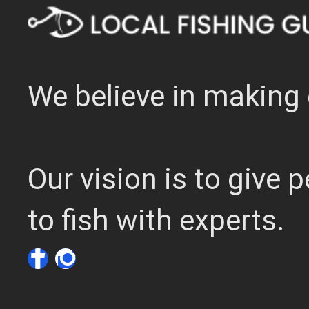
We believe in making 
Our vision is to give
to fish with experts.