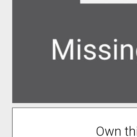
Own th