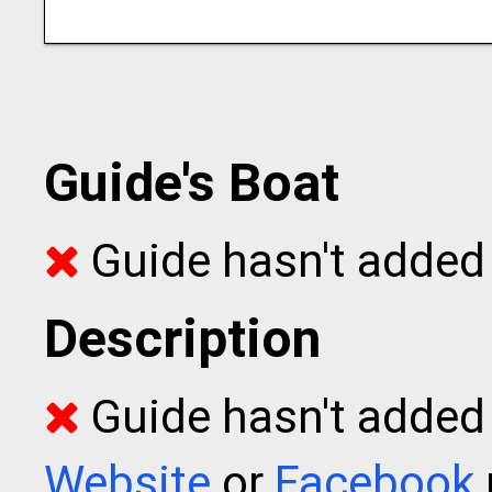
Guide's Boat
Guide hasn't added 
Description
Guide hasn't added t
Website
or
Facebook