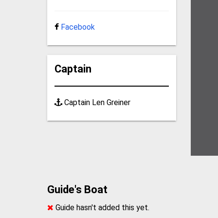
Facebook
Captain
Captain Len Greiner
Guide's Boat
Guide hasn't added this yet.