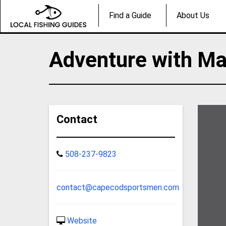
Find a Guide
About Us
Adventure with Ma
Contact
508-237-9823
contact@capecodsportsmen.com
Website