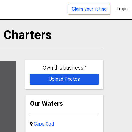
Login
Claim your listing
 Charters
Own this business?
Upload Photos
Our Waters
Cape Cod