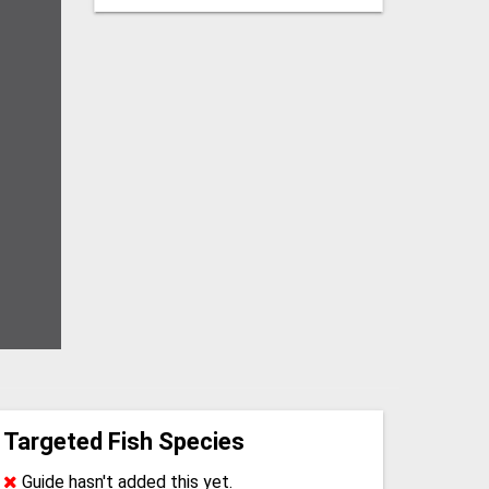
Targeted Fish Species
Guide hasn't added this yet.