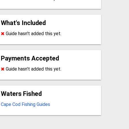
What's Included
Guide hasn't added this yet.
Payments Accepted
Guide hasn't added this yet.
Waters Fished
Cape Cod Fishing Guides