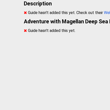
Description
Guide hasn't added this yet. Check out their
We
Adventure with Magellan Deep Sea 
Guide hasn't added this yet.