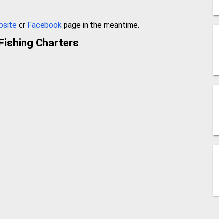
bsite
or
Facebook
page in the meantime.
Fishing Charters