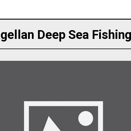
gellan Deep Sea Fishing