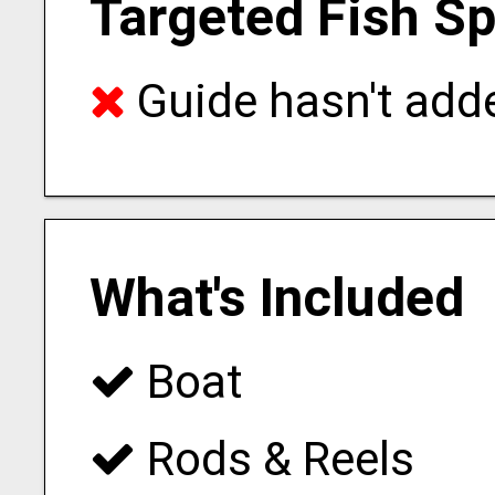
Targeted Fish S
Guide hasn't adde
What's Included
Boat
Rods & Reels