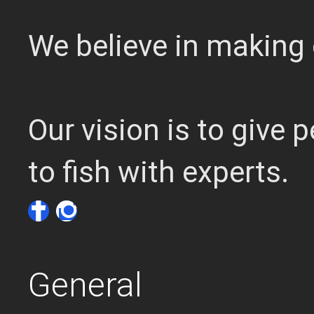
We believe in making 
Our vision is to give
to fish with experts.
General