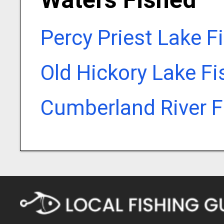
Percy Priest Lake F
Old Hickory Lake F
Cumberland River F