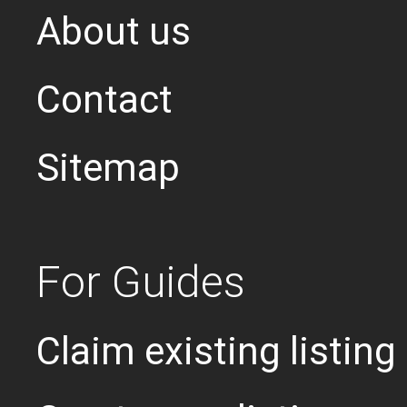
About us
Contact
Sitemap
For Guides
Claim existing listing