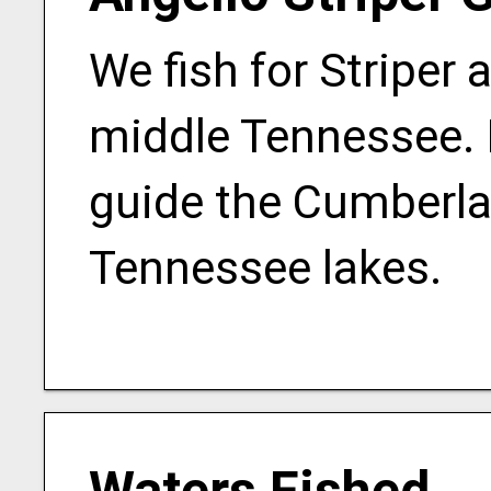
We fish for Striper 
middle Tennessee. I
guide the Cumberlan
Tennessee lakes.
Waters Fished