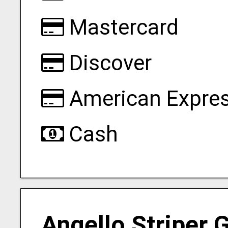
Mastercard
Discover
American Expre
Cash
Angello Striper 