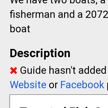
fisherman and a 2072
boat
Description
Guide hasn't added t
Website
or
Facebook