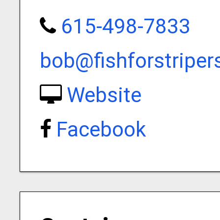
615-498-7833
bob@fishforstripe
Website
Facebook