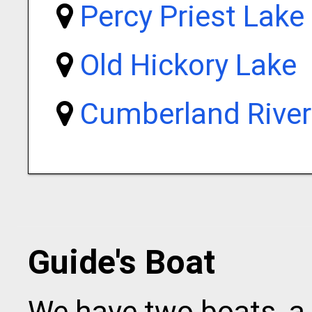
Percy Priest Lake
Old Hickory Lake
Cumberland River
Guide's Boat
We have two boats, a 