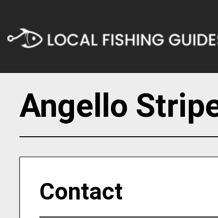
Angello Strip
Contact