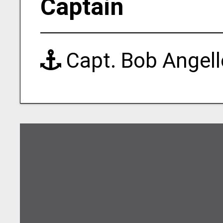
Captain
Capt. Bob Angell