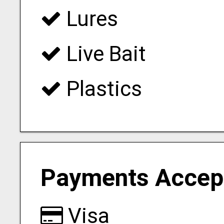
Lures
Live Bait
Plastics
Payments Accep
Visa