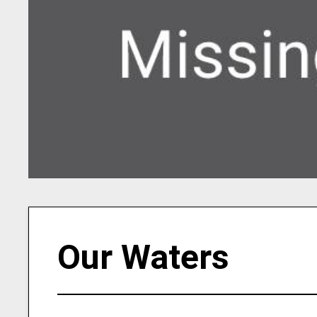
Our Waters