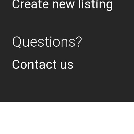
Create new listing
Questions?
Contact us