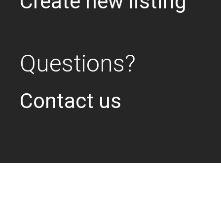
Create new listing
Questions?
Contact us