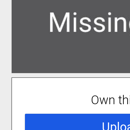
Own th
Uplo