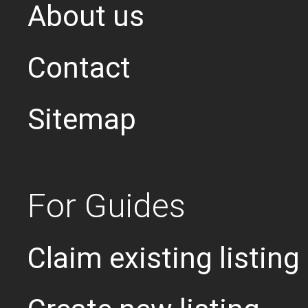
About us
Contact
Sitemap
For Guides
Claim existing listing