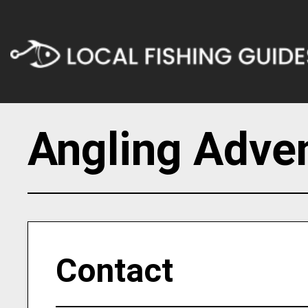
Angling Adve
Contact