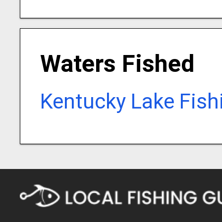
Waters Fished
Kentucky Lake Fish