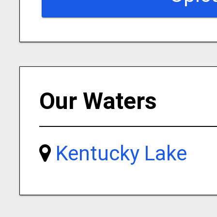
Our Waters
Kentucky Lake