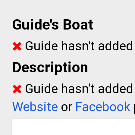
Guide's Boat
Guide hasn't added 
Description
Guide hasn't added t
Website
or
Facebook