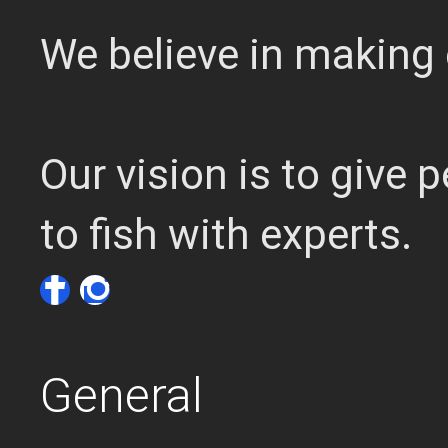
We believe in making 
Our vision is to give
to fish with experts.
General