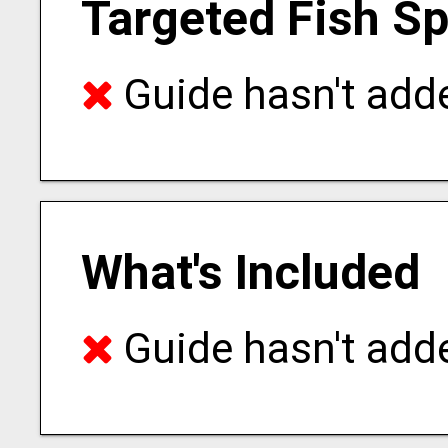
Targeted Fish S
Guide hasn't adde
What's Included
Guide hasn't adde