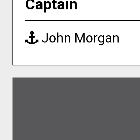
Captain
John Morgan