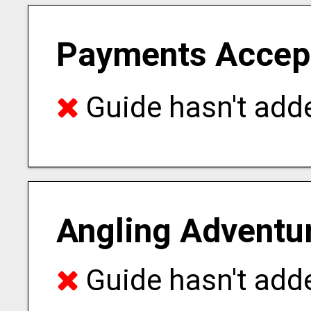
Payments Accep
Guide hasn't adde
Angling Adventu
Guide hasn't adde