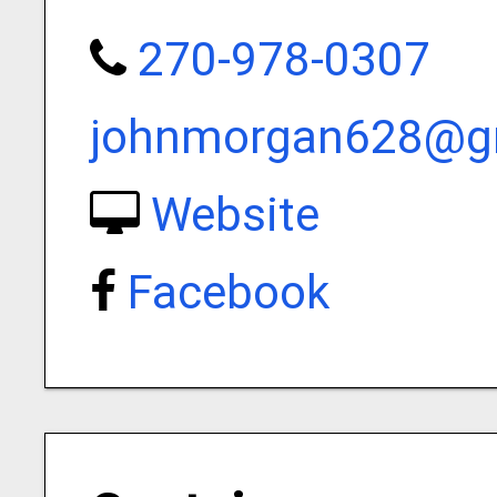
270-978-0307
johnmorgan628@g
Website
Facebook