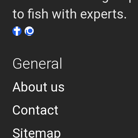
to fish with experts.
General
About us
Contact
Sitemap