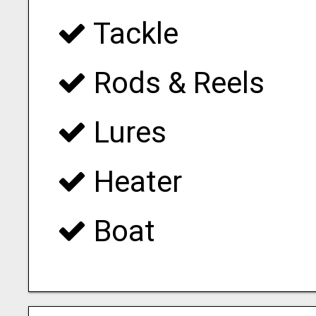
Tackle
Rods & Reels
Lures
Heater
Boat