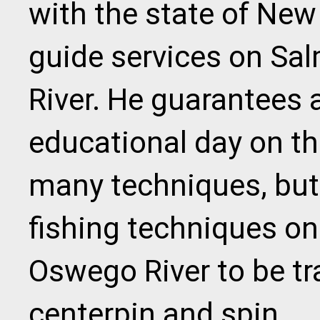
with the state of New 
guide services on Sa
River. He guarantees 
educational day on th
many techniques, but
fishing techniques on
Oswego River to be trad
centerpin and spin.