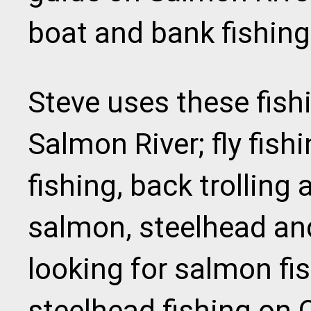
boat and bank fishing
Steve uses these fish
Salmon River; fly fishi
fishing, back trolling 
salmon, steelhead and
looking for salmon fi
steelhead fishing on 