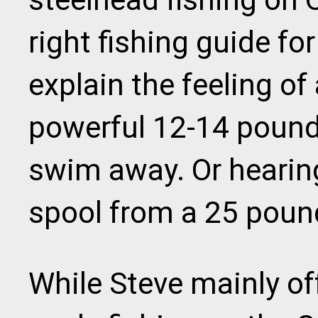
right fishing guide f
explain the feeling of
powerful 12-14 pound 
swim away. Or hearing
spool from a 25 poun
While Steve mainly off