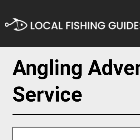
Angling Adve
Service