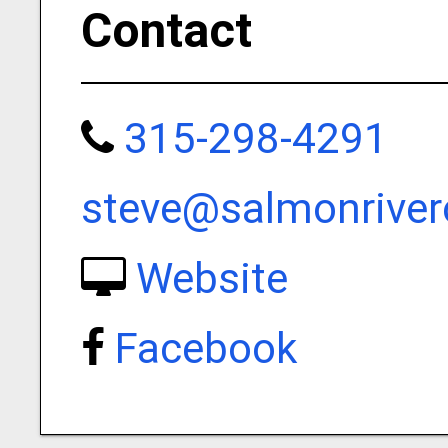
Contact
315-298-4291
steve@salmonriver
Website
Facebook