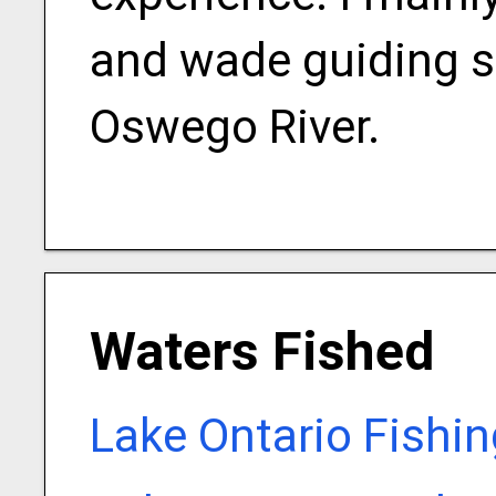
and wade guiding s
Oswego River.
Waters Fished
Lake Ontario Fishi