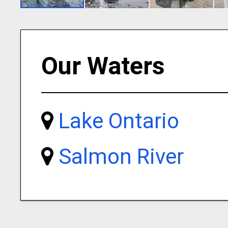
Our Waters
Lake Ontario
Salmon River