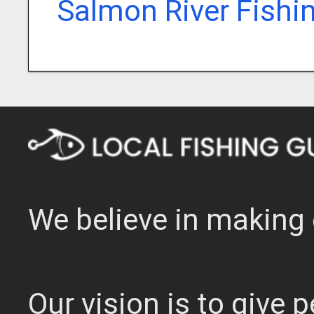
Salmon River Fishi
We believe in making 
Our vision is to give