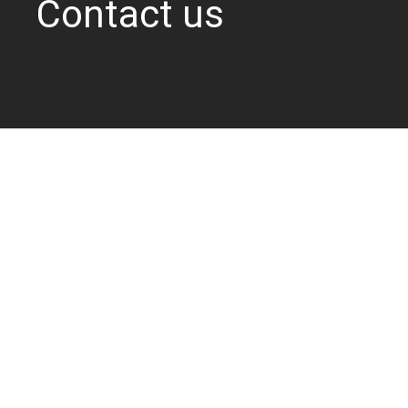
Contact us