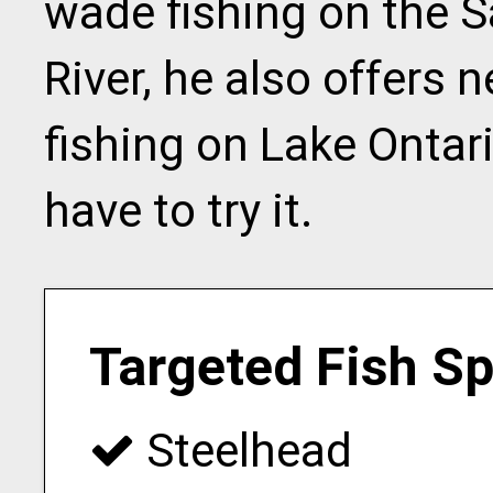
wade fishing on the 
River, he also offers 
fishing on Lake Ontari
have to try it.
Targeted Fish S
Steelhead