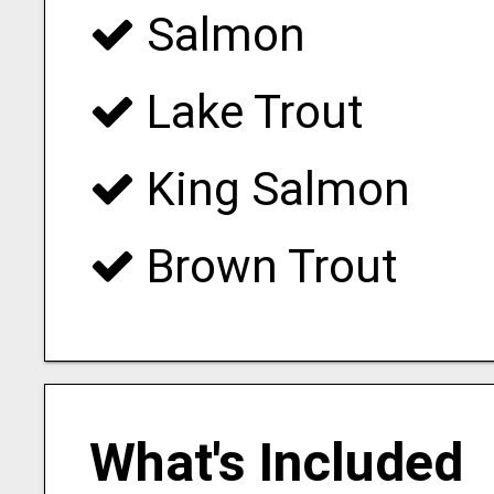
Salmon
Lake Trout
King Salmon
Brown Trout
What's Included