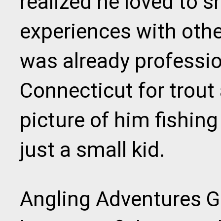
realized he loved to s
experiences with othe
was already professio
Connecticut for trout
picture of him fishin
just a small kid.
Angling Adventures Gu