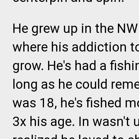
He grew up in the NW 
where his addiction to
grow. He's had a fishi
long as he could reme
was 18, he's fished 
3x his age. In wasn't u