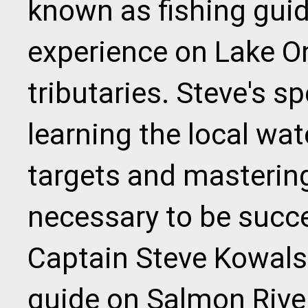
known as fishing guid
experience on Lake On
tributaries. Steve's sp
learning the local wat
targets and mastering
necessary to be succe
Captain Steve Kowalsk
guide on Salmon River,