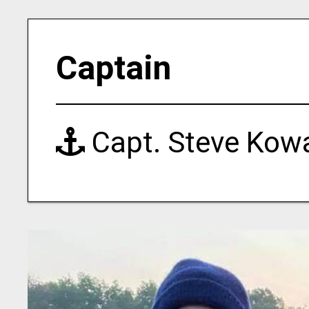
Captain
Capt. Steve Kowa