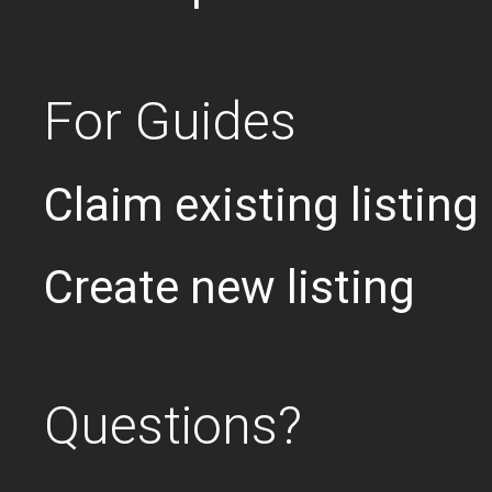
For Guides
Claim existing listing
Create new listing
Questions?