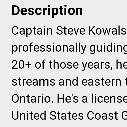
Description
Captain Steve Kowals
professionally guiding
20+ of those years, he
streams and eastern t
Ontario. He's a licens
United States Coast 