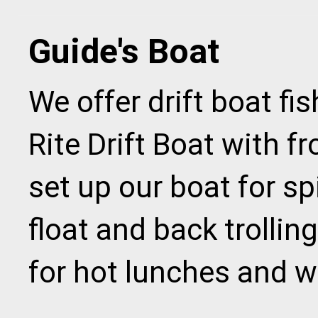
Guide's Boat
We offer drift boat fi
Rite Drift Boat with f
set up our boat for spi
float and back trolling
for hot lunches and w