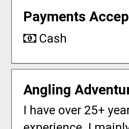
Payments Accep
Cash
Angling Adventu
I have over 25+ yea
experience. I mainly