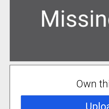
Own th
Uplo