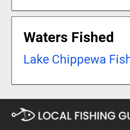
Waters Fished
Lake Chippewa Fis