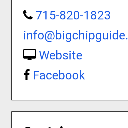
715-820-1823
info@bigchipguide
Website
Facebook