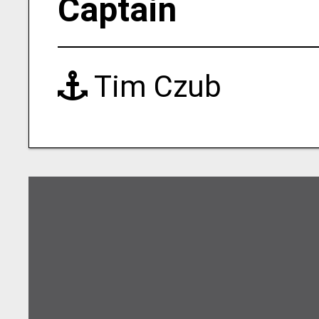
Captain
Tim Czub