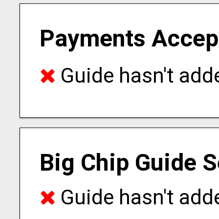
Payments Accep
Guide hasn't adde
Big Chip Guide S
Guide hasn't adde