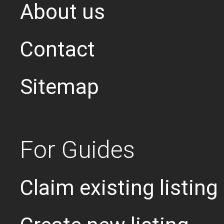
About us
Contact
Sitemap
For Guides
Claim existing listing