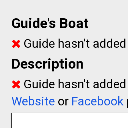
Guide's Boat
Guide hasn't added 
Description
Guide hasn't added t
Website
or
Facebook