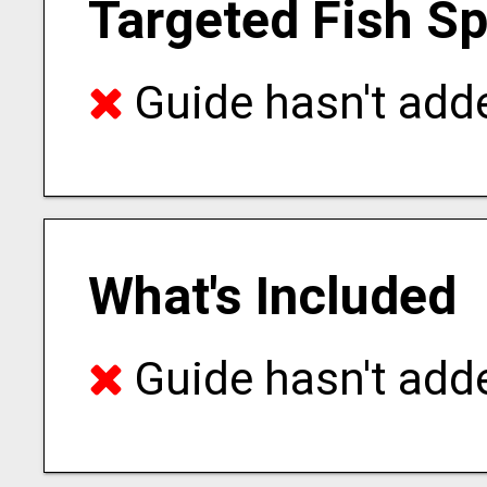
Targeted Fish S
Guide hasn't adde
What's Included
Guide hasn't adde