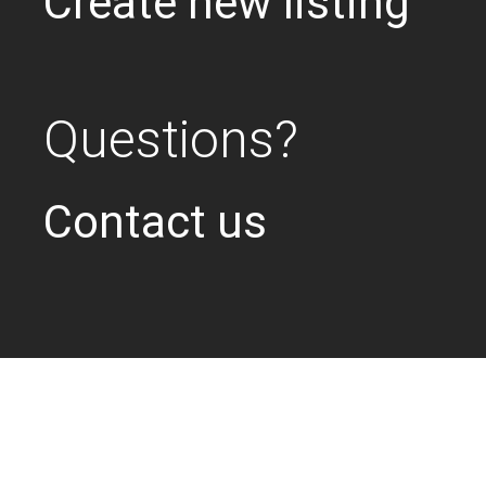
Create new listing
Questions?
Contact us