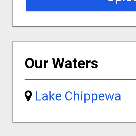
Our Waters
Lake Chippewa