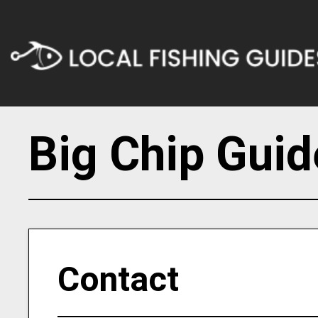
Big Chip Guid
Contact