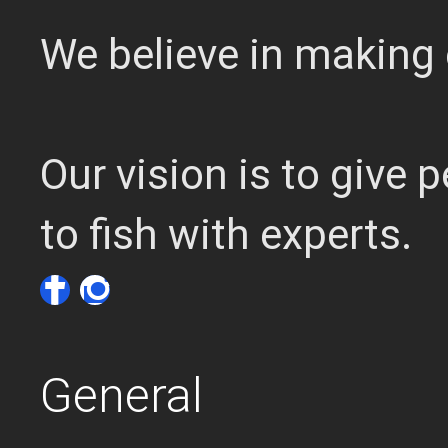
We believe in making 
Our vision is to give
to fish with experts.
General