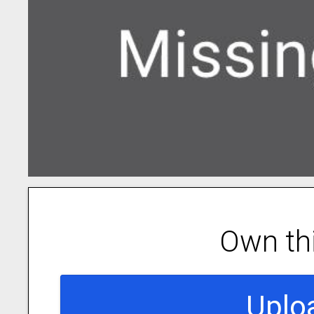
Own th
Uplo