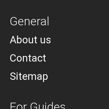
General
About us
Contact
Sitemap
For Guides