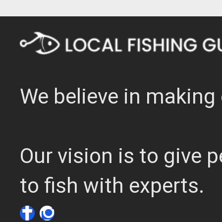
We believe in making 
Our vision is to give
to fish with experts.