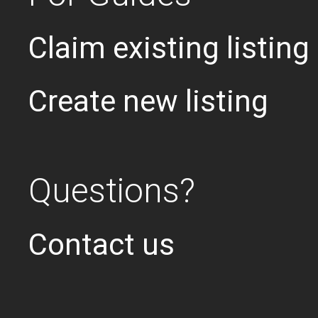
Claim existing listing
Create new listing
Questions?
Contact us