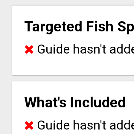
Targeted Fish S
Guide hasn't adde
What's Included
Guide hasn't adde