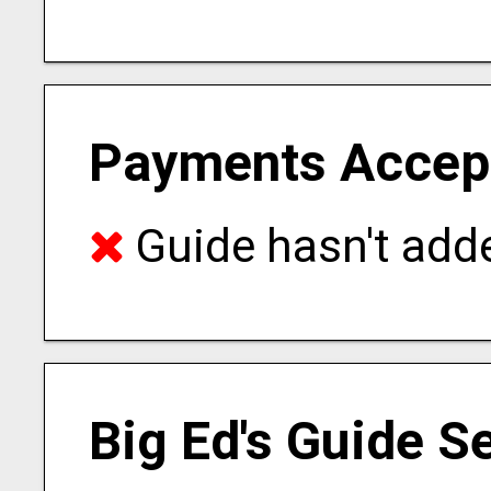
Payments Accep
Guide hasn't adde
Big Ed's Guide S