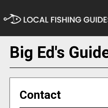
Big Ed's Guid
Contact