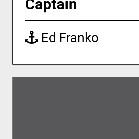
Captain
Ed Franko