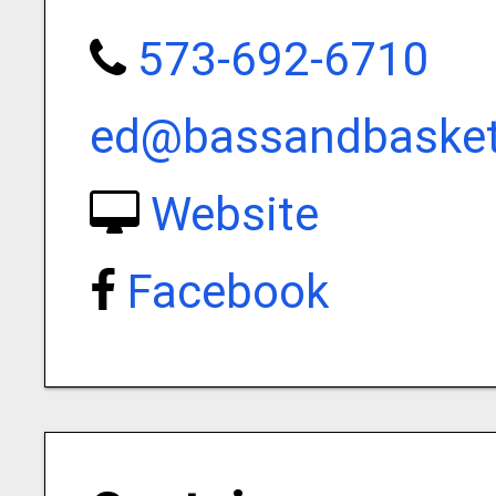
573-692-6710
ed@bassandbaske
Website
Facebook