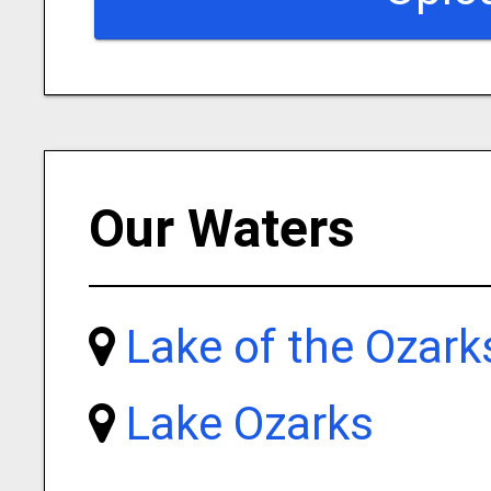
Our Waters
Lake of the Ozark
Lake Ozarks