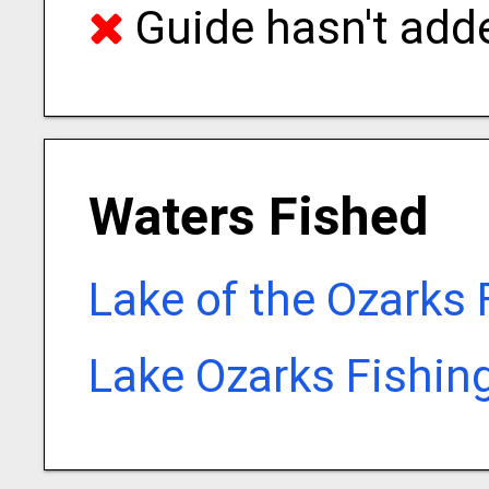
Guide hasn't adde
Waters Fished
Lake of the Ozarks 
Lake Ozarks Fishin