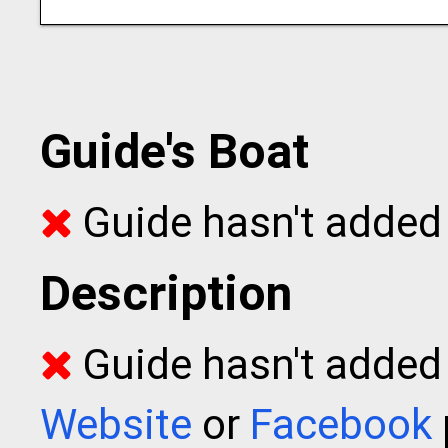
Guide's Boat
Guide hasn't added 
Description
Guide hasn't added t
Website
or
Facebook