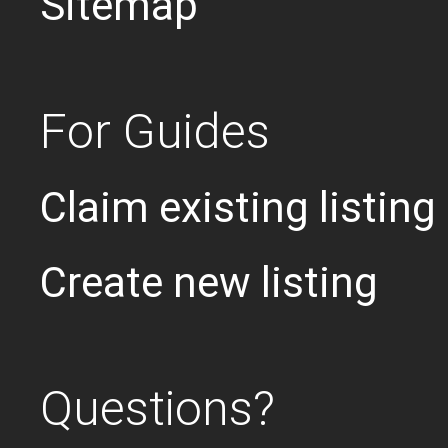
Sitemap
For Guides
Claim existing listing
Create new listing
Questions?