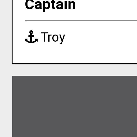
Captain
Troy