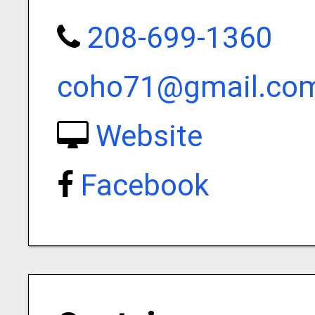
208-699-1360
coho71@gmail.co
Website
Facebook