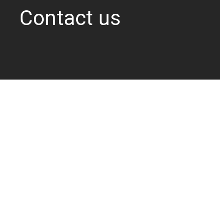
Contact us