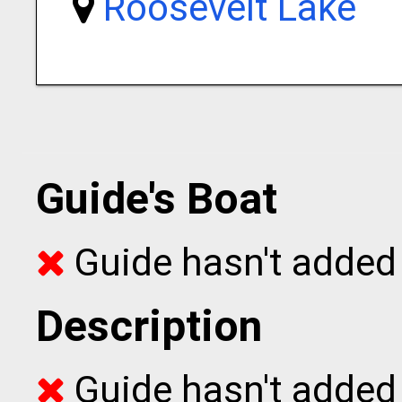
Roosevelt Lake
Guide's Boat
Guide hasn't added 
Description
Guide hasn't added t