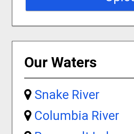
Our Waters
Snake River
Columbia River