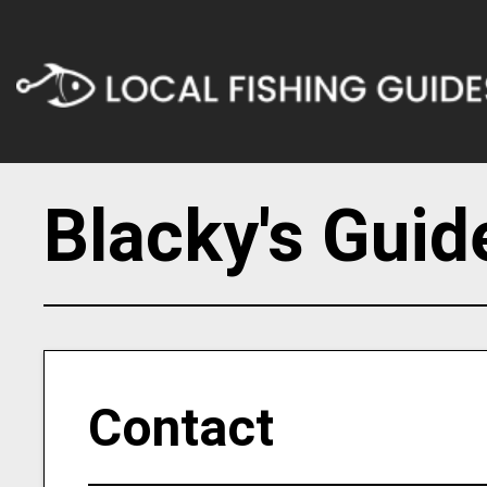
Blacky's Guid
Contact