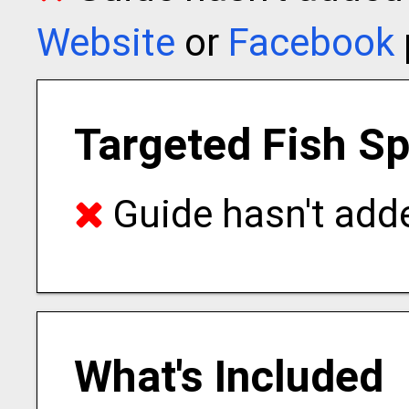
Website
or
Facebook
Targeted Fish S
Guide hasn't adde
What's Included