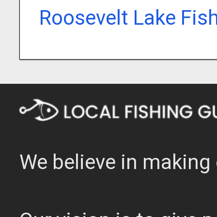
Roosevelt Lake Fis
We believe in making 