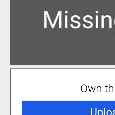
Own th
Uplo