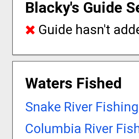
Blacky's Guide S
Guide hasn't adde
Waters Fished
Snake River Fishin
Columbia River Fis