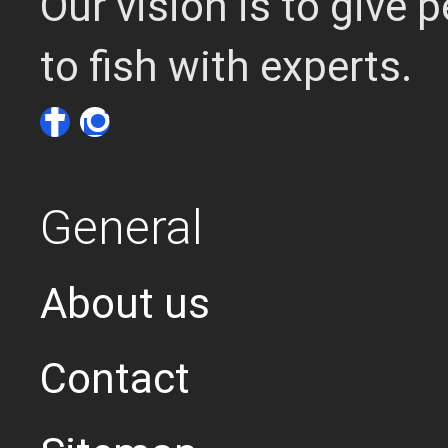
Our vision is to give
to fish with experts.
General
About us
Contact