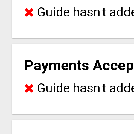
Guide hasn't adde
Payments Accep
Guide hasn't adde