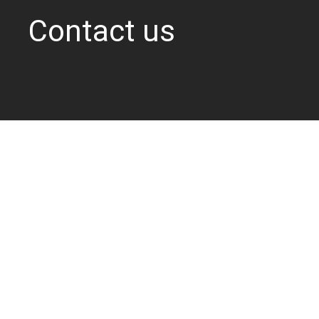
Contact us