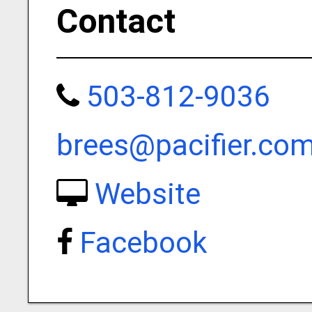
Contact
503-812-9036
brees@pacifier.co
Website
Facebook