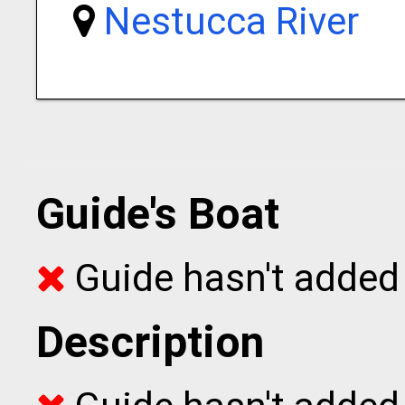
Nestucca River
Guide's Boat
Guide hasn't added 
Description