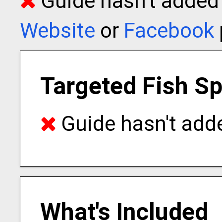
Guide hasn't added t
Website
or
Facebook
Targeted Fish S
Guide hasn't adde
What's Included