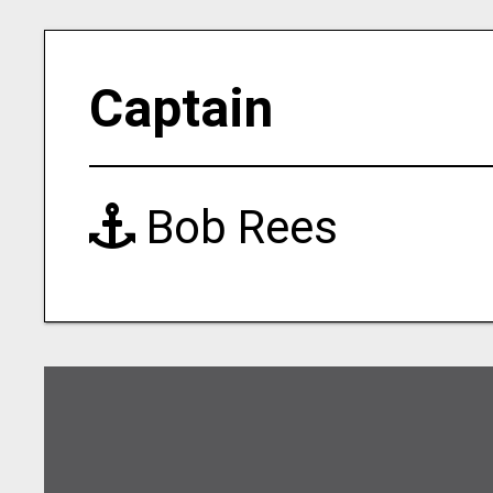
Captain
Bob Rees