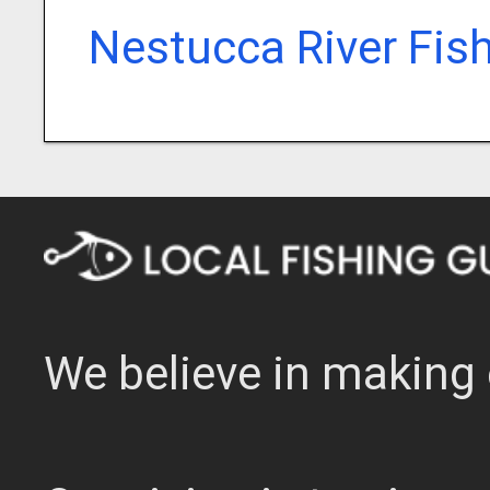
Nestucca River Fis
We believe in making 