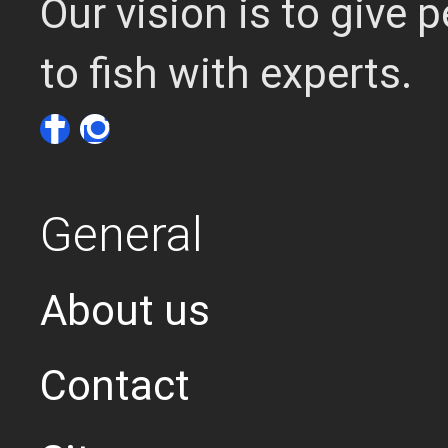
Our vision is to give
to fish with experts.
General
About us
Contact