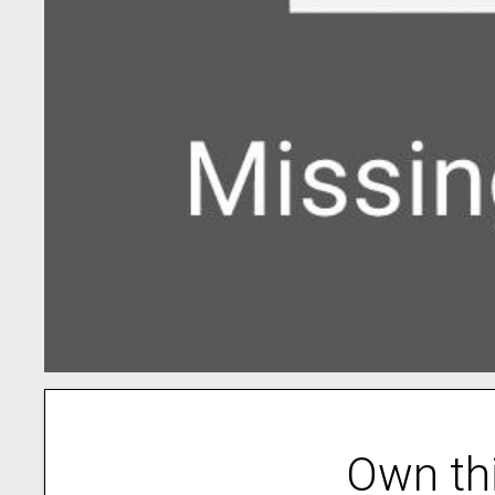
Own th