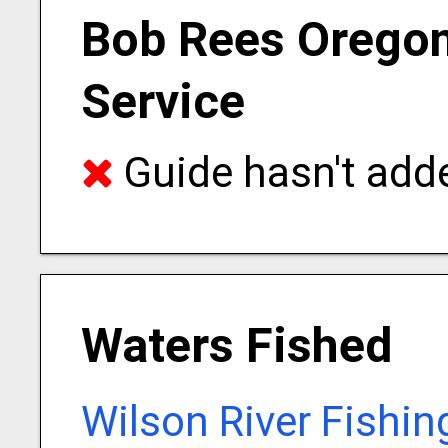
Bob Rees Oregon
Service
Guide hasn't adde
Waters Fished
Wilson River Fishin