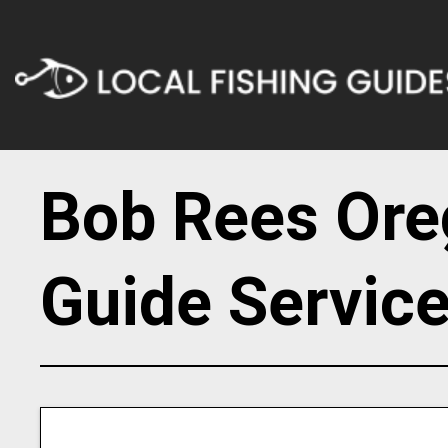
Bob Rees Ore
Guide Servic