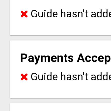
Guide hasn't adde
Payments Accep
Guide hasn't adde