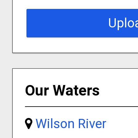
Uplo
Our Waters
Wilson River