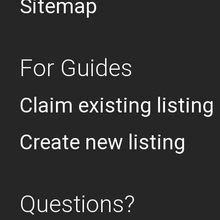
Sitemap
For Guides
Claim existing listing
Create new listing
Questions?