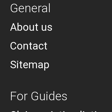
General
About us
Contact
Sitemap
For Guides