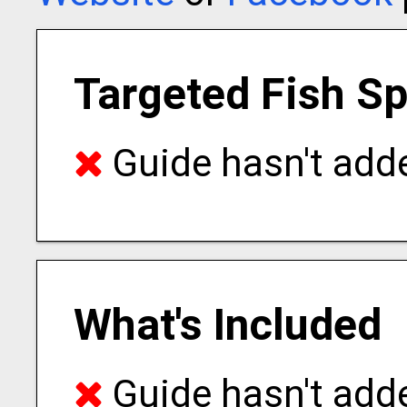
Targeted Fish S
Guide hasn't adde
What's Included
Guide hasn't adde