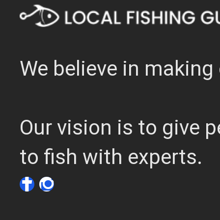
We believe in making 
Our vision is to give
to fish with experts.