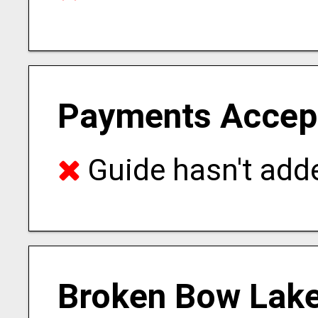
Payments Accep
Guide hasn't adde
Broken Bow Lake