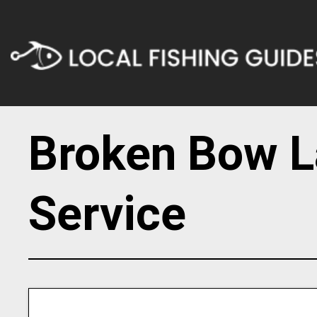
Broken Bow L
Service