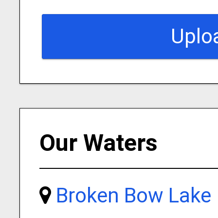
Uplo
Our Waters
Broken Bow Lake