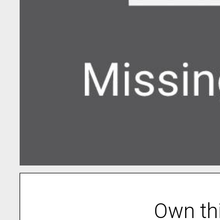
Own th