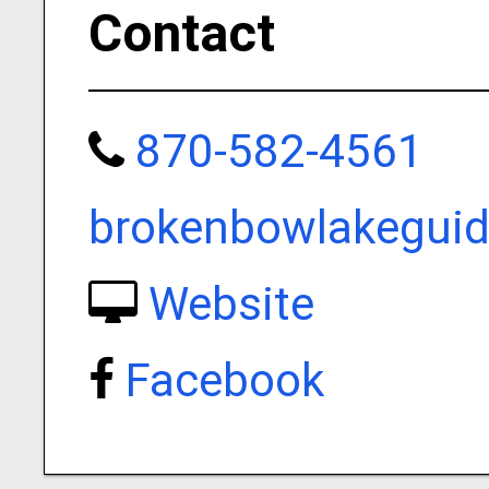
Contact
870-582-4561
brokenbowlakegui
Website
Facebook