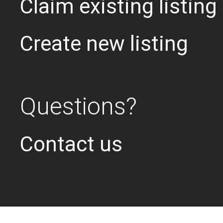
Claim existing listing
Create new listing
Questions?
Contact us