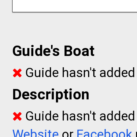
Guide's Boat
Guide hasn't added 
Description
Guide hasn't added t
Website
or
Facebook