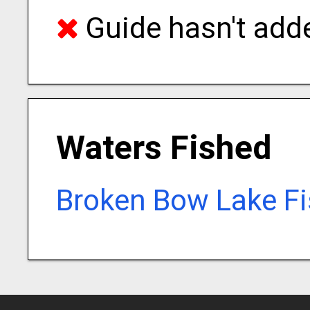
Guide hasn't adde
Waters Fished
Broken Bow Lake Fi