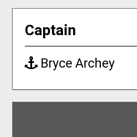
Captain
Bryce Archey