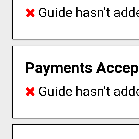
Guide hasn't adde
Payments Accep
Guide hasn't adde