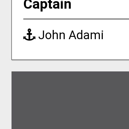
Captain
John Adami