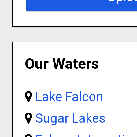
Our Waters
Lake Falcon
Sugar Lakes