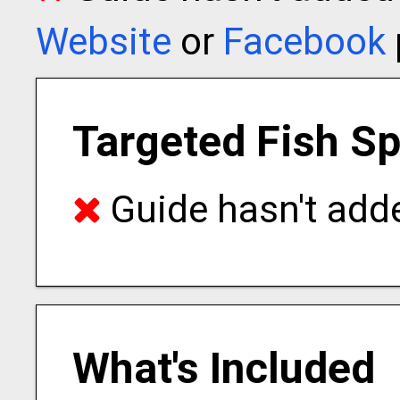
Website
or
Facebook
Targeted Fish S
Guide hasn't adde
What's Included