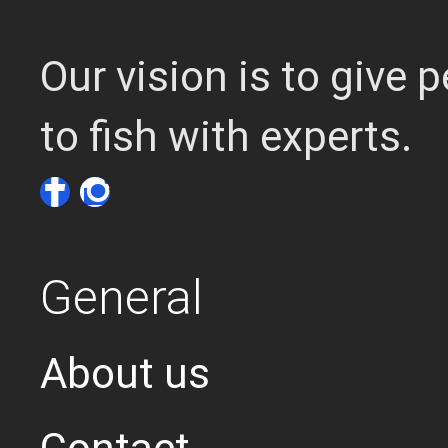
Our vision is to give
to fish with experts.
General
About us