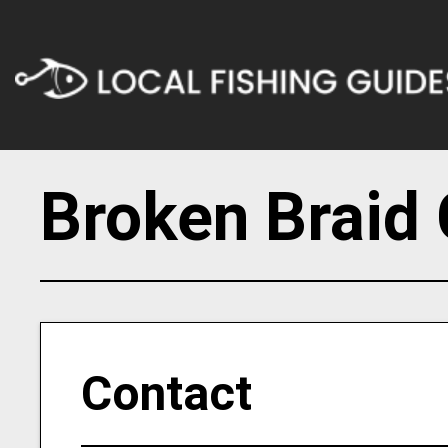
Broken Braid 
Contact