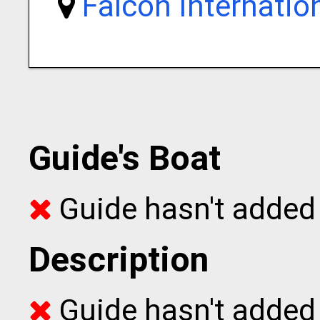
Falcon Internatio
Guide's Boat
Guide hasn't added 
Description
Guide hasn't added t