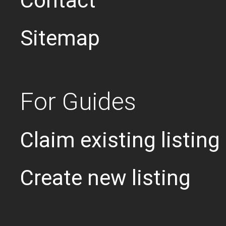
Contact
Sitemap
For Guides
Claim existing listing
Create new listing