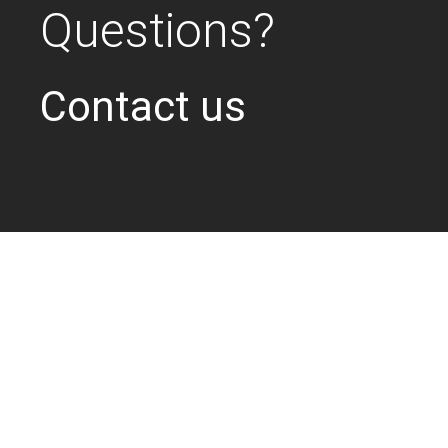
Questions?
Contact us