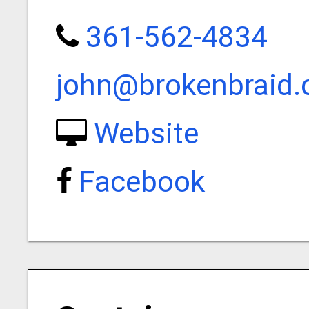
361-562-4834
john@brokenbraid
Website
Facebook