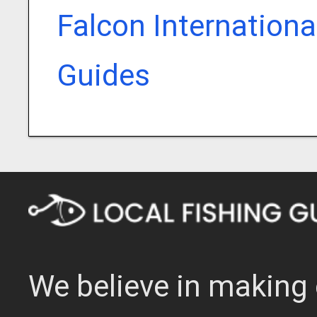
Falcon Internationa
Guides
We believe in making 