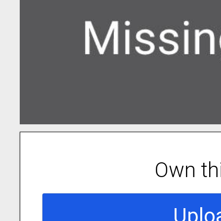
Own th
Uplo