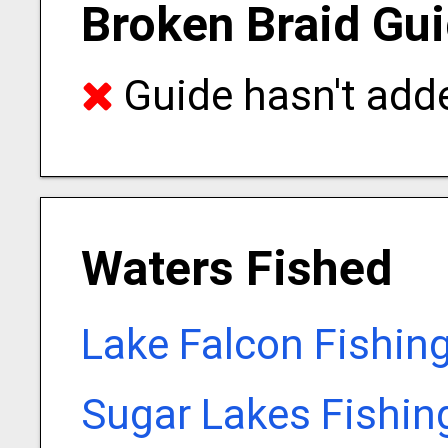
Broken Braid Gui
Guide hasn't adde
Waters Fished
Lake Falcon Fishin
Sugar Lakes Fishin