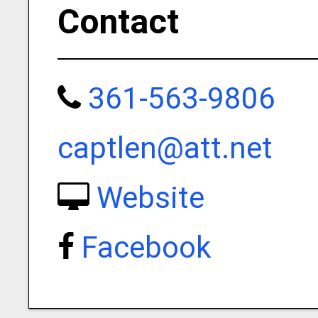
Contact
361-563-9806
captlen@att.net
Website
Facebook