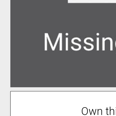
Own th