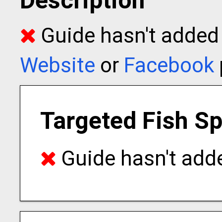
Description
Guide hasn't added t
Website
or
Facebook
Targeted Fish S
Guide hasn't adde