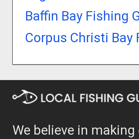
Baffin Bay Fishing 
Corpus Christi Bay 
We believe in making 