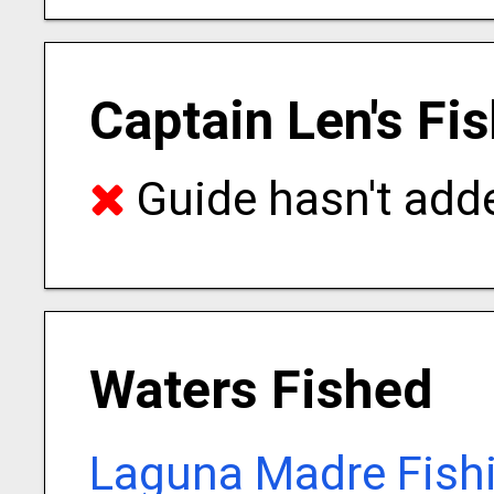
Captain Len's Fi
Guide hasn't adde
Waters Fished
Laguna Madre Fish