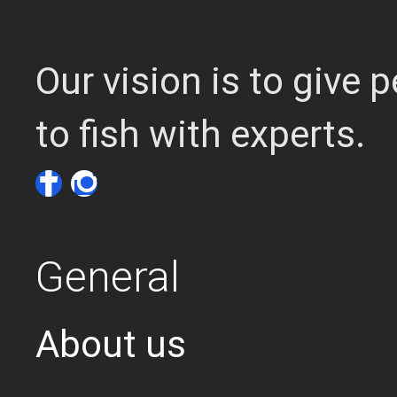
Our vision is to give
to fish with experts.
General
About us