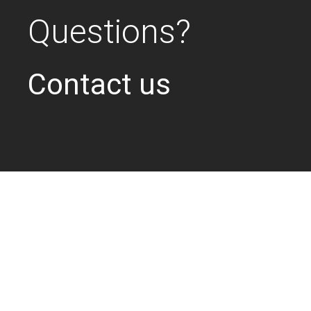
Questions?
Contact us