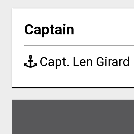
Captain
Capt. Len Girard