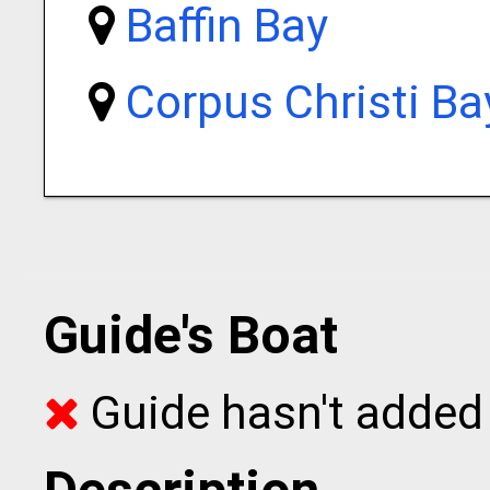
Baffin Bay
Corpus Christi Ba
Guide's Boat
Guide hasn't added 