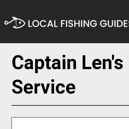
Captain Len's
Service