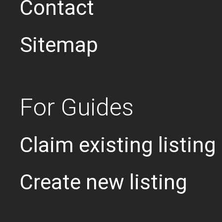
Contact
Sitemap
For Guides
Claim existing listing
Create new listing