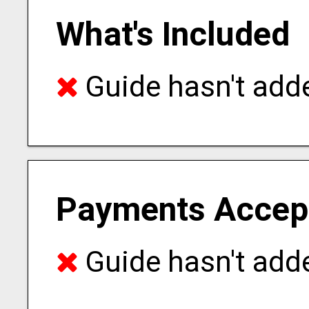
What's Included
Guide hasn't adde
Payments Accep
Guide hasn't adde