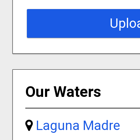
Uplo
Our Waters
Laguna Madre