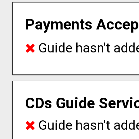
Payments Accep
Guide hasn't adde
CDs Guide Servi
Guide hasn't adde