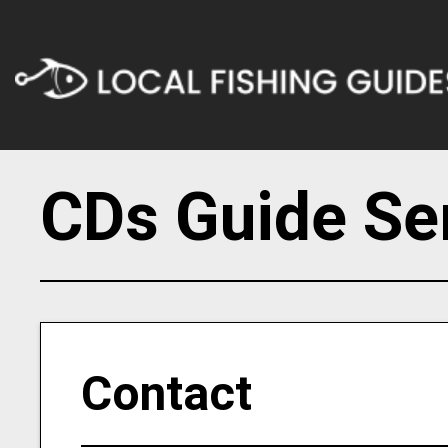
CDs Guide Se
Contact