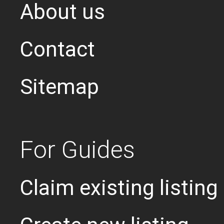
About us
Contact
Sitemap
For Guides
Claim existing listing