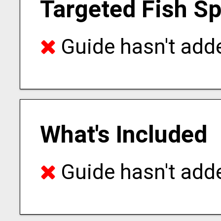
Targeted Fish S
Guide hasn't adde
What's Included
Guide hasn't adde