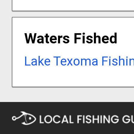
Waters Fished
Lake Texoma Fishi