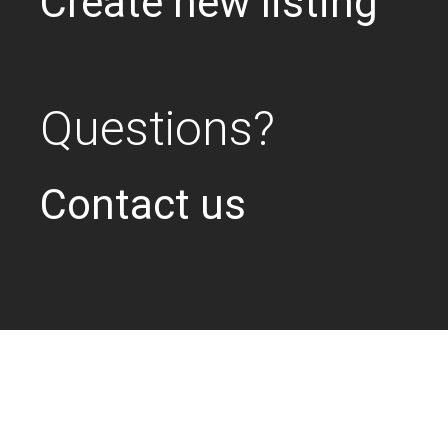
Create new listing
Questions?
Contact us