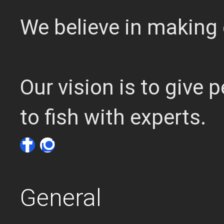
We believe in making 
Our vision is to give
to fish with experts.
General