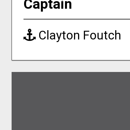
Captain
Clayton Foutch