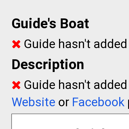
Guide's Boat
Guide hasn't added 
Description
Guide hasn't added t
Website
or
Facebook