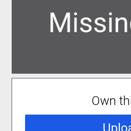
Own th
Uplo