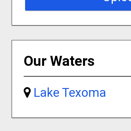
Our Waters
Lake Texoma