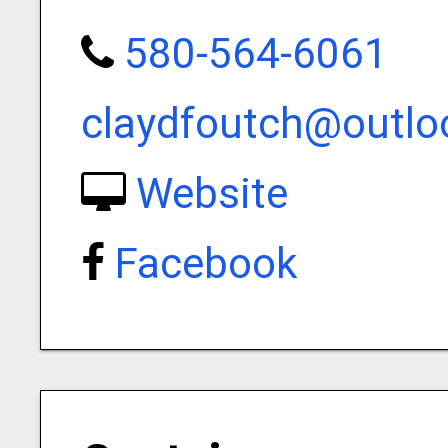
580-564-6061
claydfoutch@outl
Website
Facebook