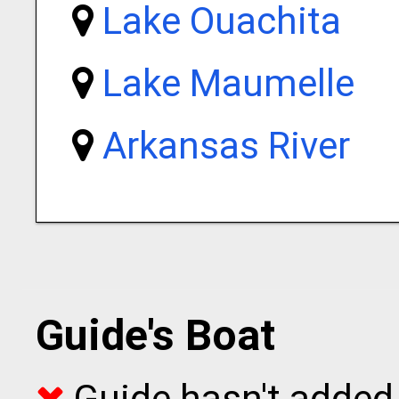
Lake Ouachita
Lake Maumelle
Arkansas River
Guide's Boat
Guide hasn't added 