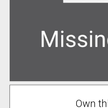
Own th