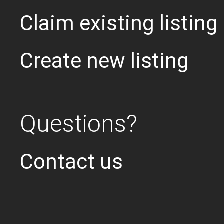
Claim existing listing
Create new listing
Questions?
Contact us