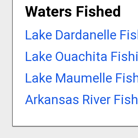
Waters Fished
Lake Dardanelle Fi
Lake Ouachita Fish
Lake Maumelle Fis
Arkansas River Fis