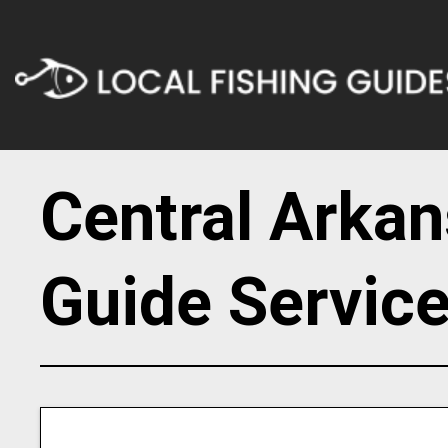
Central Arkan
Guide Servic