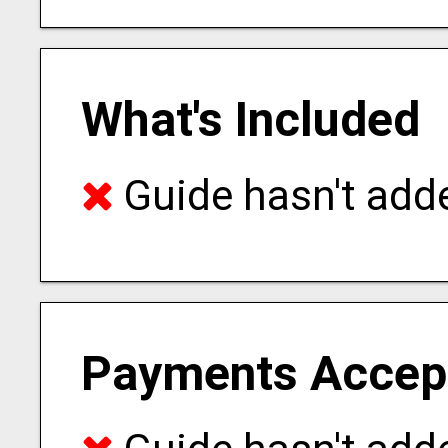
What's Included
Guide hasn't adde
Payments Accep