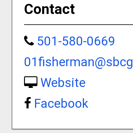
Contact
501-580-0669
01fisherman@sbcgl
Website
Facebook