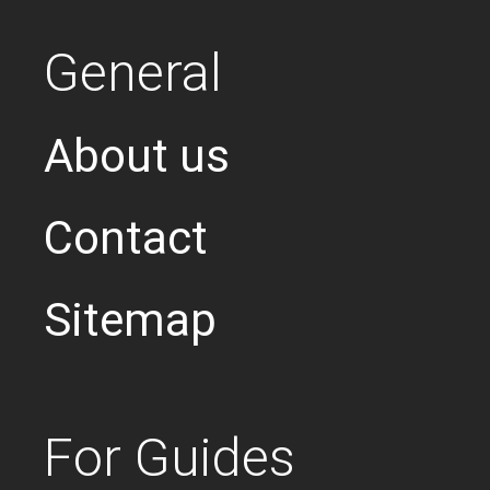
General
About us
Contact
Sitemap
For Guides