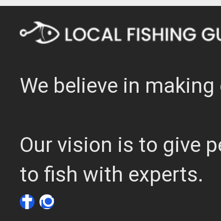
We believe in making 
Our vision is to give
to fish with experts.