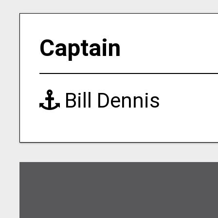
Captain
Bill Dennis