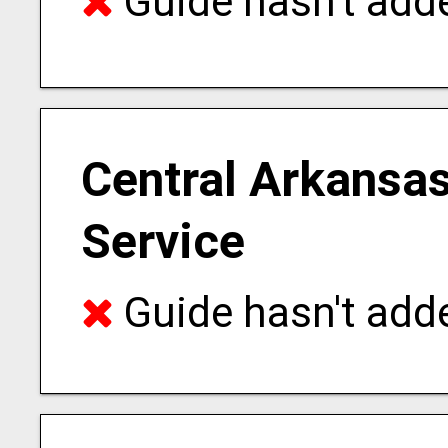
Guide hasn't adde
Central Arkansas
Service
Guide hasn't adde