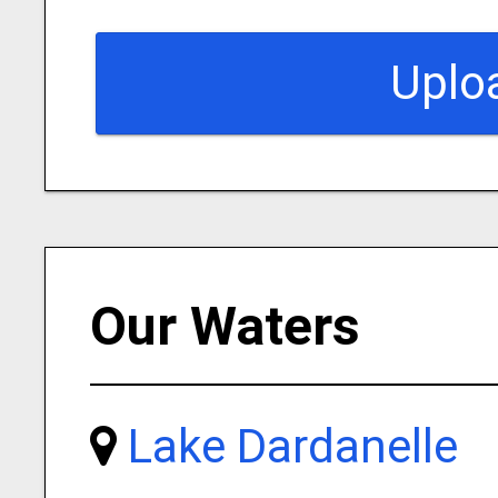
Uplo
Our Waters
Lake Dardanelle