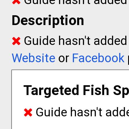
Description
Guide hasn't added t
Website
or
Facebook
Targeted Fish S
Guide hasn't adde