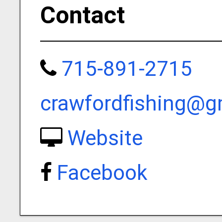
Contact
715-891-2715
crawfordfishing@g
Website
Facebook