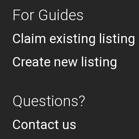
For Guides
Claim existing listing
Create new listing
Questions?
Contact us