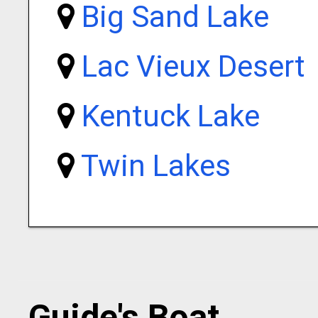
Big Sand Lake
Lac Vieux Desert
Kentuck Lake
Twin Lakes
Guide's Boat