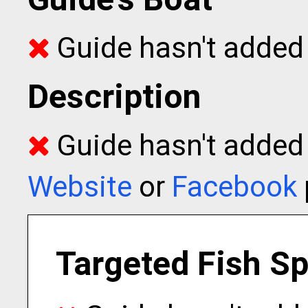
Guide hasn't added 
Description
Guide hasn't added t
Website
or
Facebook
Targeted Fish S