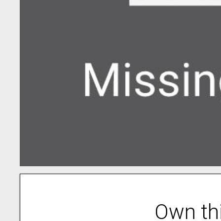
Own th