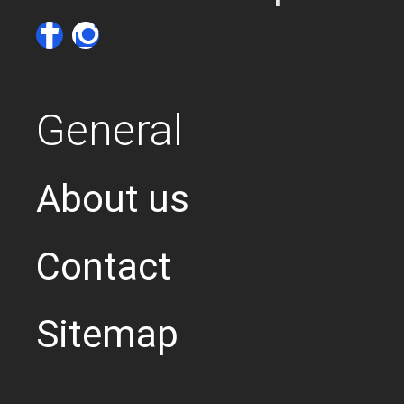
General
About us
Contact
Sitemap