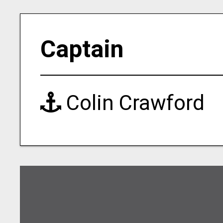
Captain
Colin Crawford