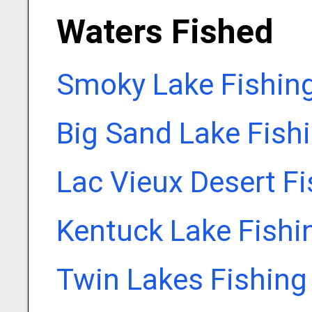
Waters Fished
Smoky Lake Fishin
Big Sand Lake Fish
Lac Vieux Desert F
Kentuck Lake Fishi
Twin Lakes Fishing