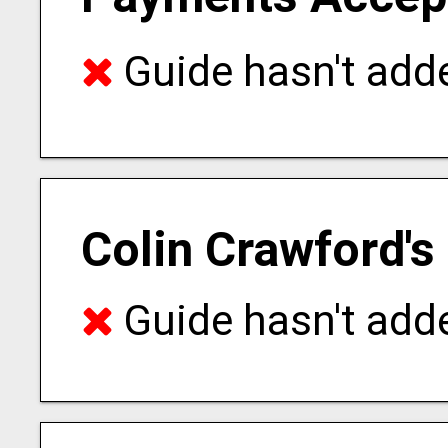
Guide hasn't adde
Colin Crawford's
Guide hasn't adde