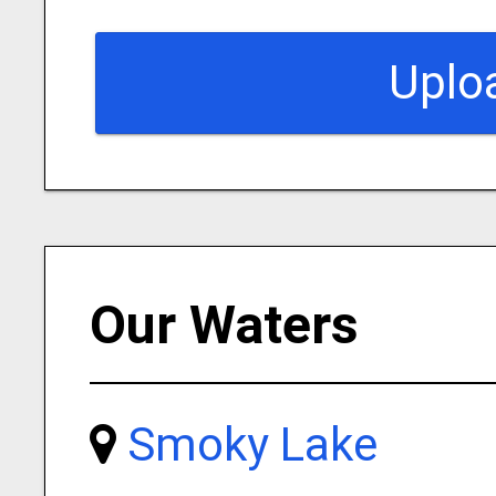
Uplo
Our Waters
Smoky Lake