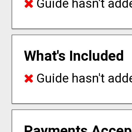
Guide hasn't adde
What's Included
Guide hasn't adde
Payments Accep