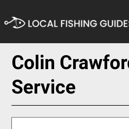
Colin Crawfor
Service