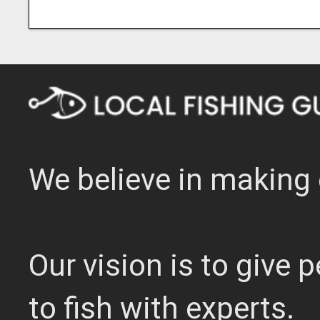
We believe in making 
Our vision is to give
to fish with experts.