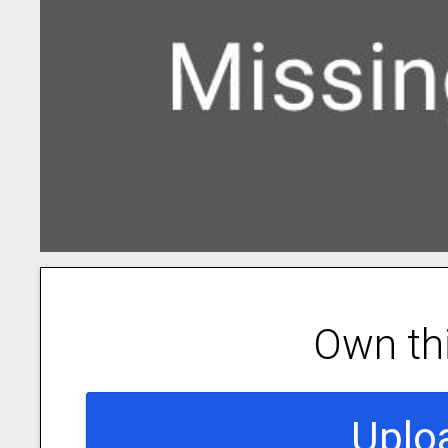
Own th
Uplo