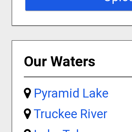
Our Waters
Pyramid Lake
Truckee River