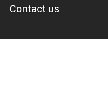
Contact us