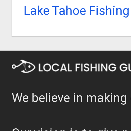
Lake Tahoe Fishing
We believe in making 