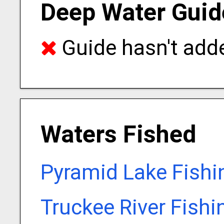
Deep Water Guid
Guide hasn't adde
Waters Fished
Pyramid Lake Fishi
Truckee River Fishi