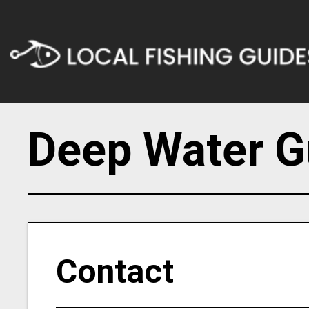
Deep Water G
Contact