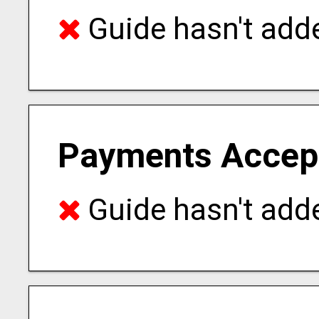
Guide hasn't adde
Payments Accep
Guide hasn't adde