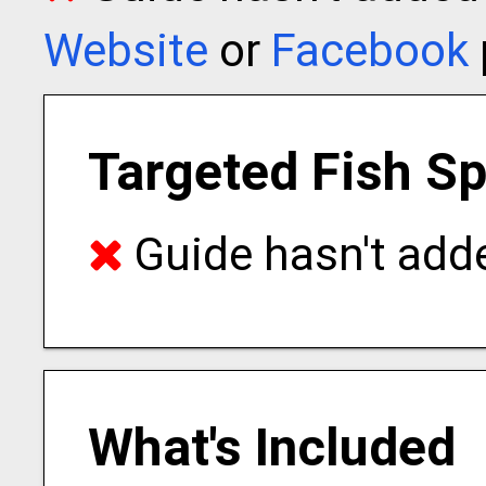
Website
or
Facebook
Targeted Fish S
Guide hasn't adde
What's Included