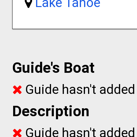
Lake Tahoe
Guide's Boat
Guide hasn't added 
Description
Guide hasn't added t