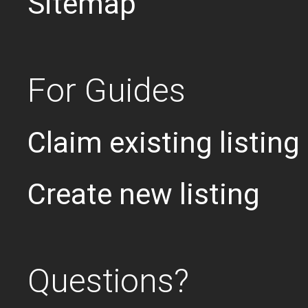
Sitemap
For Guides
Claim existing listing
Create new listing
Questions?