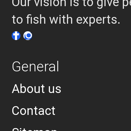
Our vision is to give
to fish with experts.
General
About us
Contact