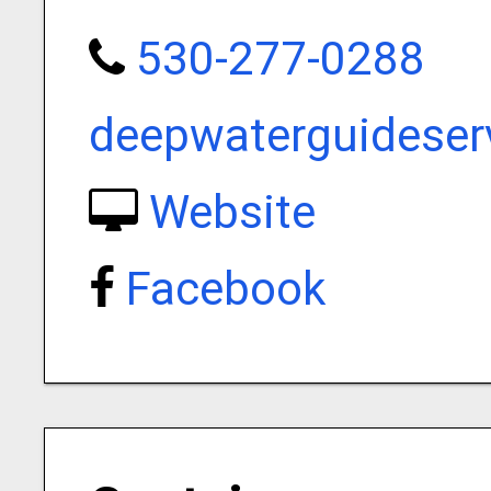
530-277-0288
deepwaterguidese
Website
Facebook