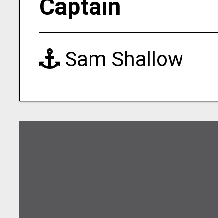
Captain
Sam Shallow