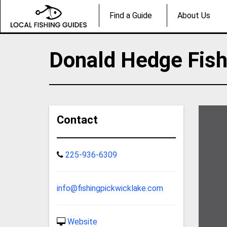
Find a Guide
About Us
Donald Hedge Fish
Contact
225-936-6309
info@fishingpickwicklake.com
Website