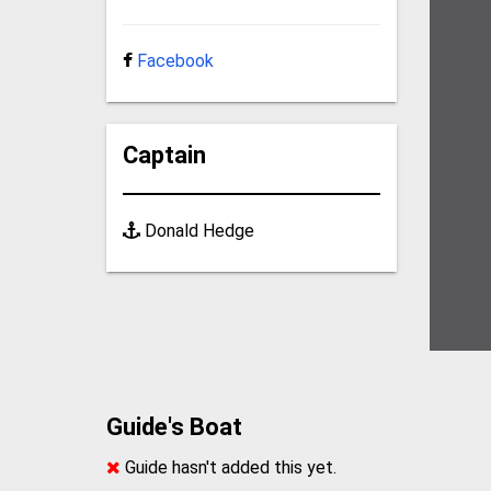
Facebook
Captain
Donald Hedge
Guide's Boat
Guide hasn't added this yet.