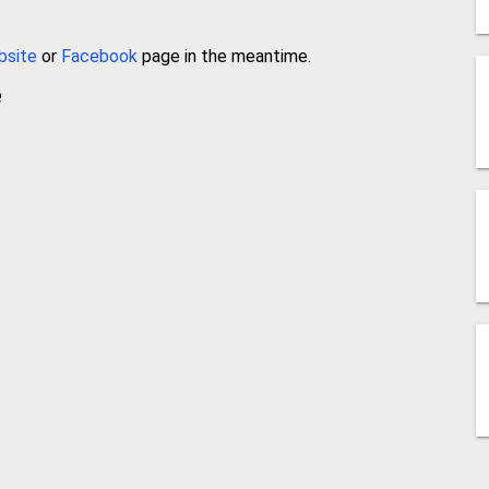
bsite
or
Facebook
page in the meantime.
e