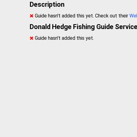
Description
Guide hasn't added this yet. Check out their
We
Donald Hedge Fishing Guide Servic
Guide hasn't added this yet.