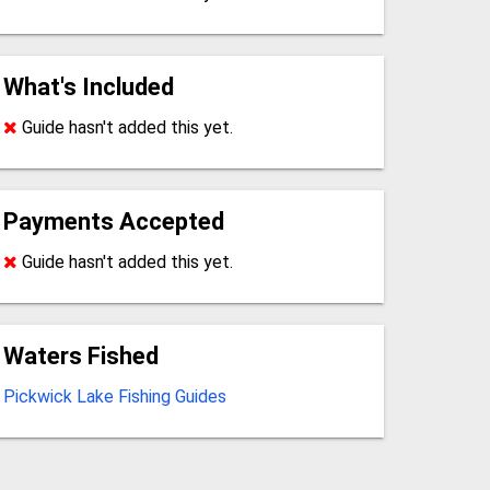
What's Included
Guide hasn't added this yet.
Payments Accepted
Guide hasn't added this yet.
Waters Fished
Pickwick Lake Fishing Guides