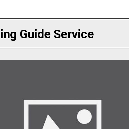
ing Guide Service