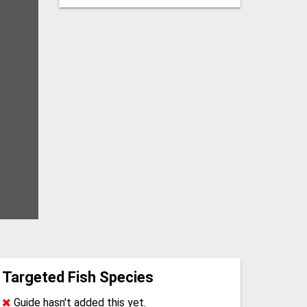
Targeted Fish Species
Guide hasn't added this yet.