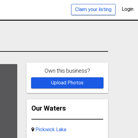
Login
Claim your listing
Own this business?
Upload Photos
Our Waters
Pickwick Lake