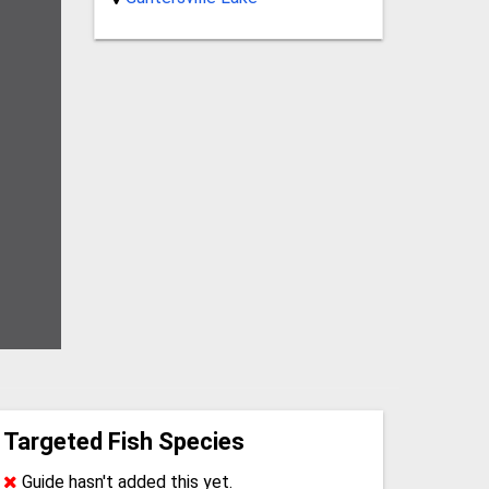
Targeted Fish Species
Guide hasn't added this yet.