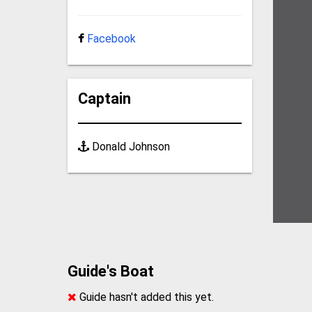
Facebook
Captain
Donald Johnson
Guide's Boat
Guide hasn't added this yet.