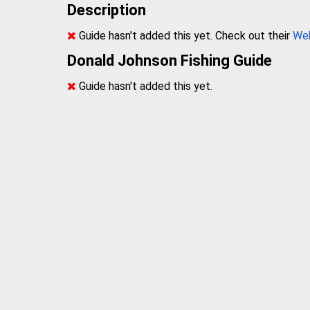
Description
Guide hasn't added this yet. Check out their
We
Donald Johnson Fishing Guide
Guide hasn't added this yet.