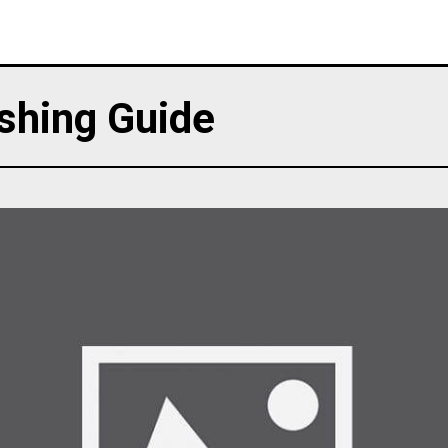
shing Guide