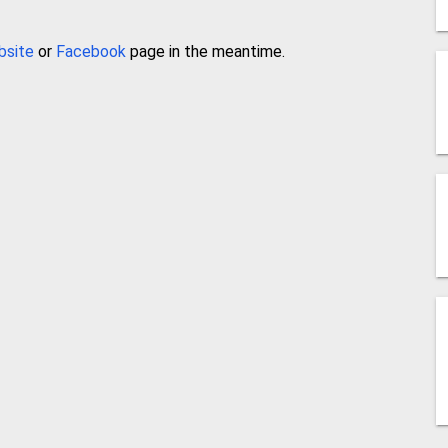
bsite
or
Facebook
page in the meantime.