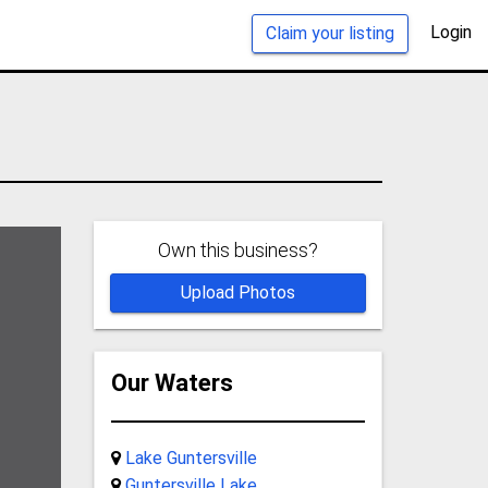
Login
Claim your listing
Own this business?
Upload Photos
Our Waters
Lake Guntersville
Guntersville Lake