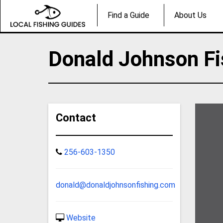
Find a Guide
About Us
Donald Johnson Fi
Contact
256-603-1350
donald@donaldjohnsonfishing.com
Website