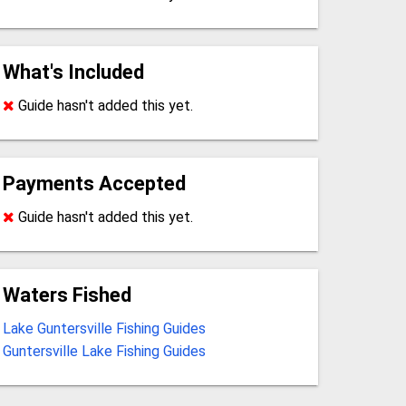
What's Included
Guide hasn't added this yet.
Payments Accepted
Guide hasn't added this yet.
Waters Fished
Lake Guntersville Fishing Guides
Guntersville Lake Fishing Guides