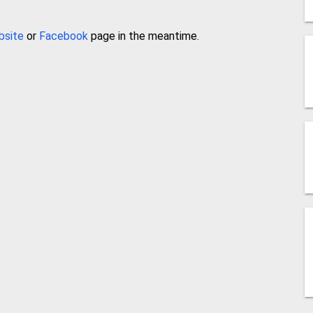
bsite
or
Facebook
page in the meantime.