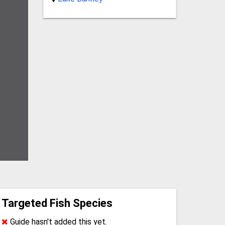
Targeted Fish Species
Guide hasn't added this yet.