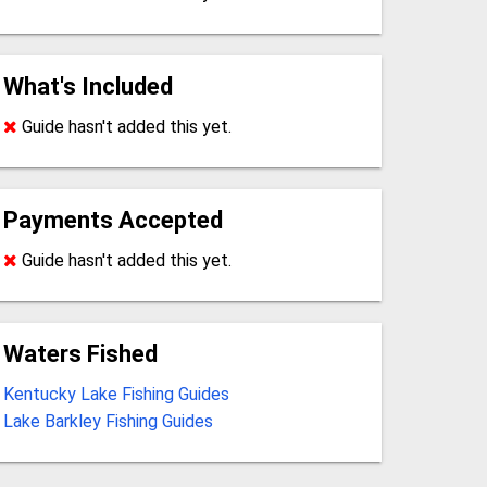
What's Included
Guide hasn't added this yet.
Payments Accepted
Guide hasn't added this yet.
Waters Fished
Kentucky Lake Fishing Guides
Lake Barkley Fishing Guides