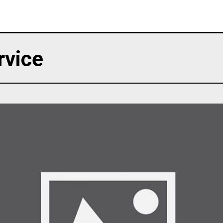
rvice