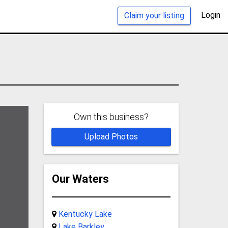
Login
Claim your listing
Own this business?
Upload Photos
Our Waters
Kentucky Lake
Lake Barkley