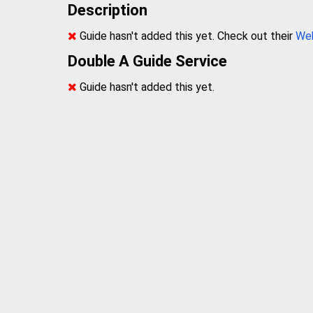
Description
Guide hasn't added this yet. Check out their
We
Double A Guide Service
Guide hasn't added this yet.