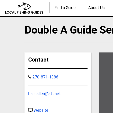
Find a Guide
About Us
Double A Guide Se
Contact
270-871-1386
bassallen@att.net
Website