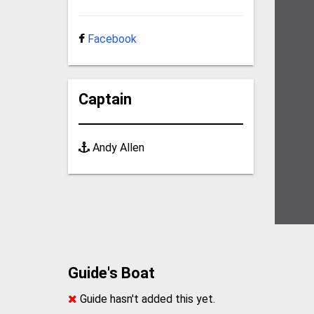
Facebook
Captain
Andy Allen
Guide's Boat
Guide hasn't added this yet.