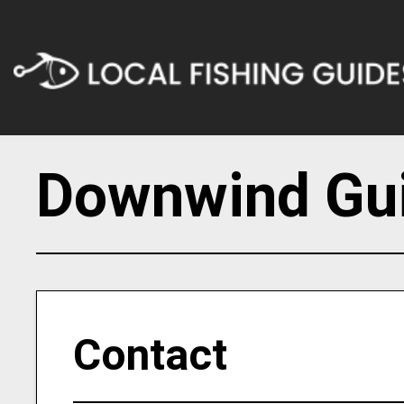
Downwind Gui
Contact