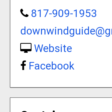
817-909-1953
downwindguide@g
Website
Facebook