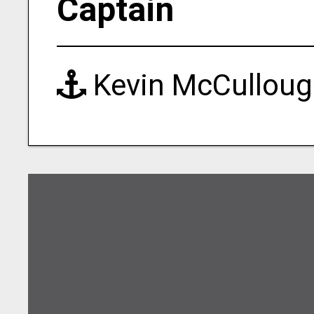
Captain
Kevin McCullou