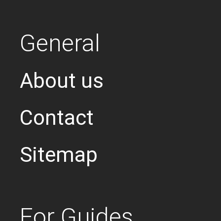
General
About us
Contact
Sitemap
For Guides