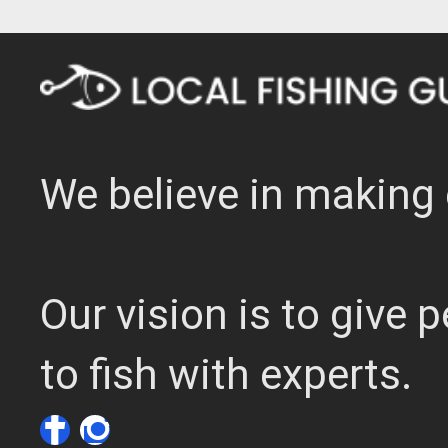
We believe in making 
Our vision is to give
to fish with experts.