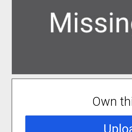
Own th
Uplo