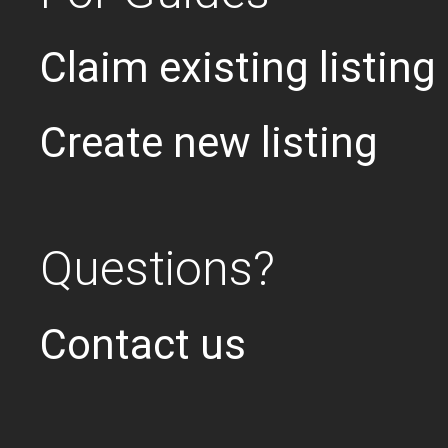
Claim existing listing
Create new listing
Questions?
Contact us