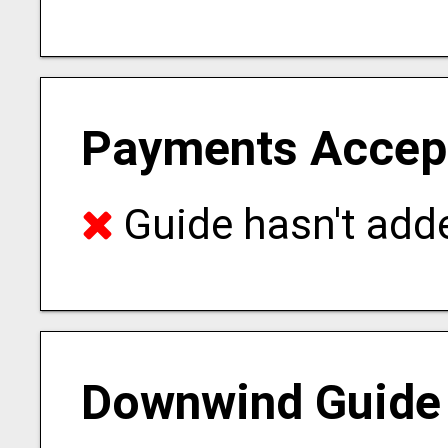
Payments Accep
Guide hasn't adde
Downwind Guide 