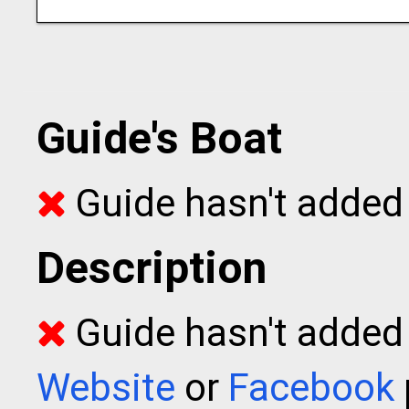
Guide's Boat
Guide hasn't added 
Description
Guide hasn't added t
Website
or
Facebook