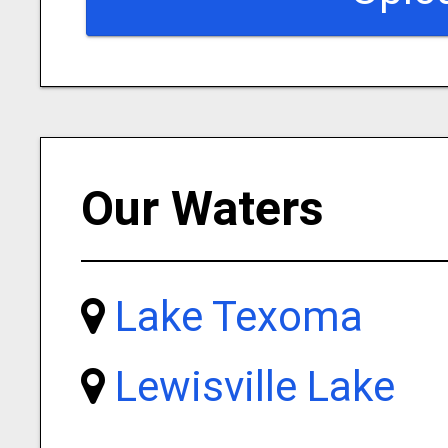
Our Waters
Lake Texoma
Lewisville Lake