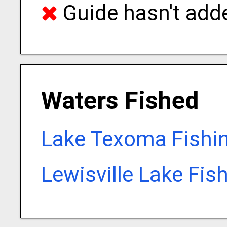
Guide hasn't adde
Waters Fished
Lake Texoma Fishi
Lewisville Lake Fis