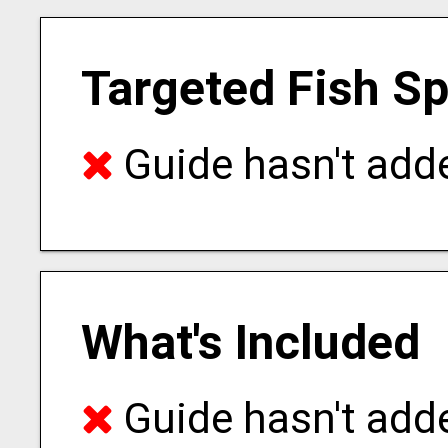
Targeted Fish S
Guide hasn't adde
What's Included
Guide hasn't adde