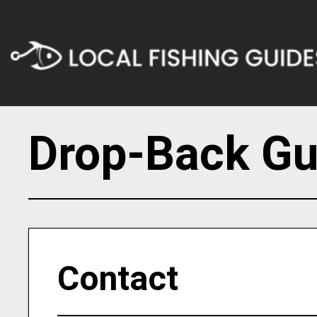
Drop-Back Gu
Contact