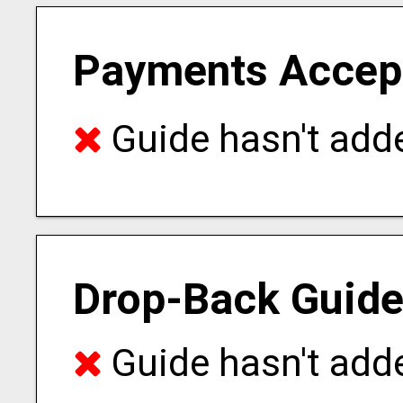
Payments Accep
Guide hasn't adde
Drop-Back Guide
Guide hasn't adde