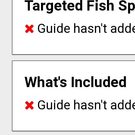
Targeted Fish S
Guide hasn't adde
What's Included
Guide hasn't adde