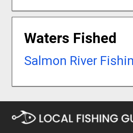
Waters Fished
Salmon River Fishi