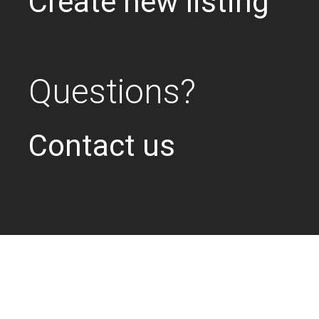
Create new listing
Questions?
Contact us