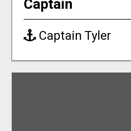
Captain
Captain Tyler