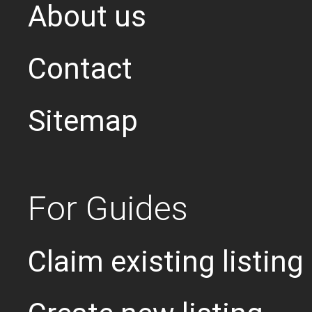
About us
Contact
Sitemap
For Guides
Claim existing listing