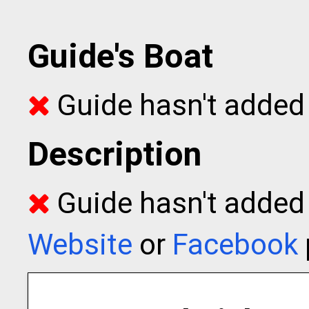
Guide's Boat
Guide hasn't added 
Description
Guide hasn't added t
Website
or
Facebook