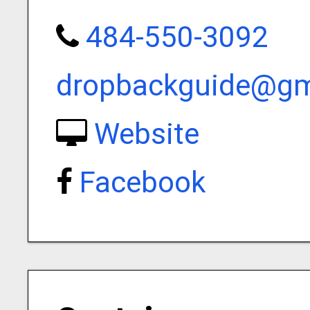
484-550-3092
dropbackguide@gm
Website
Facebook