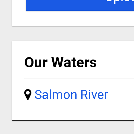
Our Waters
Salmon River