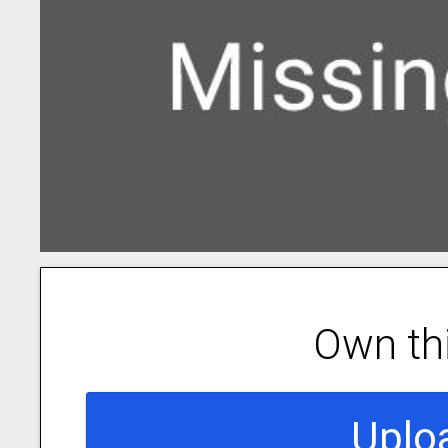
Own th
Uplo