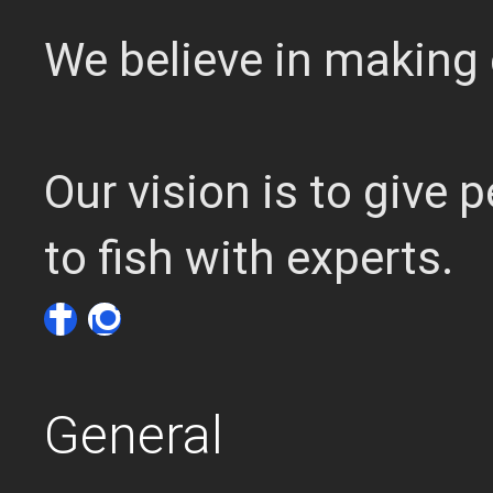
We believe in making 
Our vision is to give
to fish with experts.
General