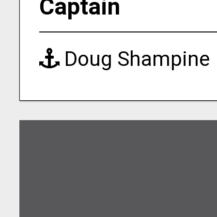
Captain
Doug Shampine