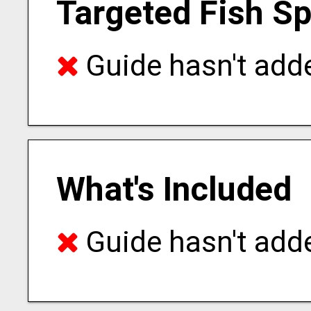
Targeted Fish S
Guide hasn't adde
What's Included
Guide hasn't adde