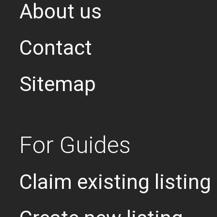
About us
Contact
Sitemap
For Guides
Claim existing listing