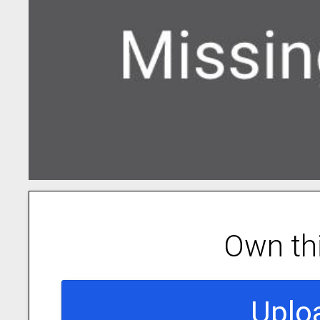
Own th
Uplo