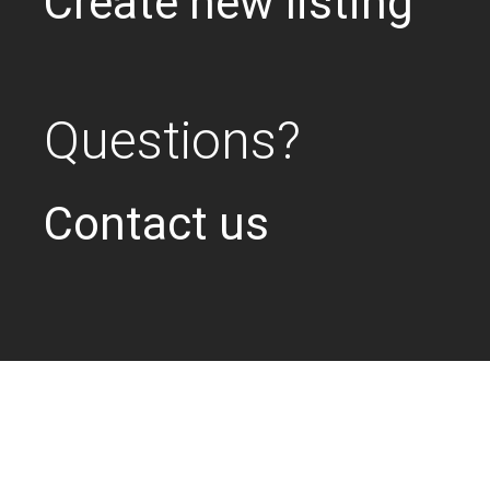
Create new listing
Questions?
Contact us