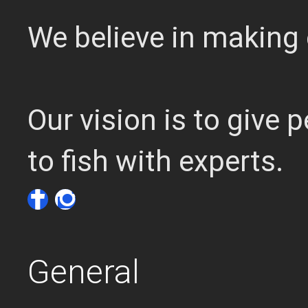
We believe in making 
Our vision is to give
to fish with experts.
General