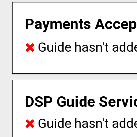
Payments Accep
Guide hasn't adde
DSP Guide Servi
Guide hasn't adde