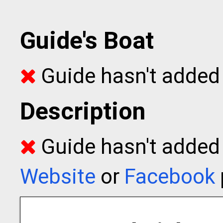
Guide's Boat
Guide hasn't added 
Description
Guide hasn't added t
Website
or
Facebook