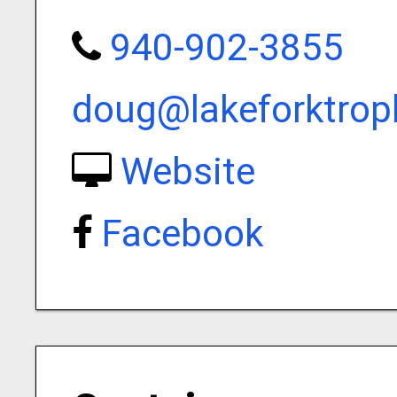
940-902-3855
doug@lakeforktro
Website
Facebook