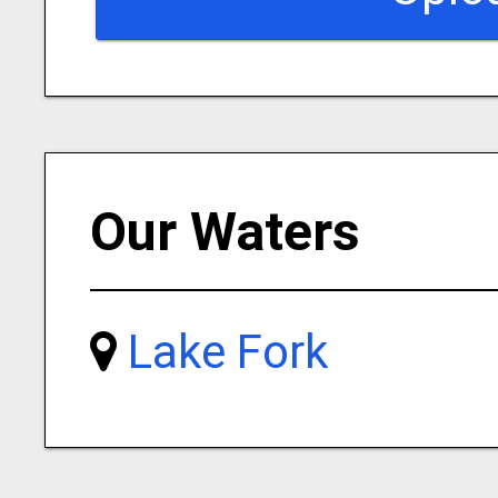
Our Waters
Lake Fork