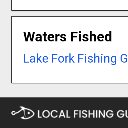
Waters Fished
Lake Fork Fishing 