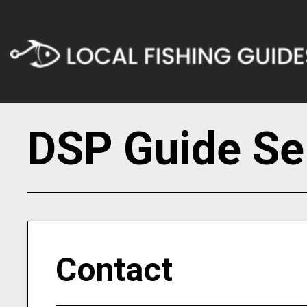
DSP Guide Se
Contact