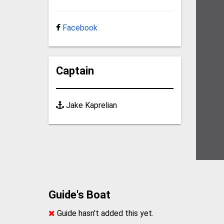
Facebook
Captain
Jake Kaprelian
Guide's Boat
Guide hasn't added this yet.