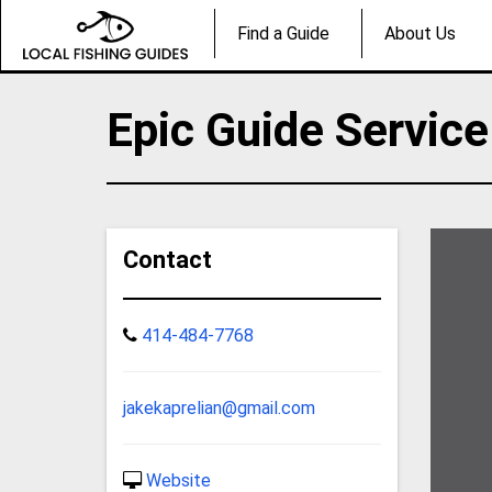
Find a Guide
About Us
Epic Guide Service
Contact
414-484-7768
jakekaprelian@gmail.com
Website