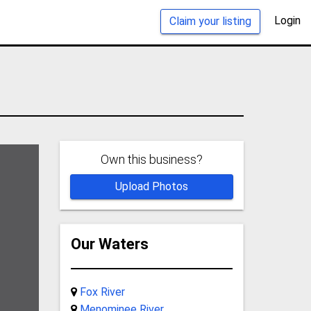
Login
Claim your listing
Own this business?
Upload Photos
Our Waters
Fox River
Menominee River