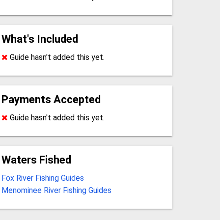
What's Included
Guide hasn't added this yet.
Payments Accepted
Guide hasn't added this yet.
Waters Fished
Fox River Fishing Guides
Menominee River Fishing Guides