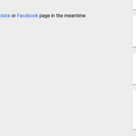
bsite
or
Facebook
page in the meantime.