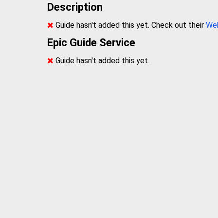
Description
Guide hasn't added this yet. Check out their
We
Epic Guide Service
Guide hasn't added this yet.