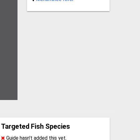
Targeted Fish Species
Guide hasn't added this yet.