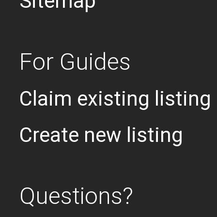
Sitemap
For Guides
Claim existing listing
Create new listing
Questions?