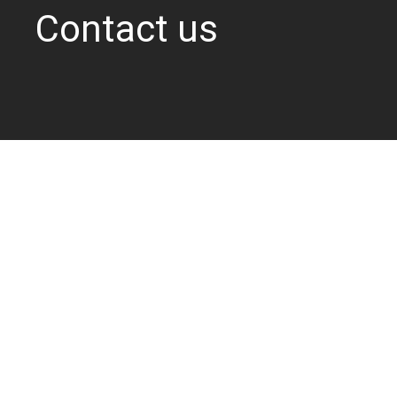
Contact us