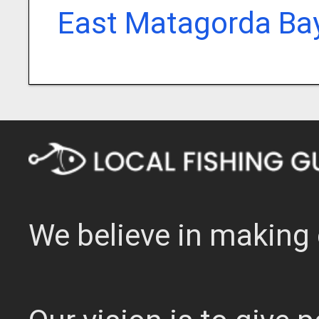
East Matagorda Bay
We believe in making 