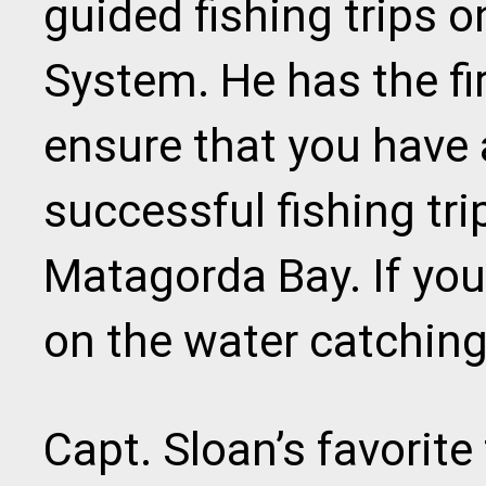
guided fishing trips 
System. He has the f
ensure that you have 
successful fishing tr
Matagorda Bay. If you'
on the water catching 
Capt. Sloan’s favorite