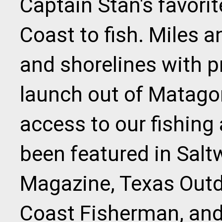
Captain Stan's favorit
Coast to fish. Miles 
and shorelines with p
launch out of Matago
access to our fishing
been featured in Sal
Magazine, Texas Outd
Coast Fisherman, an