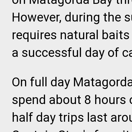
However, during the 
requires natural baits
a successful day of c
On full day Matagorda
spend about 8 hours o
half day trips last ar