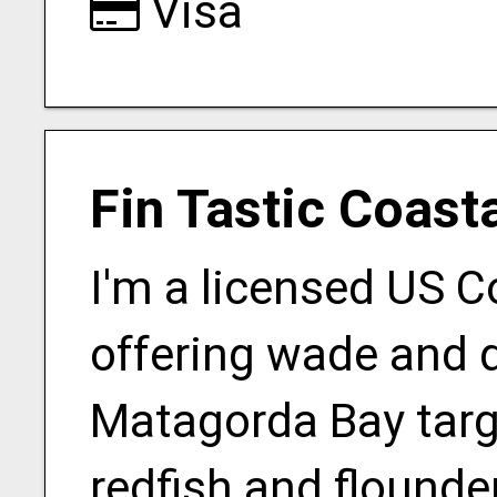
Visa
Fin Tastic Coast
I'm a licensed US 
offering wade and d
Matagorda Bay targ
redfish and flounder