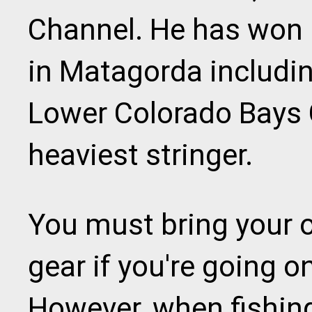
Channel. He has won
in Matagorda includi
Lower Colorado Bays 
heaviest stringer.
You must bring your 
gear if you're going o
However, when fishin