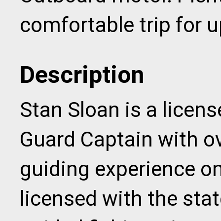
comfortable trip for u
Description
Stan Sloan is a licen
Guard Captain with ov
guiding experience o
licensed with the stat