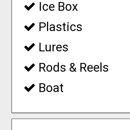
Ice Box
Plastics
Lures
Rods & Reels
Boat