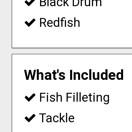
Black Drum
Redfish
What's Included
Fish Filleting
Tackle