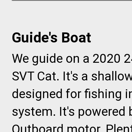
Guide's Boat
We guide on a 2020 2
SVT Cat. It's a shall
designed for fishing 
system. It's powered 
Outboard motor. Plent