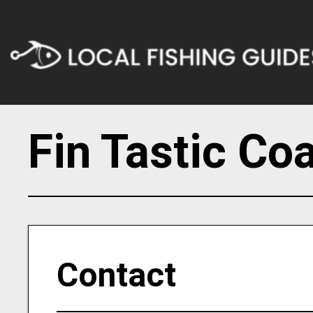
Fin Tastic Co
Contact