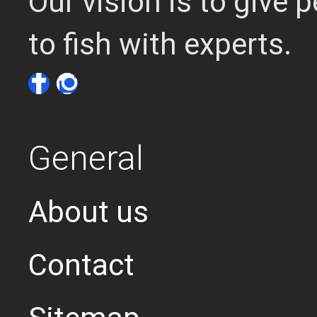
Our vision is to give
to fish with experts.
General
About us
Contact