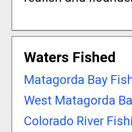
Waters Fished
Matagorda Bay Fis
West Matagorda Ba
Colorado River Fis