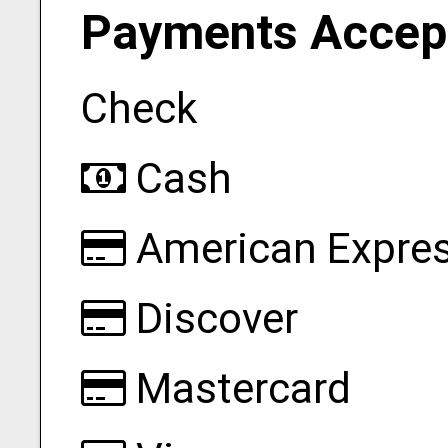
Payments Accep
Check
Cash
American Expre
Discover
Mastercard