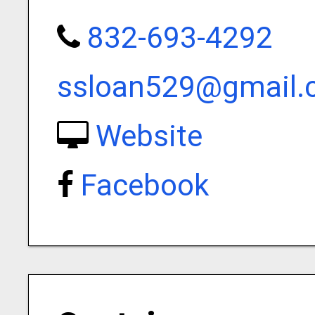
832-693-4292
ssloan529@gmail.
Website
Facebook