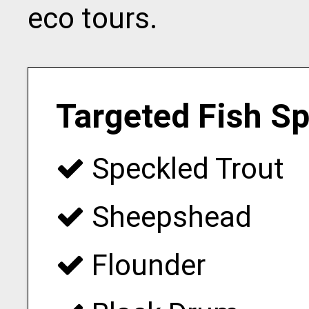
eco tours.
Targeted Fish S
Speckled Trout
Sheepshead
Flounder