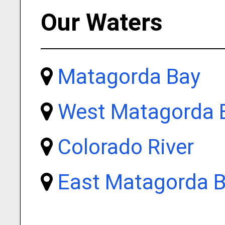
Our Waters
Matagorda Bay
West Matagorda 
Colorado River
East Matagorda 