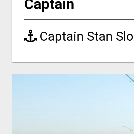
Captain
Captain Stan Sl