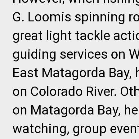
G. Loomis spinning ro
great light tackle act
guiding services on 
East Matagorda Bay, h
on Colorado River. Oth
on Matagorda Bay, he 
watching, group event