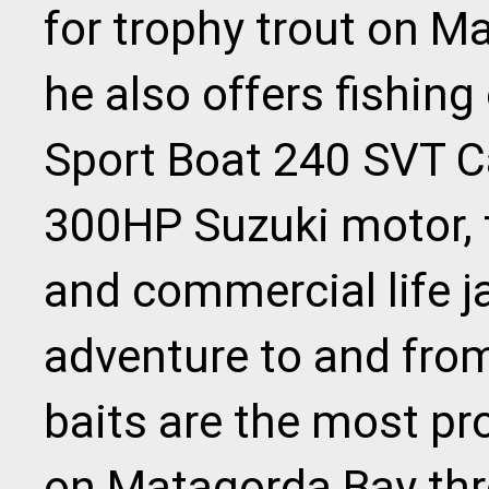
for trophy trout on M
he also offers fishing
Sport Boat 240 SVT Ca
300HP Suzuki motor, t
and commercial life j
adventure to and from 
baits are the most pr
on Matagorda Bay thr