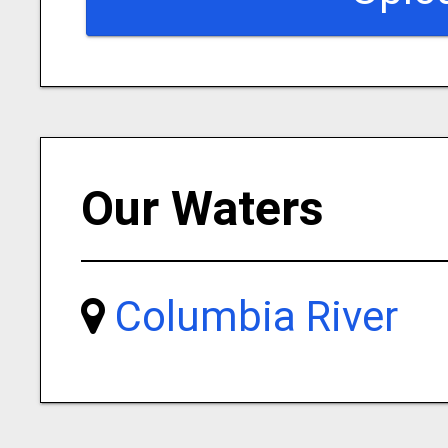
Our Waters
Columbia River