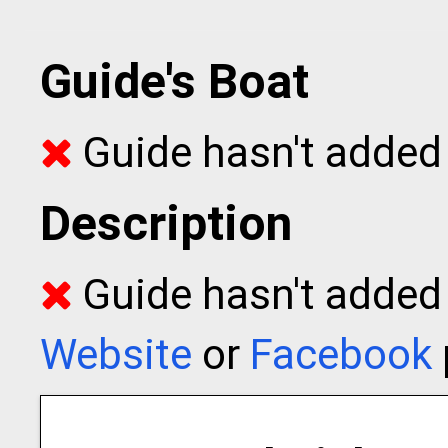
Guide's Boat
Guide hasn't added 
Description
Guide hasn't added t
Website
or
Facebook