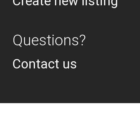
Create new listing
Questions?
Contact us