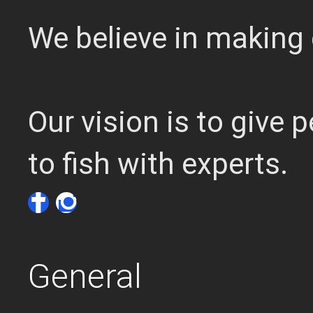
We believe in making 
Our vision is to give
to fish with experts.
General