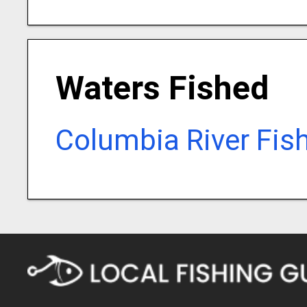
Waters Fished
Columbia River Fis