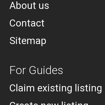
About us
Contact
Sitemap
For Guides
Claim existing listing