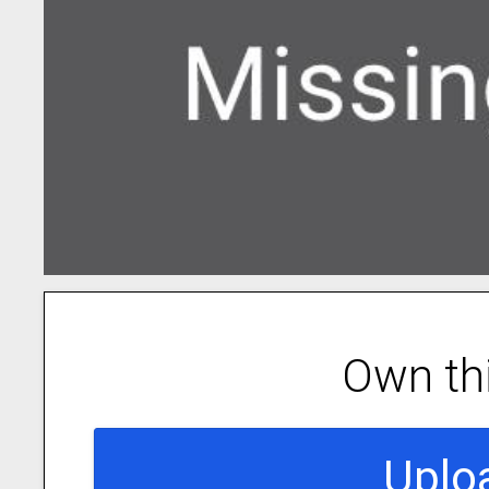
Own th
Uplo