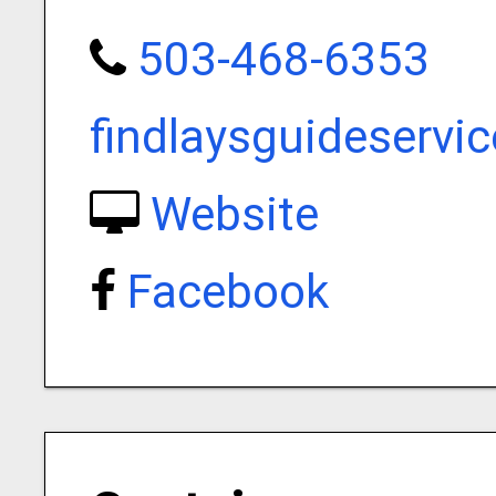
503-468-6353
findlaysguideserv
Website
Facebook