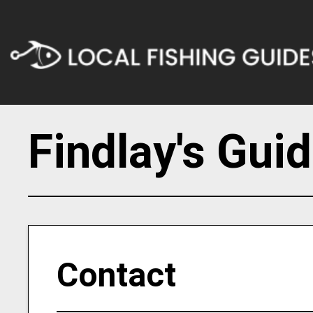
Findlay's Gui
Contact