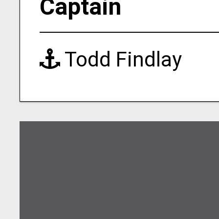
Captain
Todd Findlay