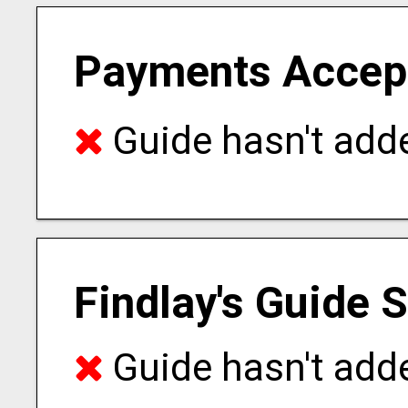
Payments Accep
Guide hasn't adde
Findlay's Guide 
Guide hasn't adde