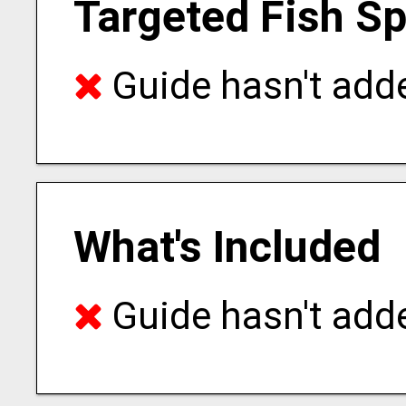
Targeted Fish S
Guide hasn't adde
What's Included
Guide hasn't adde