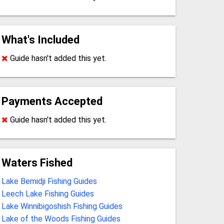
What's Included
Guide hasn't added this yet.
Payments Accepted
Guide hasn't added this yet.
Waters Fished
Lake Bemidji Fishing Guides
Leech Lake Fishing Guides
Lake Winnibigoshish Fishing Guides
Lake of the Woods Fishing Guides