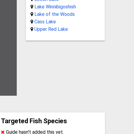
Lake Winnibigoshish
Lake of the Woods
Cass Lake
Upper Red Lake
Targeted Fish Species
Guide hasn't added this yet.