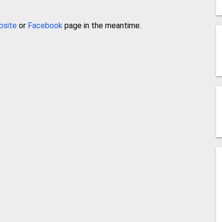
bsite
or
Facebook
page in the meantime.