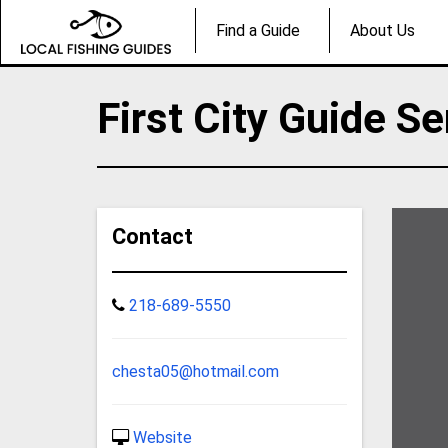
Find a Guide
About Us
First City Guide Se
Contact
218-689-5550
chesta05@hotmail.com
Website