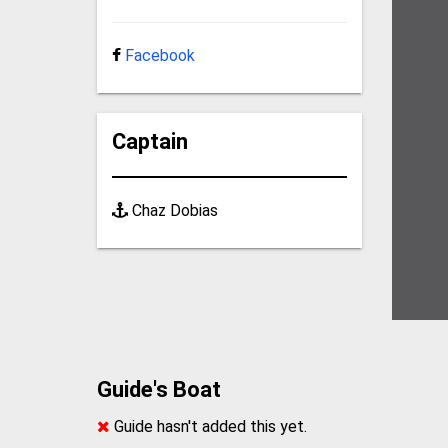
Facebook
Captain
Chaz Dobias
Guide's Boat
Guide hasn't added this yet.