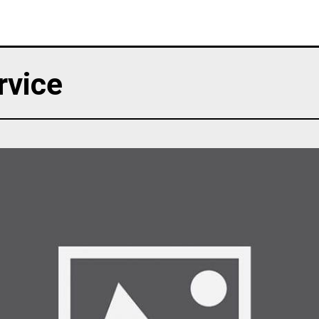
rvice