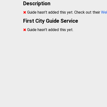
Description
Guide hasn't added this yet. Check out their
We
First City Guide Service
Guide hasn't added this yet.