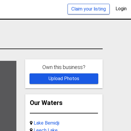
Login
Claim your listing
Own this business?
Upload Photos
Our Waters
Lake Bemidji
Leech Lake