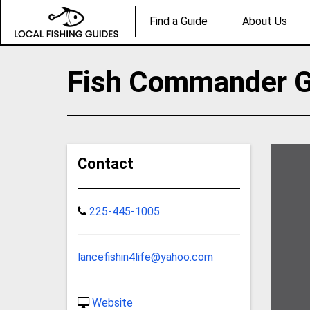
Find a Guide
About Us
Fish Commander G
Contact
225-445-1005
lancefishin4life@yahoo.com
Website