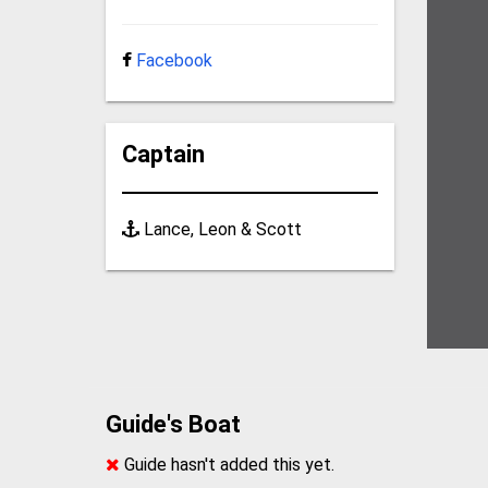
Facebook
Captain
Lance, Leon & Scott
Guide's Boat
Guide hasn't added this yet.