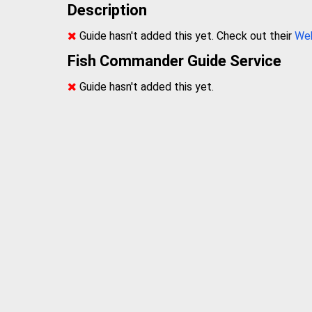
Description
Guide hasn't added this yet. Check out their
We
Fish Commander Guide Service
Guide hasn't added this yet.