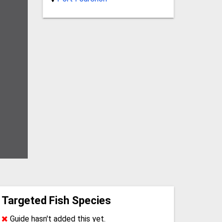
Targeted Fish Species
Guide hasn't added this yet.