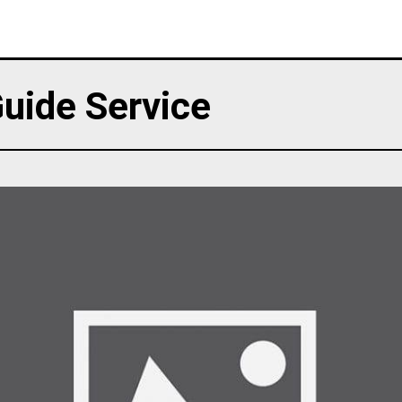
uide Service