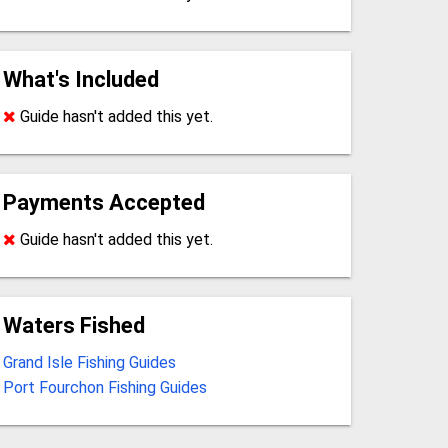
What's Included
Guide hasn't added this yet.
Payments Accepted
Guide hasn't added this yet.
Waters Fished
Grand Isle Fishing Guides
Port Fourchon Fishing Guides