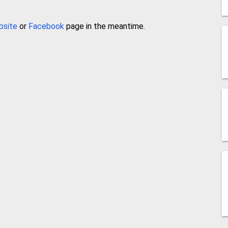
bsite
or
Facebook
page in the meantime.