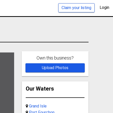
Login
Claim your listing
Own this business?
Upload Photos
Our Waters
Grand Isle
Port Fourchon