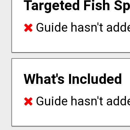
Targeted Fish S
Guide hasn't adde
What's Included
Guide hasn't adde