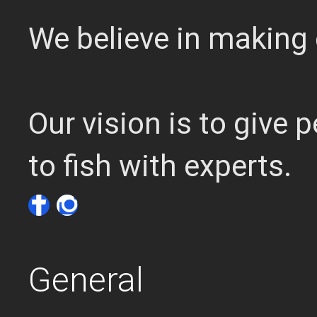
We believe in making 
Our vision is to give
to fish with experts.
General