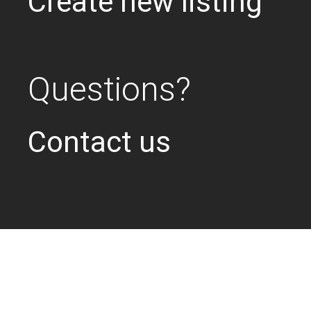
Create new listing
Questions?
Contact us