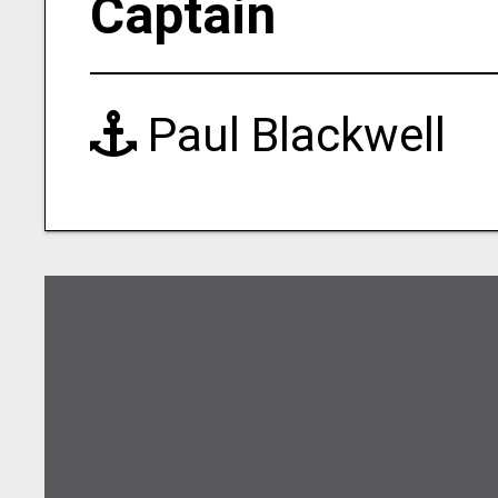
Captain
Paul Blackwell