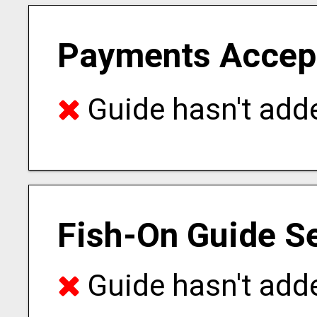
Payments Accep
Guide hasn't adde
Fish-On Guide S
Guide hasn't adde