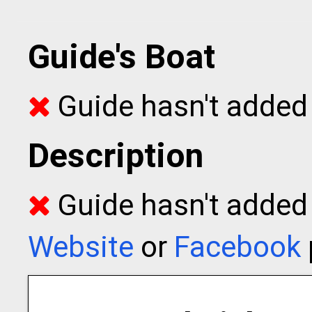
Guide's Boat
Guide hasn't added 
Description
Guide hasn't added t
Website
or
Facebook