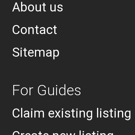
About us
Contact
Sitemap
For Guides
Claim existing listing