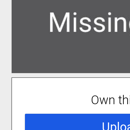
Own th
Uplo