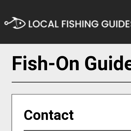
Fish-On Guide
Contact