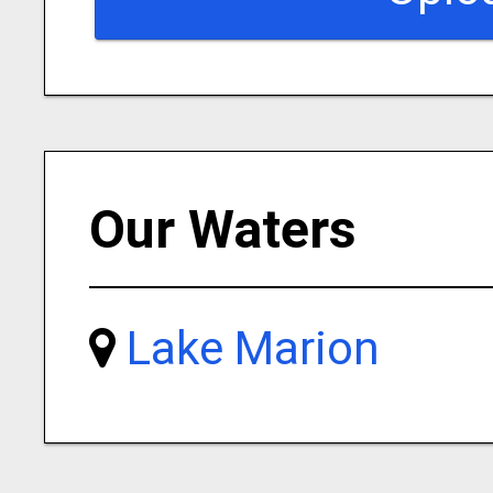
Our Waters
Lake Marion