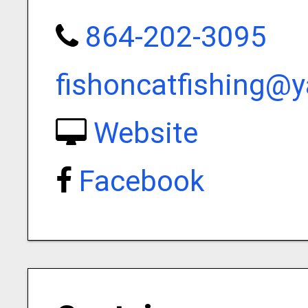
864-202-3095
fishoncatfishing@
Website
Facebook