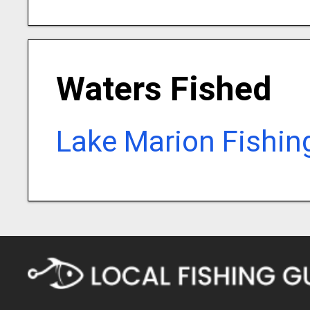
Waters Fished
Lake Marion Fishin