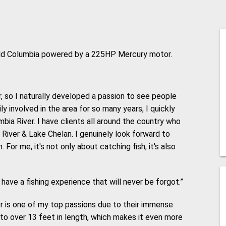
eld Columbia powered by a 225HP Mercury motor.
r, so I naturally developed a passion to see people
ly involved in the area for so many years, I quickly
bia River. I have clients all around the country who
e River & Lake Chelan. I genuinely look forward to
For me, it's not only about catching fish, it's also
 have a fishing experience that will never be forgot.”
r is one of my top passions due to their immense
to over 13 feet in length, which makes it even more