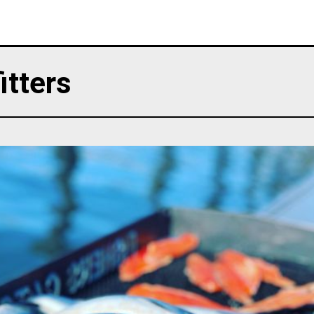
itters