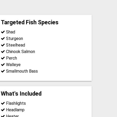
Targeted Fish Species
Shad
Sturgeon
Steelhead
Chinook Salmon
Perch
Walleye
Smallmouth Bass
What's Included
Flashlights
Headlamp
Heater