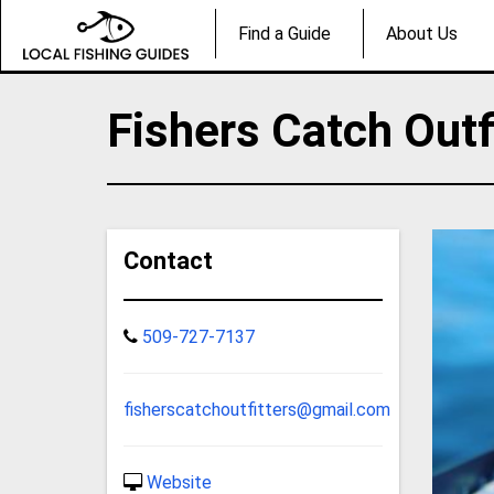
Find a Guide
About Us
Fishers Catch Outf
Contact
509-727-7137
fisherscatchoutfitters@gmail.com
Website