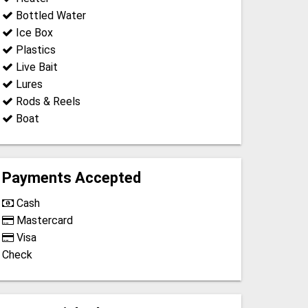
Bottled Water
Ice Box
Plastics
Live Bait
Lures
Rods & Reels
Boat
Payments Accepted
Cash
Mastercard
Visa
Check