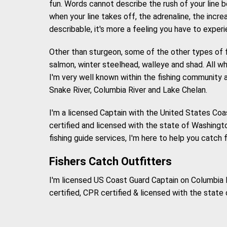
fun. Words cannot describe the rush of your line 
when your line takes off, the adrenaline, the incre
describable, it's more a feeling you have to experi
Other than sturgeon, some of the other types of f
salmon, winter steelhead, walleye and shad. All which
I'm very well known within the fishing community a
Snake River, Columbia River and Lake Chelan.
I'm a licensed Captain with the United States Coa
certified and licensed with the state of Washington
fishing guide services, I'm here to help you catch 
Fishers Catch Outfitters
I'm licensed US Coast Guard Captain on Columbia R
certified, CPR certified & licensed with the state