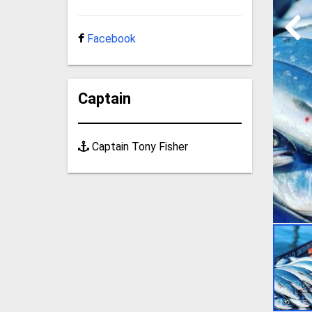
Facebook
Captain
Captain Tony Fisher