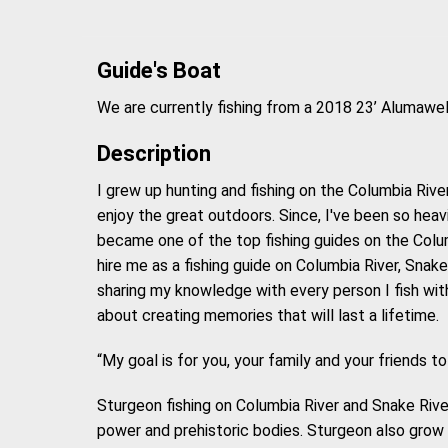
Guide's Boat
We are currently fishing from a 2018 23’ Alumaw
Description
I grew up hunting and fishing on the Columbia Rive
enjoy the great outdoors. Since, I've been so heavi
became one of the top fishing guides on the Colum
hire me as a fishing guide on Columbia River, Snak
sharing my knowledge with every person I fish with. 
about creating memories that will last a lifetime.
“My goal is for you, your family and your friends to
Sturgeon fishing on Columbia River and Snake Rive
power and prehistoric bodies. Sturgeon also grow 