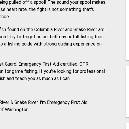
being pulled off a spool! The sound your spool makes
ase heart rate, the fight is not something that's
ence.
ish found on the Columbia River and Snake River are
 I try to target on our half day or full fishing trips.
s a fishing guide with strong guiding experience on
st Guard, Emergency First Aid certified, CPR
 for game fishing. If you're looking for professional
fish and teach you as much as I can.
iver & Snake River. I'm Emergency First Aid
 of Washington.