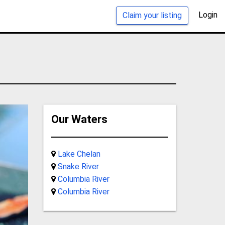
Login
Claim your listing
Our Waters
Lake Chelan
Snake River
Columbia River
Columbia River