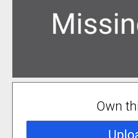
Own th
Uplo