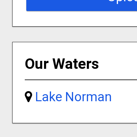
Our Waters
Lake Norman