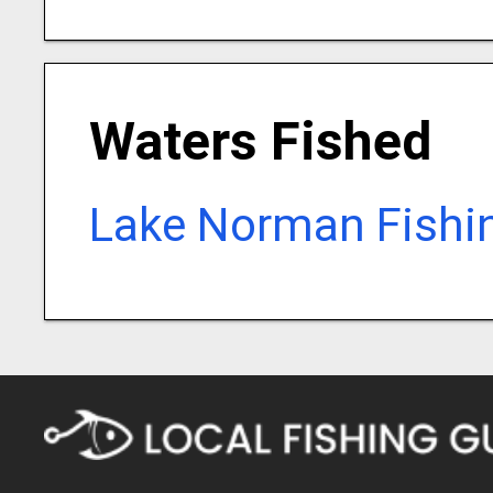
Waters Fished
Lake Norman Fishi