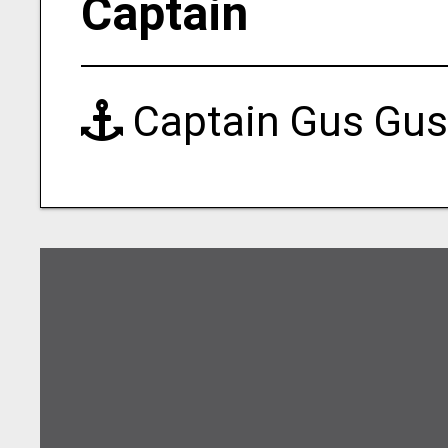
Captain
Captain Gus Gus