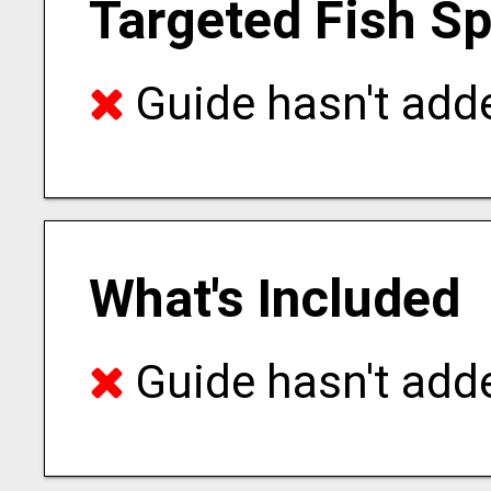
Targeted Fish S
Guide hasn't adde
What's Included
Guide hasn't adde