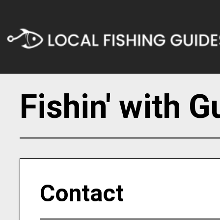
Fishin' with G
Contact