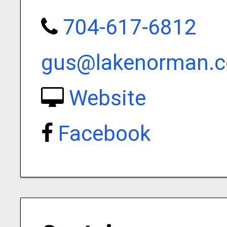
704-617-6812
gus@lakenorman.
Website
Facebook