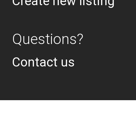
Create new listing
Questions?
Contact us