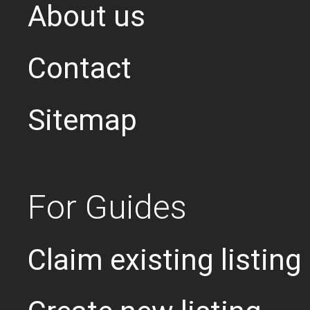
About us
Contact
Sitemap
For Guides
Claim existing listing