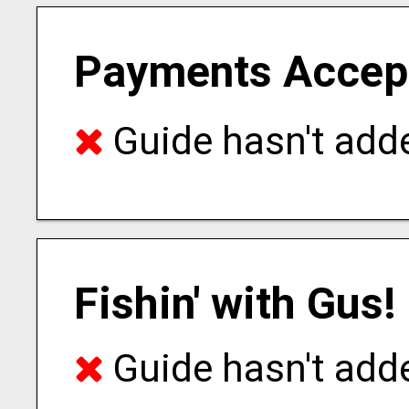
Payments Accep
Guide hasn't adde
Fishin' with Gus!
Guide hasn't adde