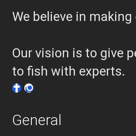
We believe in making 
Our vision is to give
to fish with experts.
General