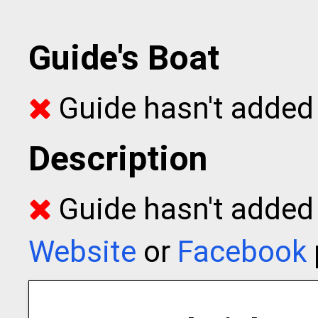
Guide's Boat
Guide hasn't added 
Description
Guide hasn't added t
Website
or
Facebook