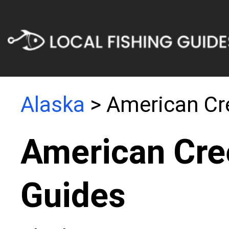
Alaska
> American Cr
American Cre
Guides