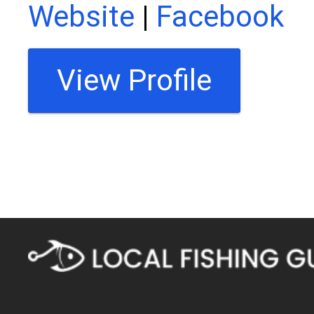
Website
|
Facebook
View Profile