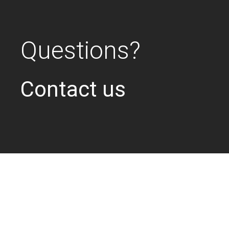
Questions?
Contact us