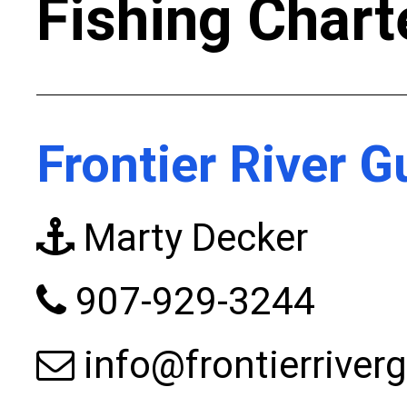
Fishing Chart
Frontier River G
Marty Decker
907-929-3244
info@frontierriver