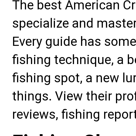
The best American Cre
specialize and master
Every guide has some
fishing technique, a b
fishing spot, a new l
things. View their pro
reviews, fishing repo