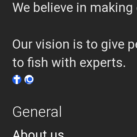
We believe in making 
Our vision is to give
to fish with experts.
General
About us