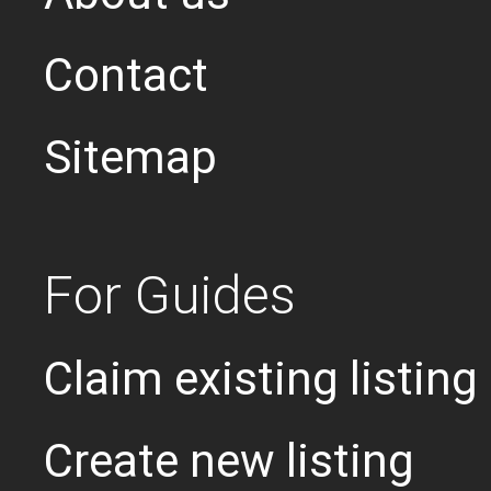
Contact
Sitemap
For Guides
Claim existing listing
Create new listing