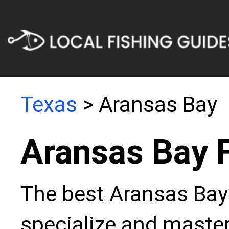
Texas
> Aransas Bay
Aransas Bay 
The best Aransas Bay 
specialize and master