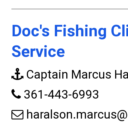
Doc's Fishing Cl
Service
Captain Marcus Ha
361-443-6993
haralson.marcus@