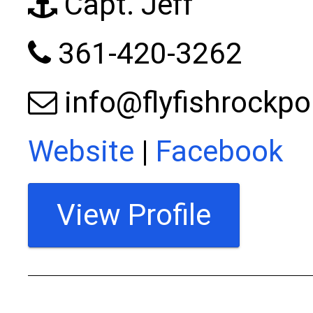
Capt. Jeff
361-420-3262
info@flyfishrockp
Website
|
Facebook
View Profile