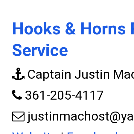
Hooks & Horns 
Service
Captain Justin Ma
361-205-4117
justinmachost@y