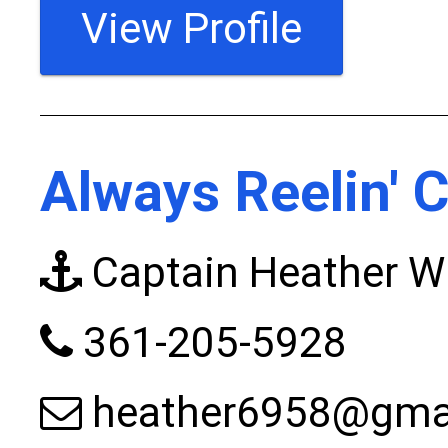
View Profile
Always Reelin' 
Captain Heather W
361-205-5928
heather6958@gma