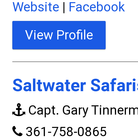
Website
|
Facebook
View Profile
Saltwater Safar
Capt. Gary Tinner
361-758-0865