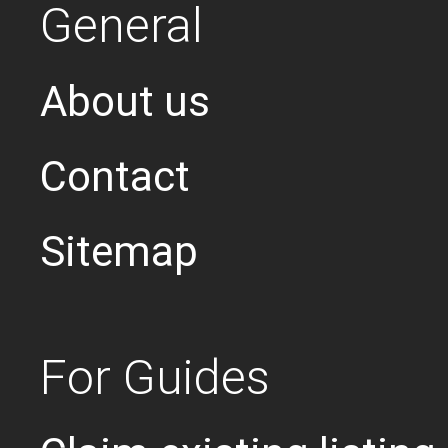
General
About us
Contact
Sitemap
For Guides