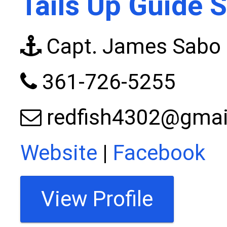
Tails Up Guide S
Capt. James Sabo
361-726-5255
redfish4302@gmai
Website
|
Facebook
View Profile