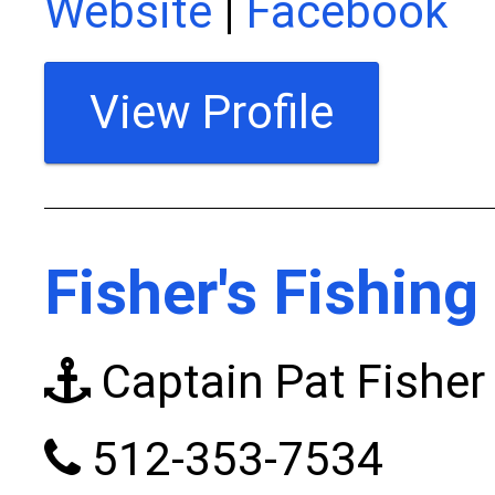
Website
|
Facebook
View Profile
Fisher's Fishing
Captain Pat Fisher
512-353-7534