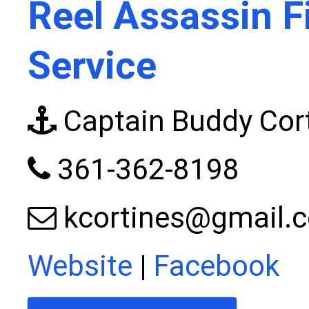
Reel Assassin F
Service
Captain Buddy Cor
361-362-8198
kcortines@gmail.
Website
|
Facebook