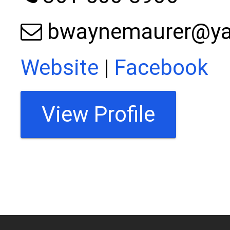
bwaynemaurer@y
Website
|
Facebook
View Profile