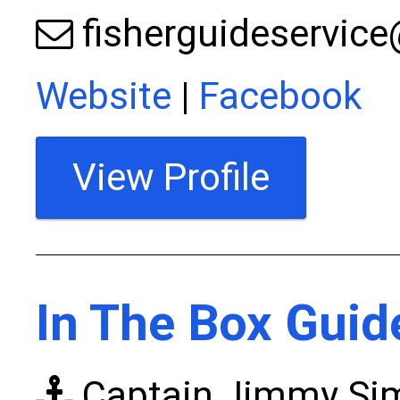
fisherguideservic
Website
|
Facebook
View Profile
In The Box Guid
Captain Jimmy S