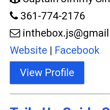
361-774-2176
inthebox.js@gmai
Website
|
Facebook
View Profile