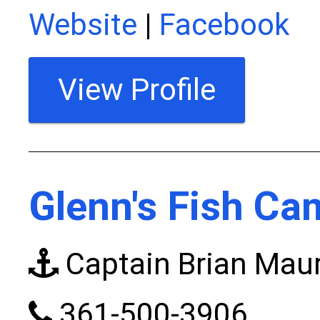
Website
|
Facebook
View Profile
Glenn's Fish Ca
Captain Brian Mau
361-500-3906