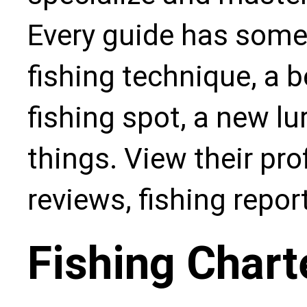
Every guide has some
fishing technique, a b
fishing spot, a new l
things. View their pro
reviews, fishing repo
Fishing Chart