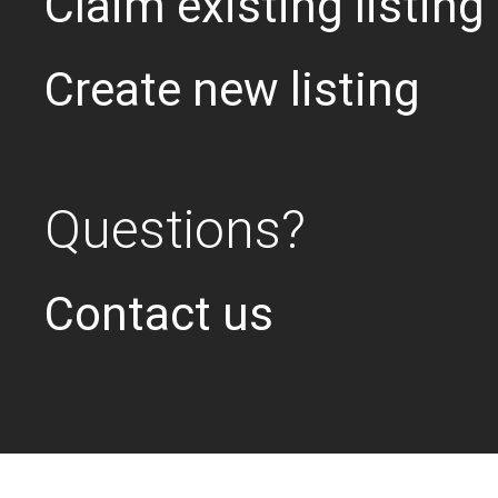
Claim existing listing
Create new listing
Questions?
Contact us