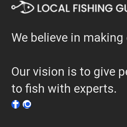
We believe in making 
Our vision is to give
to fish with experts.