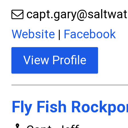
capt.gary@saltwat
Website
|
Facebook
View Profile
Fly Fish Rockpo