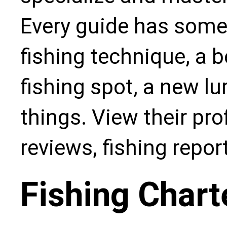
Every guide has some
fishing technique, a b
fishing spot, a new l
things. View their pro
reviews, fishing repo
Fishing Chart