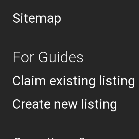
Sitemap
For Guides
Claim existing listing
Create new listing