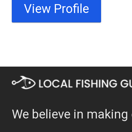
View Profile
We believe in making 