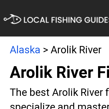
Alaska
> Arolik River
Arolik River 
The best Arolik River 
specialize and master