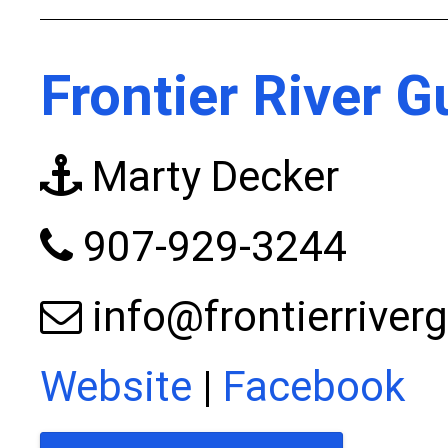
Frontier River G
Marty Decker
907-929-3244
info@frontierriver
Website
|
Facebook