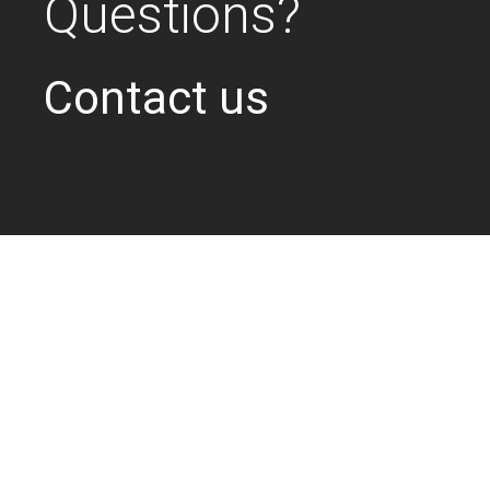
Questions?
Contact us