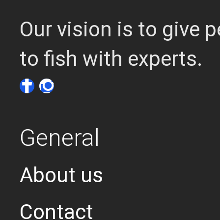
Our vision is to give
to fish with experts.
General
About us
Contact