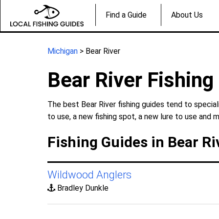
Find a Guide
About Us
Michigan
> Bear River
Bear River Fishing
The best Bear River fishing guides tend to specia
to use, a new fishing spot, a new lure to use and m
Fishing Guides in Bear Ri
Wildwood Anglers
Bradley Dunkle