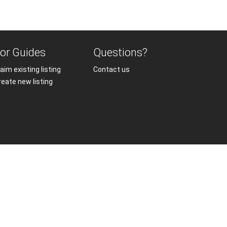
or Guides
Questions?
aim existing listing
Contact us
reate new listing