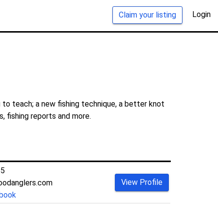
Login
Claim your listing
 to teach; a new fishing technique, a better knot
s, fishing reports and more.
85
View Profile
oodanglers.com
book