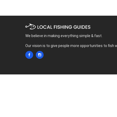
We believe in making everything simple & fast.
Our vision is to give people more opportunities to fish 