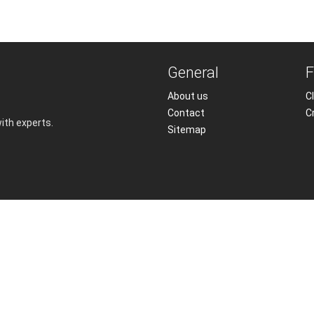
General
F
About us
Cl
Contact
C
with experts.
Sitemap