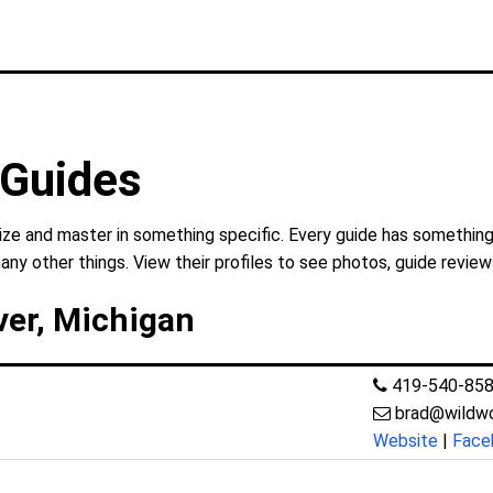
 Guides
lize and master in something specific. Every guide has something
any other things. View their profiles to see photos, guide review
ver, Michigan
419-540-85
brad@wildw
Website
|
Face