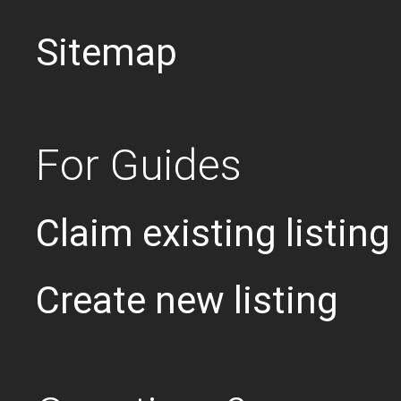
Sitemap
For Guides
Claim existing listing
Create new listing