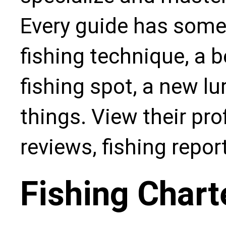
Every guide has some
fishing technique, a b
fishing spot, a new l
things. View their pro
reviews, fishing repo
Fishing Chart