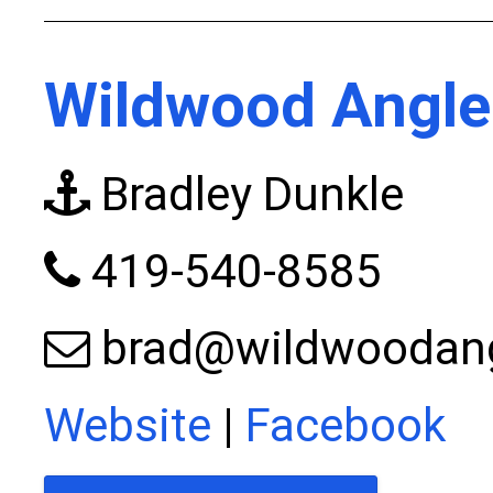
Wildwood Angle
Bradley Dunkle
419-540-8585
brad@wildwoodan
Website
|
Facebook