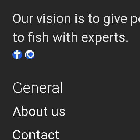
Our vision is to give
to fish with experts.
General
About us
Contact