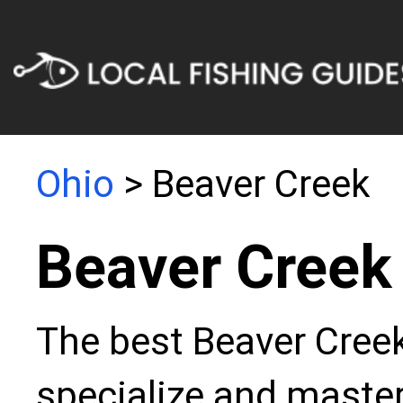
Ohio
> Beaver Creek
Beaver Creek
The best Beaver Creek
specialize and master