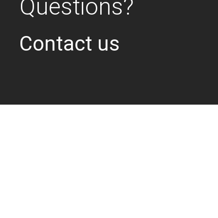
Questions?
Contact us