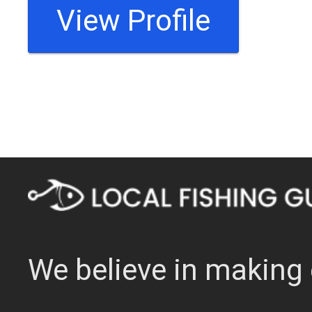
View Profile
We believe in making 