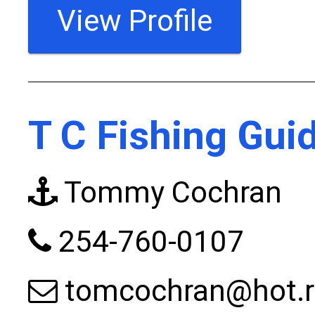
View Profile
T C Fishing Gui
Tommy Cochran
254-760-0107
tomcochran@hot.r