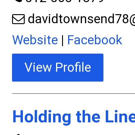
davidtownsend78
Website
|
Facebook
View Profile
Holding the Lin