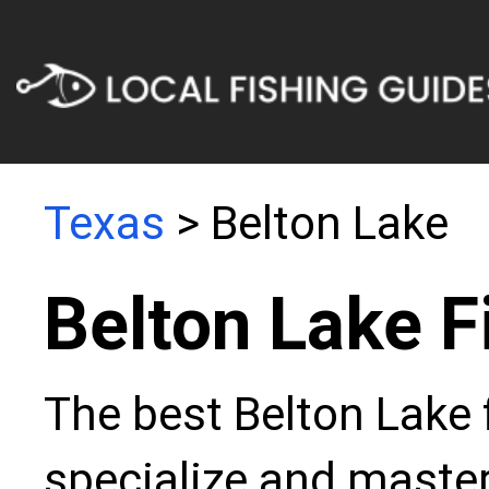
Texas
> Belton Lake
Belton Lake F
The best Belton Lake 
specialize and master