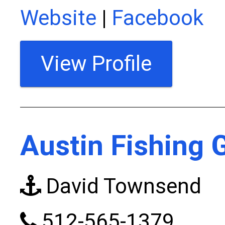
Website
|
Facebook
View Profile
Austin Fishing 
David Townsend
512-565-1379