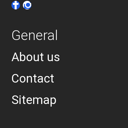
General
About us
Contact
Sitemap