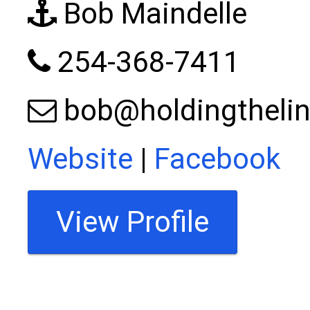
Bob Maindelle
254-368-7411
bob@holdingthelin
Website
|
Facebook
View Profile