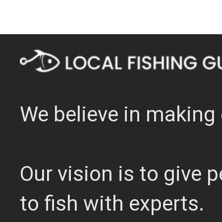
We believe in making 
Our vision is to give
to fish with experts.