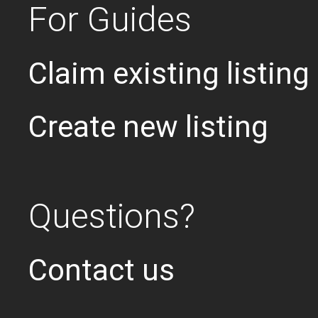
For Guides
Claim existing listing
Create new listing
Questions?
Contact us