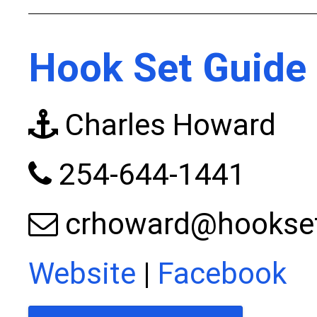
Hook Set Guide 
Charles Howard
254-644-1441
crhoward@hookset
Website
|
Facebook