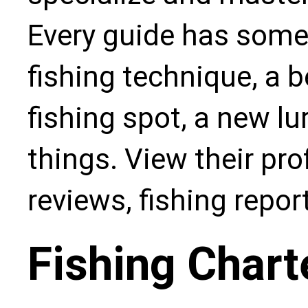
Every guide has some
fishing technique, a b
fishing spot, a new l
things. View their pro
reviews, fishing repo
Fishing Chart