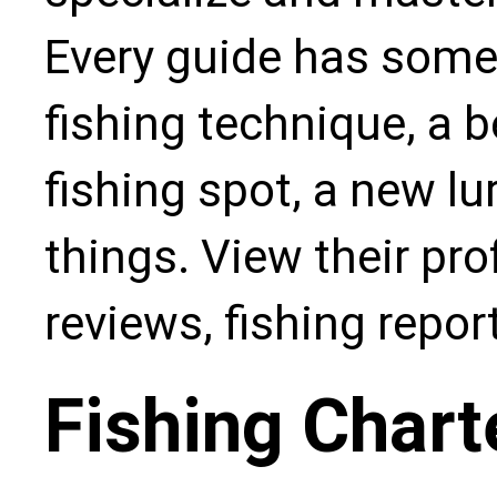
Every guide has some
fishing technique, a b
fishing spot, a new l
things. View their pro
reviews, fishing repo
Fishing Chart