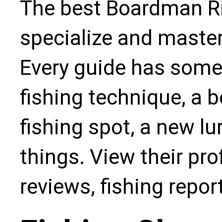
The best Boardman Riv
specialize and master
Every guide has some
fishing technique, a b
fishing spot, a new l
things. View their pro
reviews, fishing repo