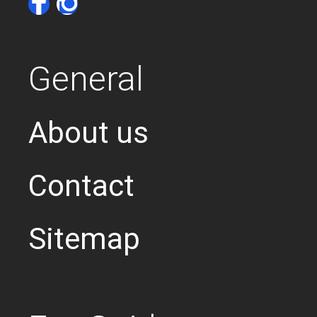
General
About us
Contact
Sitemap