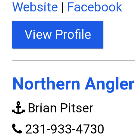
Website
|
Facebook
View Profile
Northern Angler
Brian Pitser
231-933-4730