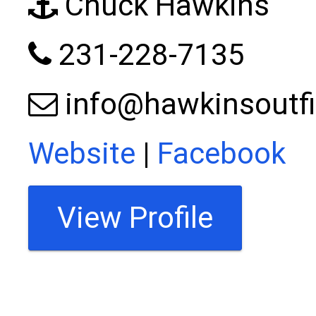
Chuck Hawkins
231-228-7135
info@hawkinsoutfi
Website
|
Facebook
View Profile