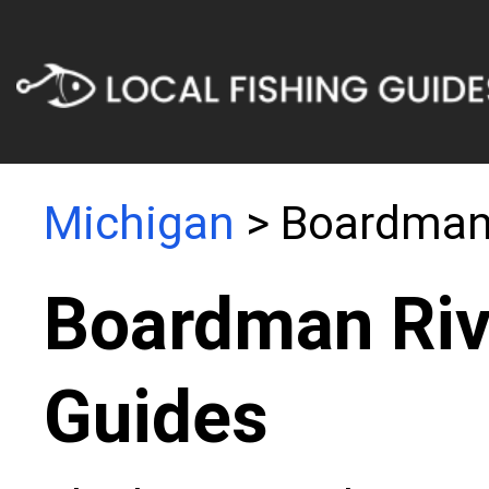
Michigan
> Boardman 
Boardman Riv
Guides