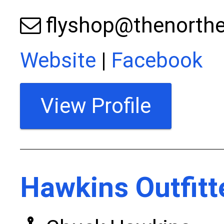
flyshop@thenorthe
Website
|
Facebook
View Profile
Hawkins Outfitt