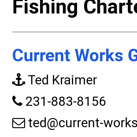
Fishing Chart
Current Works G
Ted Kraimer
231-883-8156
ted@current-work