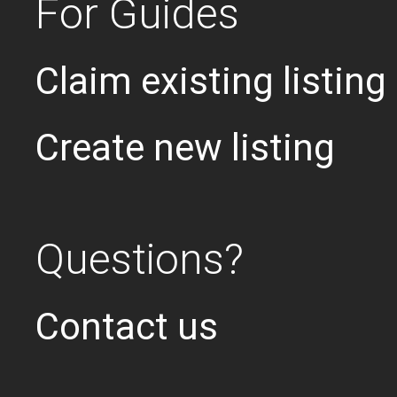
For Guides
Claim existing listing
Create new listing
Questions?
Contact us