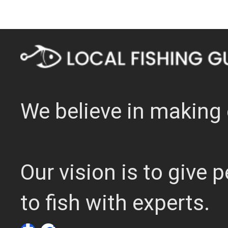
We believe in making 
Our vision is to give
to fish with experts.