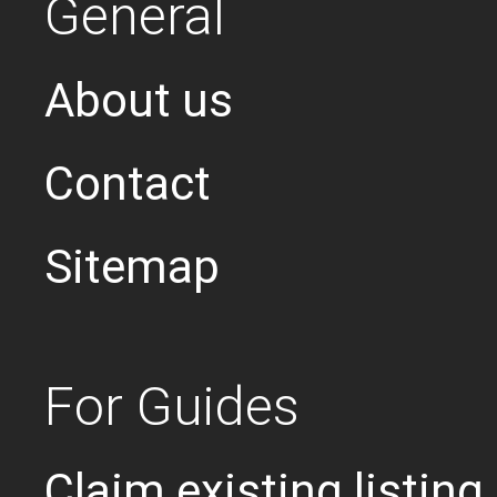
General
About us
Contact
Sitemap
For Guides
Claim existing listing