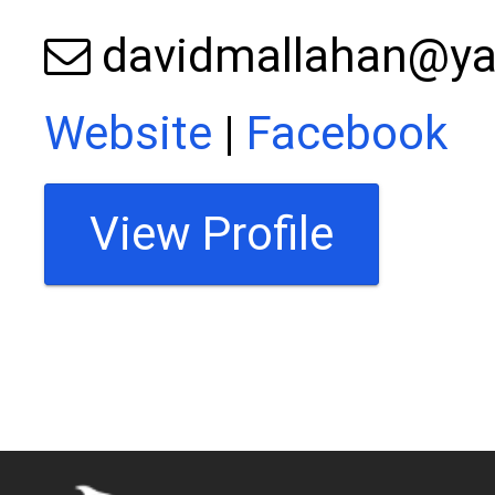
davidmallahan@y
Website
|
Facebook
View Profile