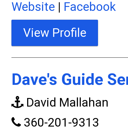
Website
|
Facebook
View Profile
Dave's Guide Se
David Mallahan
360-201-9313