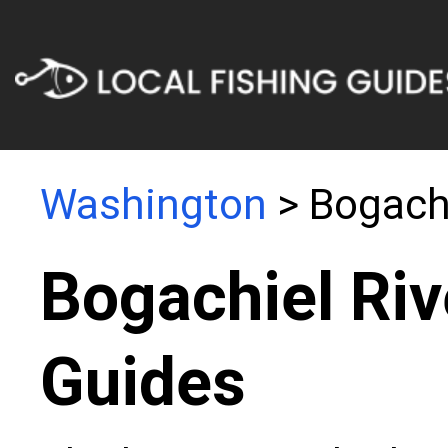
Washington
> Bogachi
Bogachiel Riv
Guides