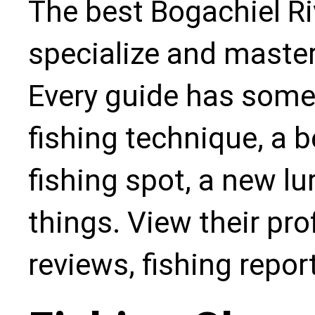
The best Bogachiel Ri
specialize and master
Every guide has some
fishing technique, a b
fishing spot, a new l
things. View their pro
reviews, fishing repo