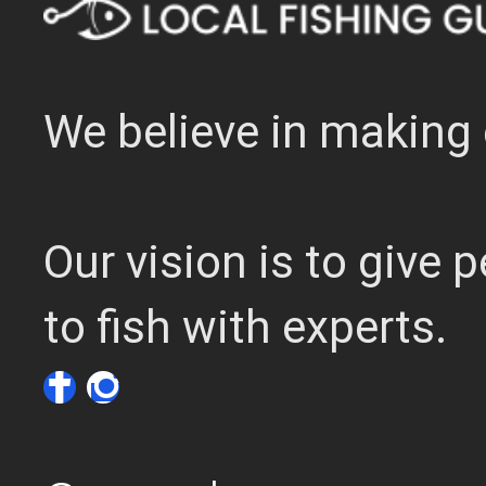
We believe in making 
Our vision is to give
to fish with experts.