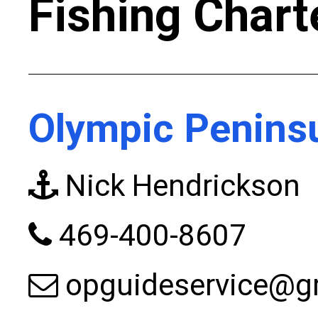
Fishing Chart
Olympic Peninsu
Nick Hendrickson
469-400-8607
opguideservice@g