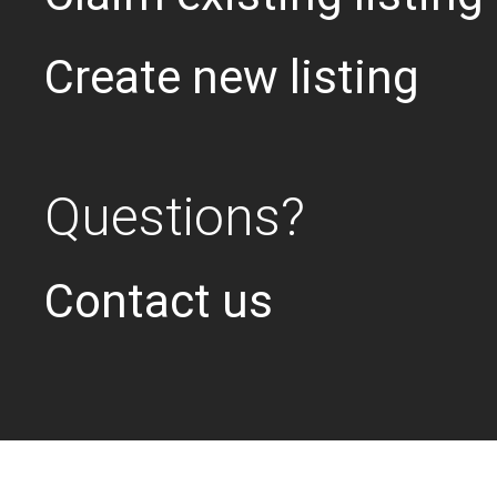
Create new listing
Questions?
Contact us